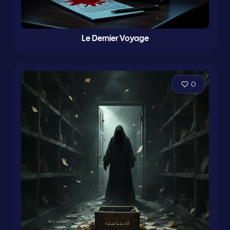
Le Dernier Voyage
0