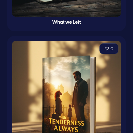
What we Left
0