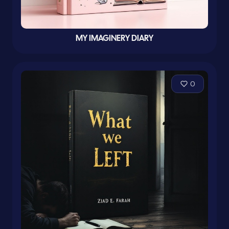
MY IMAGINERY DIARY
0