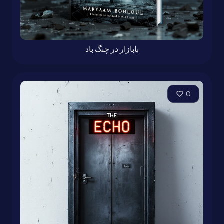
بابازار در چنگ باد
0