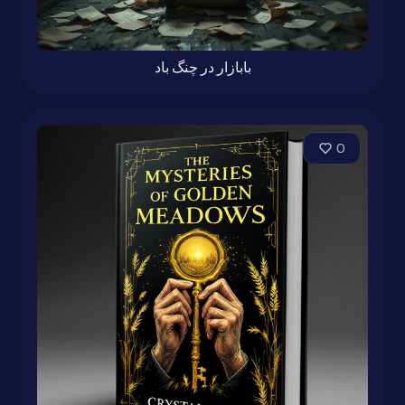
بابازار در چنگ باد
0