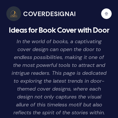
COVERDESIGNAI
Ideas for Book Cover with Door
In the world of books, a captivating
cover design can open the door to
endless possibilities, making it one of
the most powerful tools to attract and
intrigue readers. This page is dedicated
to exploring the latest trends in door-
themed cover designs, where each
design not only captures the visual
allure of this timeless motif but also
reflects the spirit of the stories within.