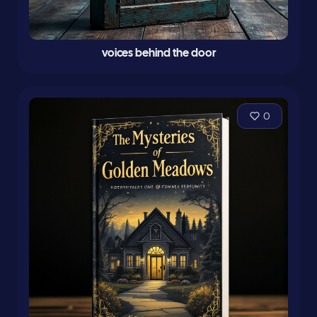
voices behind the door
0