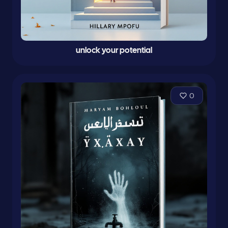
unlock your potential
0