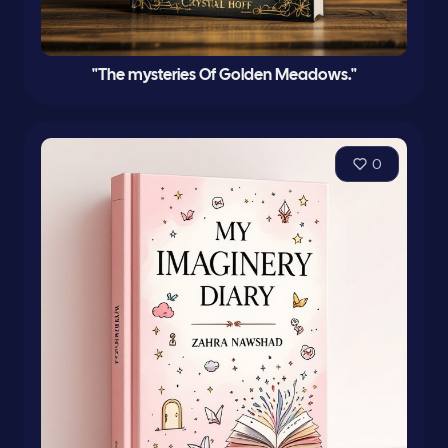
"The mysteries Of Golden Meadows."
0