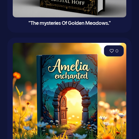
"The mysteries Of Golden Meadows."
0