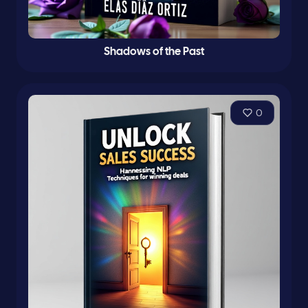
Shadows of the Past
0