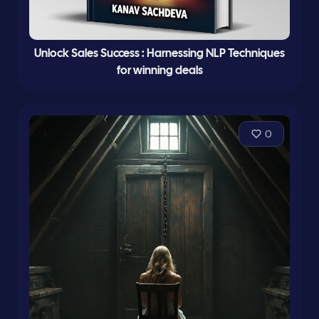
Unlock Sales Success : Harnessing NLP Techniques
for winning deals
0