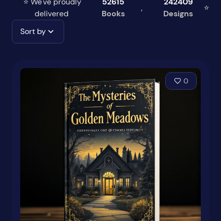
⭐ We've proudly
52615
242409
,
⭐
delivered
Books
Designs
Sort by
0