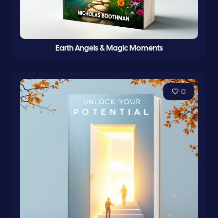
Earth Angels & Magic Moments
0