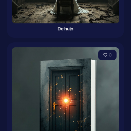
De hulp
0