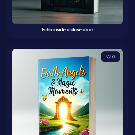
Echo inside a close door
0