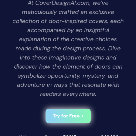
At CoverDesignAI.com, we’ve
meticulously crafted an exclusive
collection of door-inspired covers, each
accompanied by an insightful
explanation of the creative choices
made during the design process. Dive
into these imaginative designs and
discover how the element of doors can
symbolize opportunity, mystery, and
adventure in ways that resonate with
readers everywhere.
Try for Free >