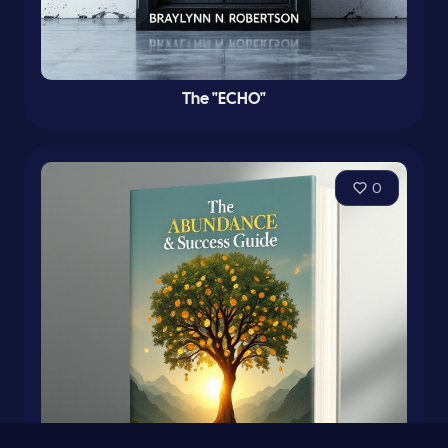
The "ECHO"
0