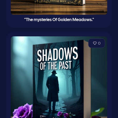
"The mysteries Of Golden Meadows."
0