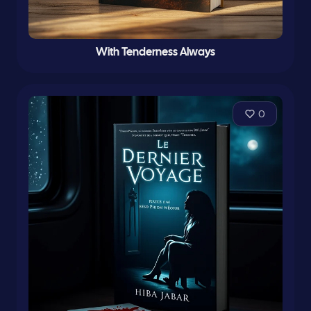
With Tenderness Always
0