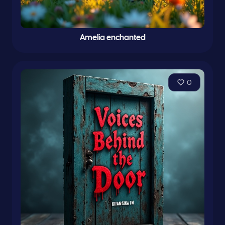
Amelia enchanted
0