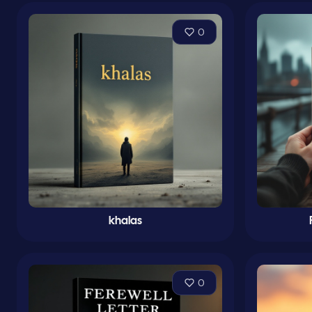
0
khalas
0