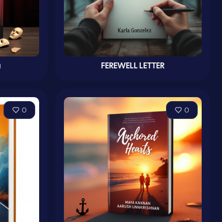
и
FEREWELL LETTER
0
0