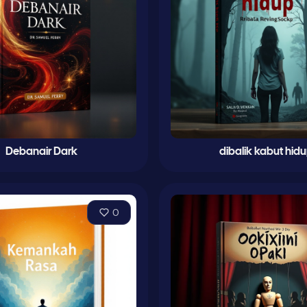
Debanair Dark
dibalik kabut hid
0