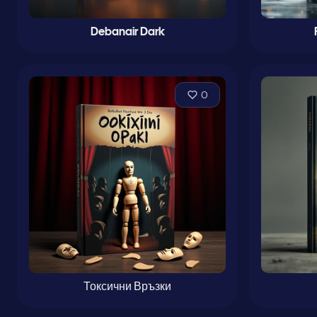
Debanair Dark
0
Токсични Връзки