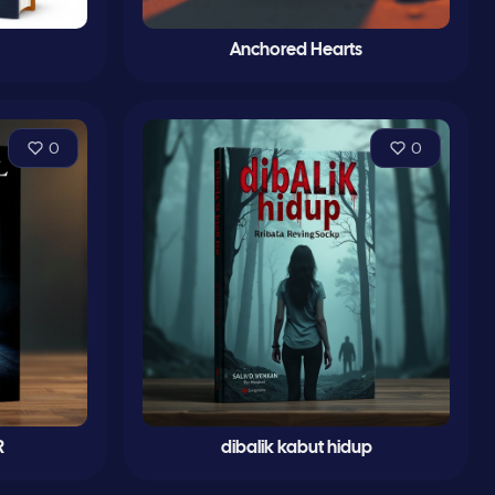
Anchored Hearts
0
0
R
dibalik kabut hidup