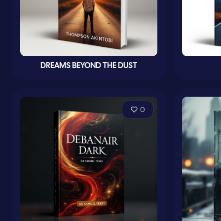
DREAMS BEYOND THE DUST
0