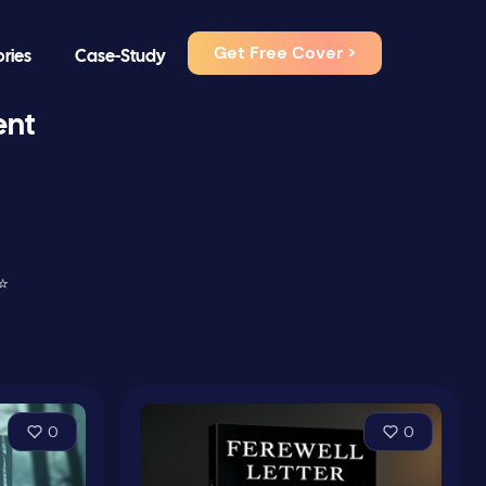
Get Free Cover >
ories
Case-Study
ent
⭐
0
0