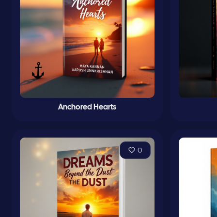
Anchored Hearts
0