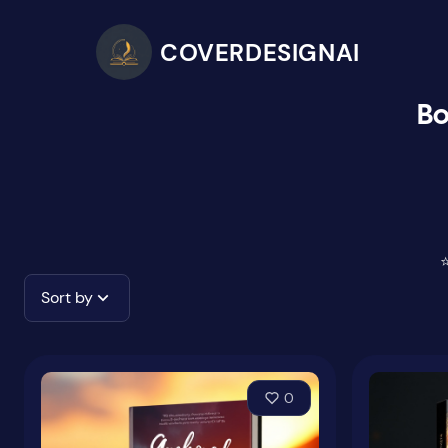
COVERDESIGNAI
Bo
⭐
Sort by
0