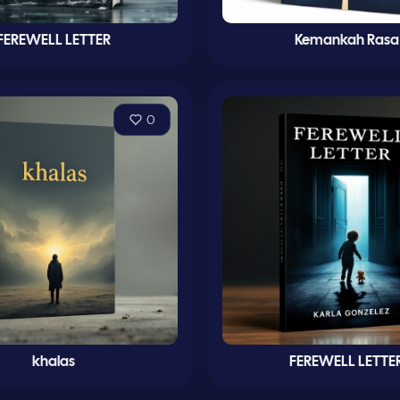
FEREWELL LETTER
Kemankah Rasa
0
khalas
FEREWELL LETTE