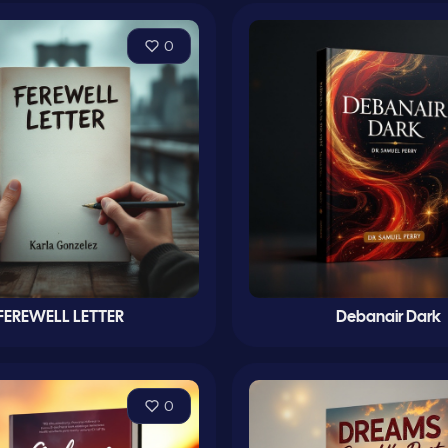
0
FEREWELL LETTER
Debanair Dark
0