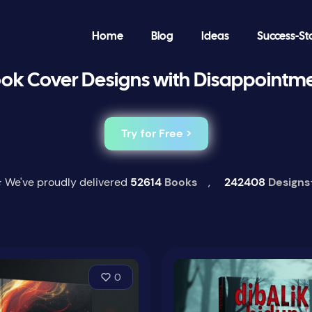
Home
Blog
Ideas
Success-St
ok Cover Designs with Disappointm
Try for Free >
 We've proudly delivered
52614
Books
,
242408
Designs
0