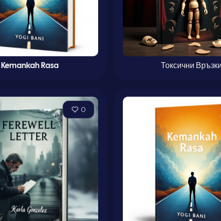
Kemankah Rasa
Токсични Връзк
0