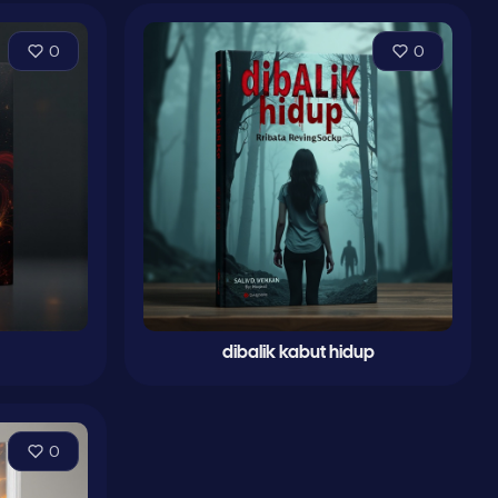
0
0
dibalik kabut hidup
0