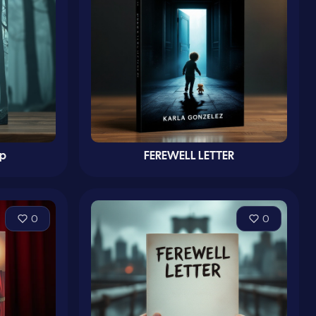
up
FEREWELL LETTER
0
0