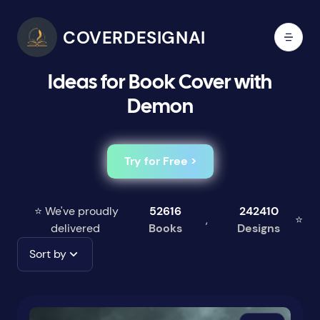
COVERDESIGNAI
Ideas for Book Cover with
Demon
Try for Free >
⭐ We've proudly
52616
242410
,
⭐
delivered
Books
Designs
Sort by