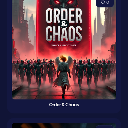
0
Order & Chaos