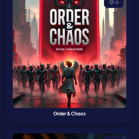
0
Order & Chaos