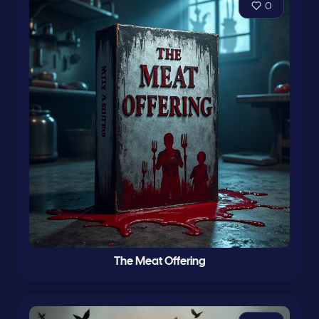
0
The Meat Offering