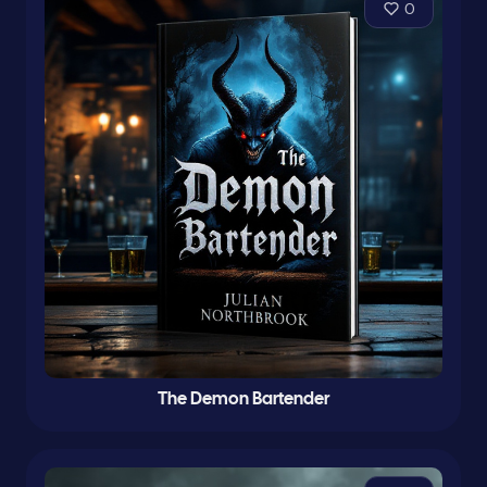
0
The Demon Bartender