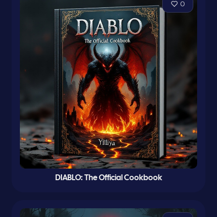
0
DIABLO: The Official Cookbook