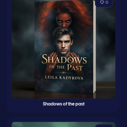
0
Shadows of the past