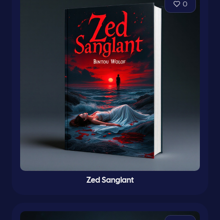
0
Zed Sanglant