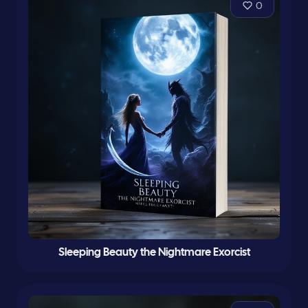
0
Sleeping Beauty the Nightmare Exorcist