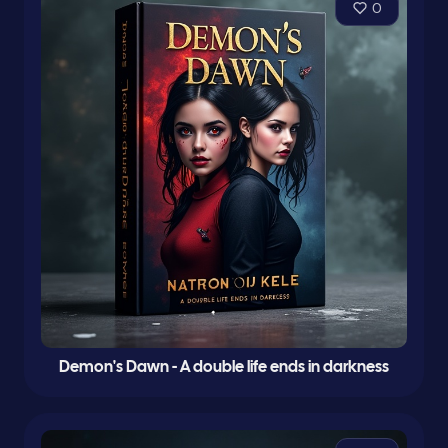
0
Demon's Dawn - A double life ends in darkness