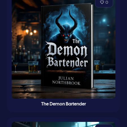
0
The Demon Bartender