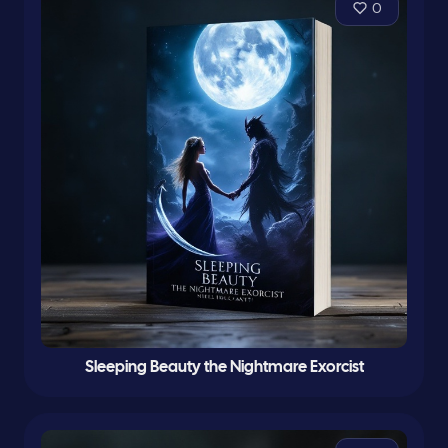
0
Sleeping Beauty the Nightmare Exorcist