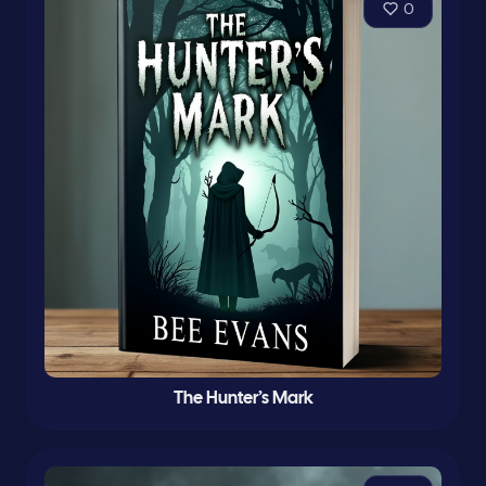
0
The Hunter’s Mark