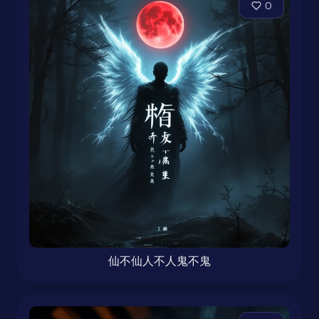
0
仙不仙人不人鬼不鬼