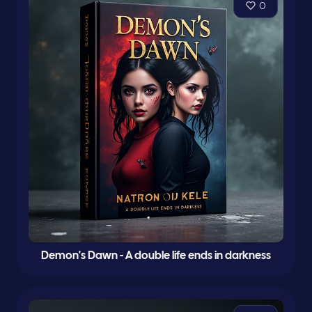
0
Demon's Dawn - A double life ends in darkness