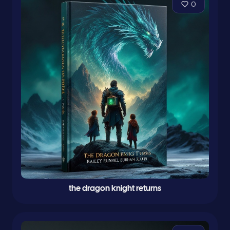
0
the dragon knight returns