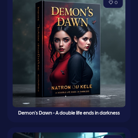
0
Demon's Dawn - A double life ends in darkness