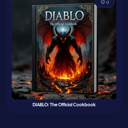
0
DIABLO: The Official Cookbook