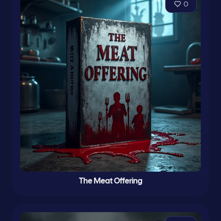
0
The Meat Offering