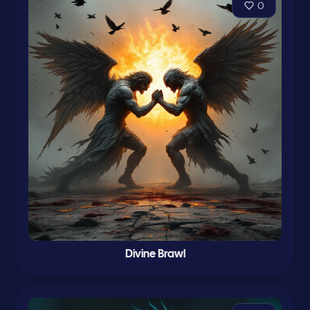
0
Divine Brawl