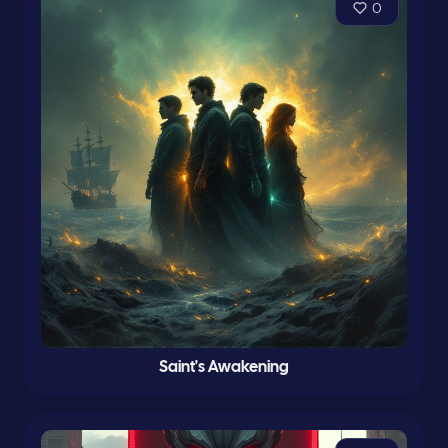
0
Saint's Awakening