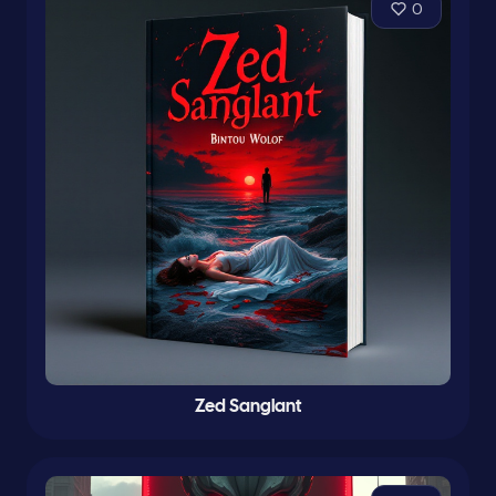
0
Zed Sanglant