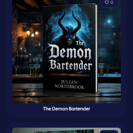
0
The Demon Bartender