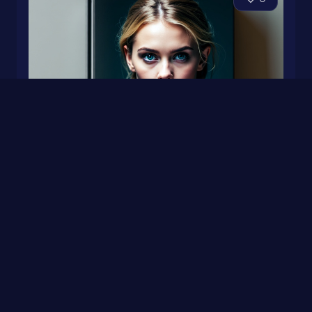
FIVE GOLDEN RINGS
0