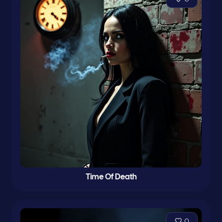
Time Of Death
0