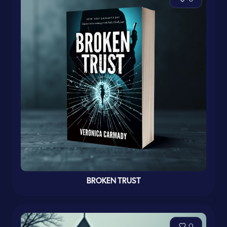
BROKEN TRUST
0