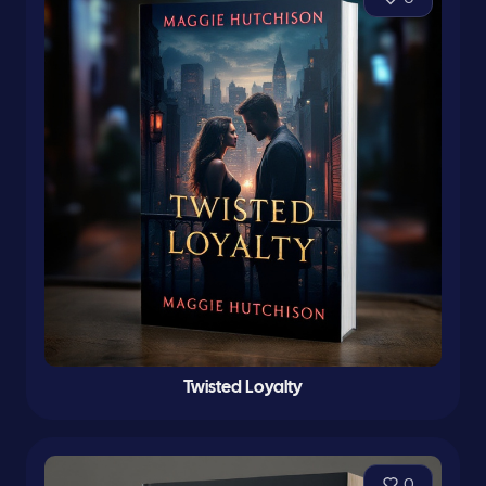
Twisted Loyalty
0