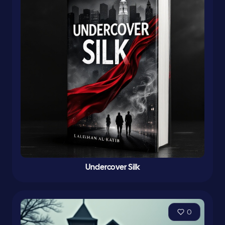
Undercover Silk
0