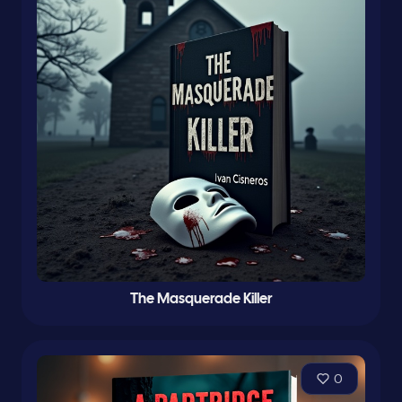
The Masquerade Killer
0