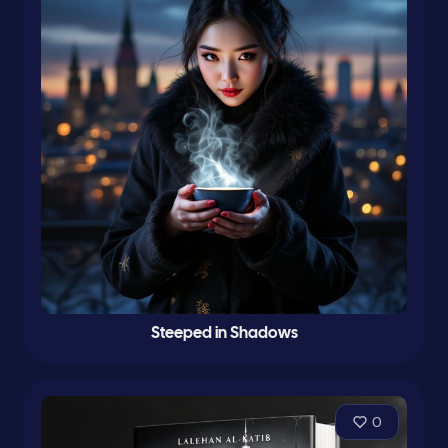
Steeped in Shadows
0