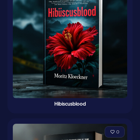
Hibiscusblood
0