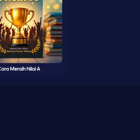
ara Meraih Nilai A