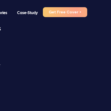
Get Free Cover >
ories
Case-Study
s
⭐