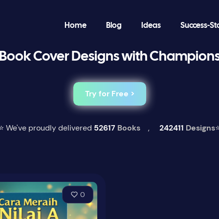
Home
Blog
Ideas
Success-St
Book Cover Designs with Champion
Try for Free >
⭐ We've proudly delivered
52617
Books
,
242411
Designs
0