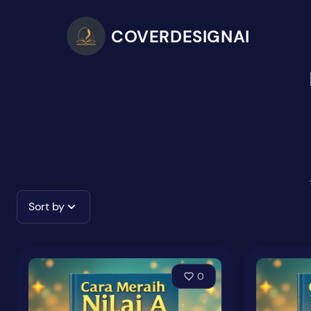
COVERDESIGNAI
Sort by
0