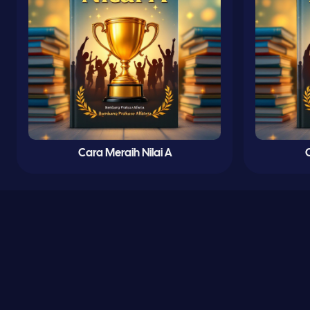
Cara Meraih Nilai A
C