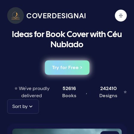
COVERDESIGNAI
Ideas for Book Cover with Céu
Nublado
Try for Free >
⭐ We've proudly
52616
242410
,
⭐
delivered
Books
Designs
Sort by