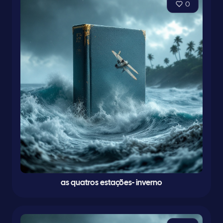
0
as quatros estações- inverno