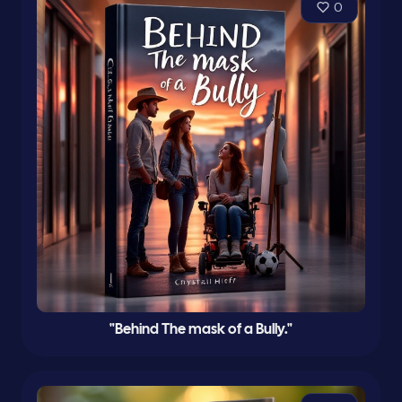
0
"Behind The mask of a Bully."