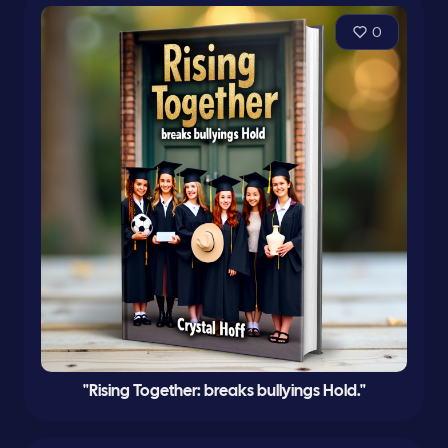
0
"Rising Together: breaks bullyings Hold."