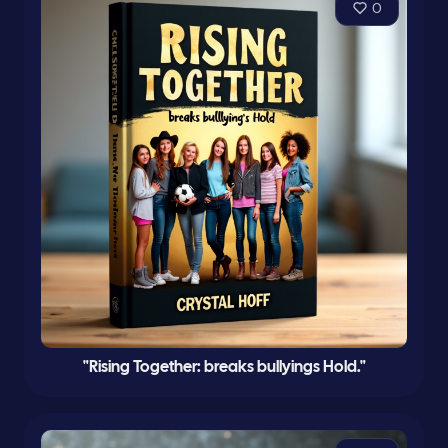
0
"Rising Together: breaks bullyings Hold."