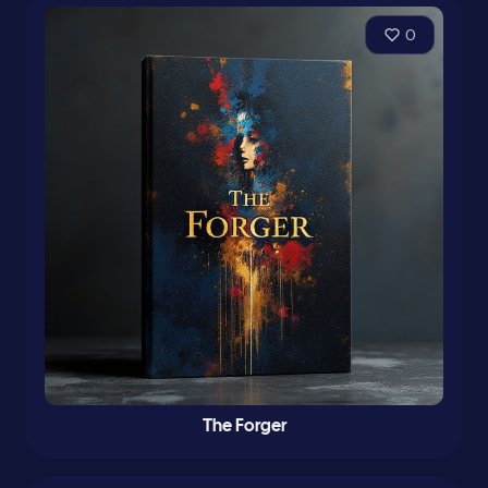
0
The Forger