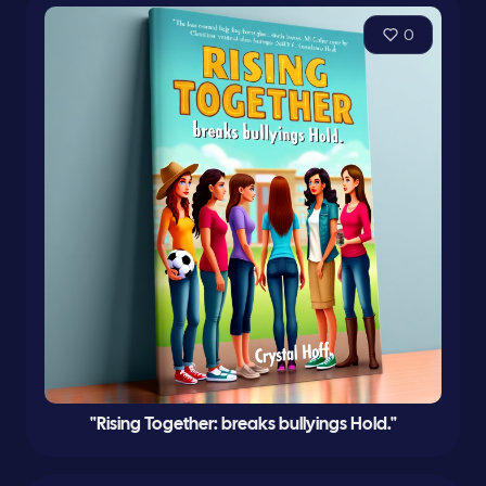
0
"Rising Together: breaks bullyings Hold."