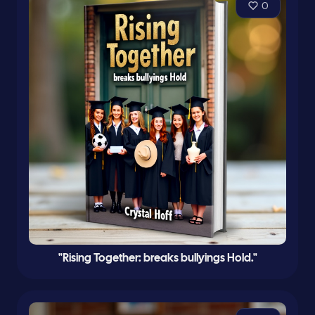
0
"Rising Together: breaks bullyings Hold."