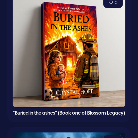
0
"Buried in the ashes" (Book one of Blossom Legacy)