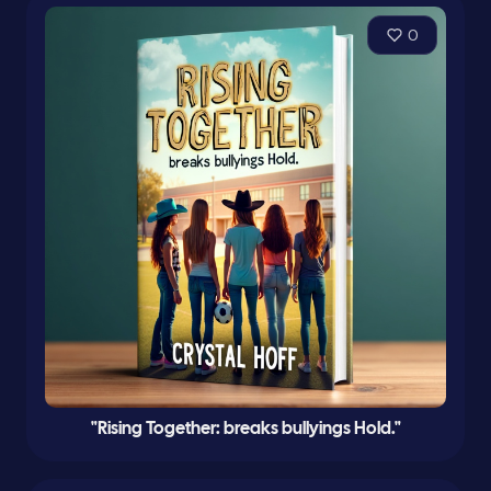
0
"Rising Together: breaks bullyings Hold."