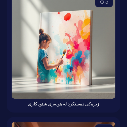
0
زیرەكی دەستكرد لە هونەری شێوەكاری