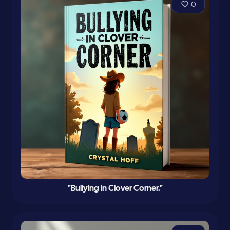
0
"Bullying in Clover Corner."