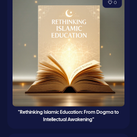
0
"Rethinking Islamic Education: From Dogma to
Intellectual Awakening"