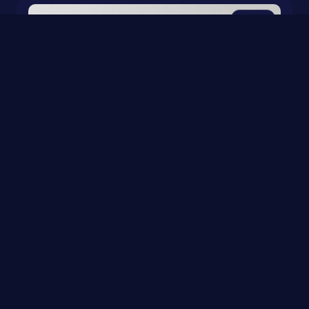
0
Sudoku & Art