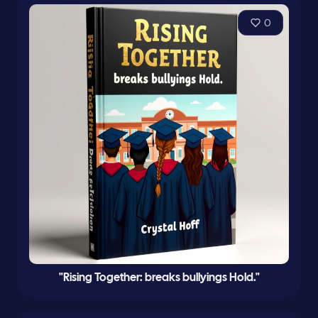
0
"Rising Together: breaks bullyings Hold."