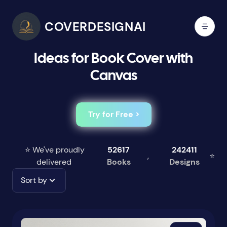
COVERDESIGNAI
Ideas for Book Cover with
Canvas
Try for Free >
⭐ We've proudly
52617
242411
,
⭐
delivered
Books
Designs
Sort by