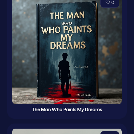
0
The Man Who Paints My Dreams