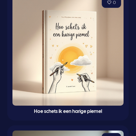
0
Hoe schets ik een harige piemel