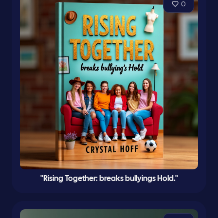
0
"Rising Together: breaks bullyings Hold."