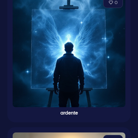
0
ardente