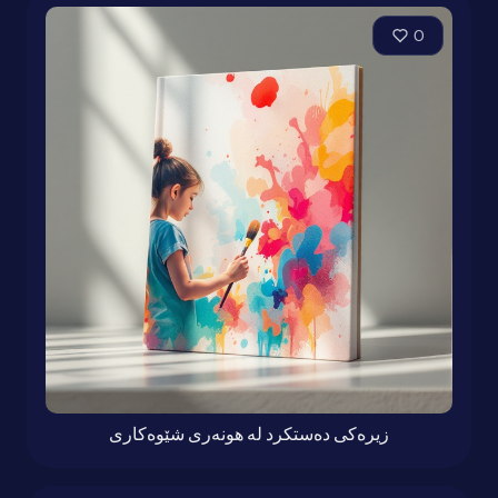
0
زیرەكی دەستكرد لە هونەری شێوەكاری