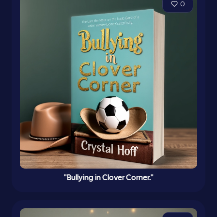
0
"Bullying in Clover Corner."