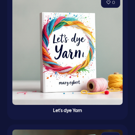
0
Let's dye Yarn