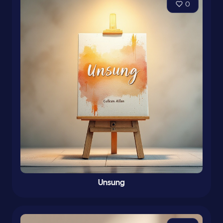
0
Unsung