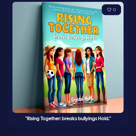
0
"Rising Together: breaks bullyings Hold."