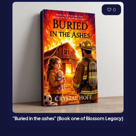
0
"Buried in the ashes" (Book one of Blossom Legacy)