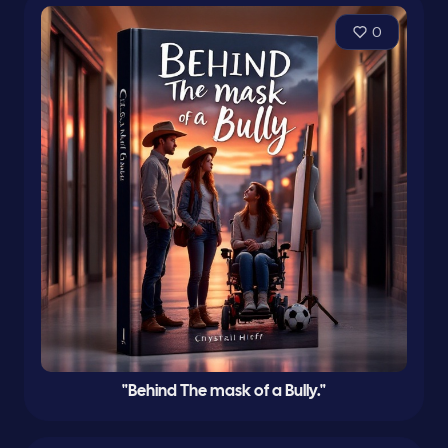
0
"Behind The mask of a Bully."