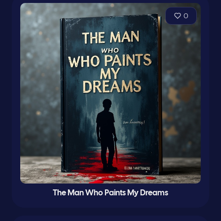
0
The Man Who Paints My Dreams