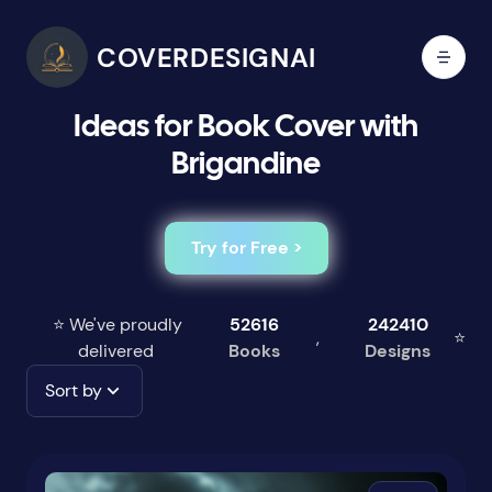
COVERDESIGNAI
Ideas for Book Cover with
Brigandine
Try for Free >
⭐ We've proudly
52616
242410
,
⭐
delivered
Books
Designs
Sort by