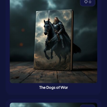
0
The Dogs of War