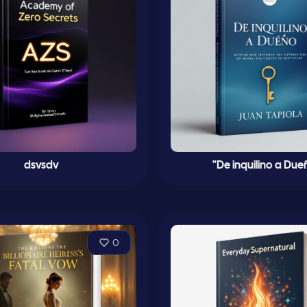
dsvsdv
"De inquilino a Due
0