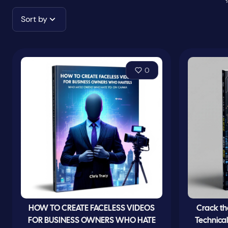
Sort by
0
HOW TO CREATE FACELESS VIDEOS
Crack th
FOR BUSINESS OWNERS WHO HATE
Technica