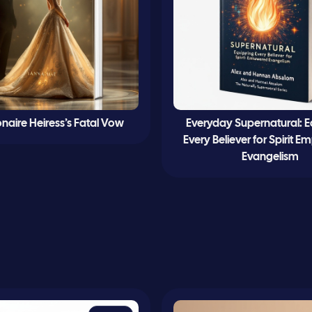
ionaire Heiress’s Fatal Vow
Everyday Supernatural: 
Every Believer for Spirit
Evangelism