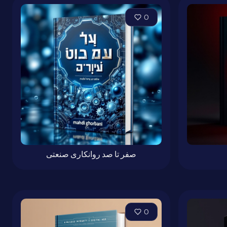
0
صفر تا صد روانکاری صنعتی
0