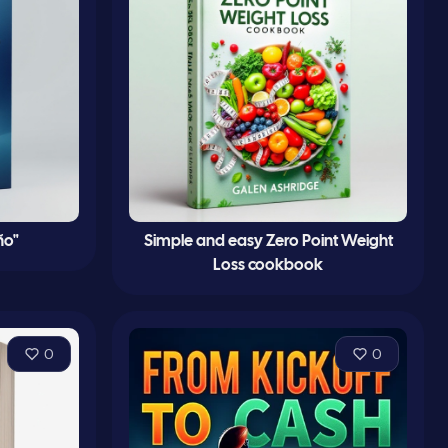
ño"
Simple and easy Zero Point Weight
Loss cookbook
0
0