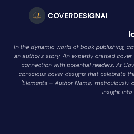
COVERDESIGNAI
I
In the dynamic world of book publishing, cov
an author's story. An expertly crafted cover
connection with potential readers. At Co
conscious cover designs that celebrate the
'Elements – Author Name,' meticulously c
insight into