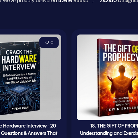
⭐ We've proudly delivered
52616
Books
,
242410
Designs
0
e Hardware Interview - 20
18. THE GIFT OF PRO
l Questions & Answers That
Understanding and Exerci