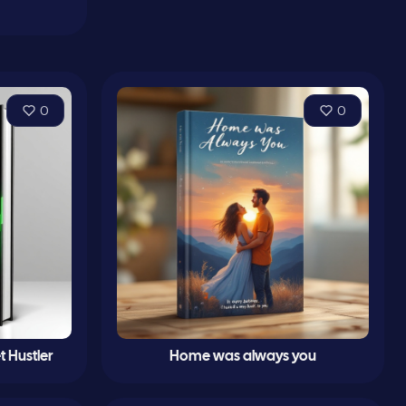
0
0
t Hustler
Home was always you