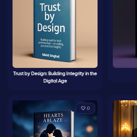
Trust by Design: Building Integrity in the
Digital Age
0