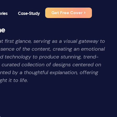
Get Free Cover >
ories
Case-Study
me
 first glance, serving as a visual gateway to
essence of the content, creating an emotional
nd technology to produce stunning, trend-
a curated collection of designs centered on
ted by a thoughtful explanation, offering
t it to life.