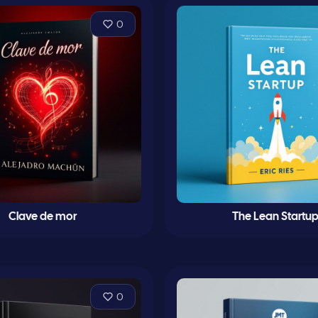
0
Clave de mor
The Lean Startu
0