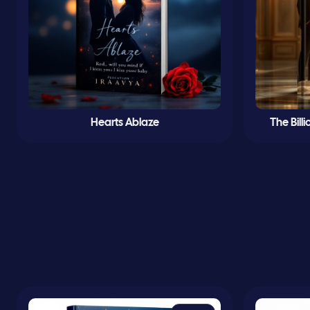
Hearts Ablaze
The Bill