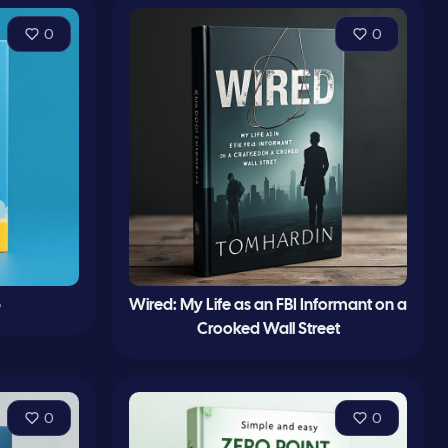
0
0
p
Wired: My Life as an FBI Informant on a
Crooked Wall Street
0
0