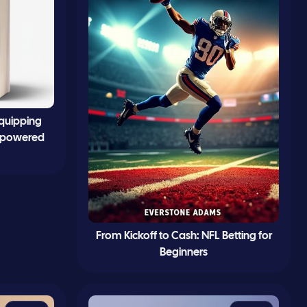
Equipping
 Empowered
From Kickoff to Cash: NFL Betting for
Beginners