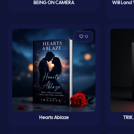
BEING ON CAMERA
Will Land 
0
Hearts Ablaze
TRIK