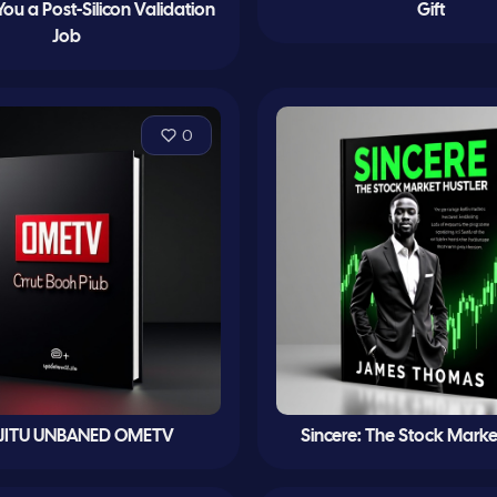
You a Post-Silicon Validation
Gift
Job
0
 JITU UNBANED OMETV
Sincere: The Stock Marke