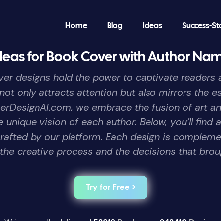
Home
Blog
Ideas
Success-St
deas for Book Cover with Author Na
er designs hold the power to captivate readers at
 not only attracts attention but also mirrors the 
verDesignAI.com, we embrace the fusion of art a
 unique vision of each author. Below, you’ll find 
rafted by our platform. Each design is complemen
 the creative process and the decisions that brough
Try for Free >