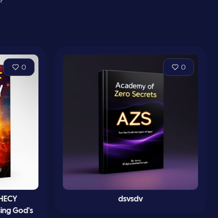
⭐
0
0
PHECY
dsvsdv
sing God's