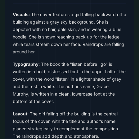
Visuals:
The cover features a girl falling backward off a
building against a gray sky background. She is
depicted with no hair, pale skin, and is wearing a blue
hoodie. She is shown reaching back up for the ledge
while tears stream down her face. Raindrops are falling
around her.
Typography:
The book title "listen before i go" is
written in a bold, distressed font in the upper half of the
cover, with the word "listen" in a lighter shade of gray
and the rest in white. The author's name, Grace
Murphy, is written in a clean, lowercase font at the
bottom of the cover.
Layout:
The girl falling off the building is the central
focus of the cover, with the title and author's name
placed strategically to complement the composition.
The raindrops add depth and atmosphere.