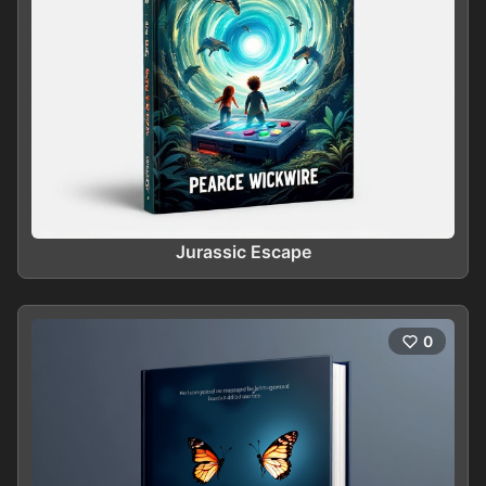
Jurassic Escape
0