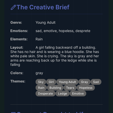
The Creative Brief
Genre:
Young Adult
Emotions:
sad, emotive, hopeless, desprete
Elements:
Rain
Layout:
A girl falling backward off a building.
She has no hair and is wearing a blue hoodie. She has
white pale skin. She is crying. The sky is gray and her
arms are reaching back up for the ledge while she is
falling
Colors:
gray
Themes:
Sky
Girl
Young Adult
Gray
Sad
Rain
Building
Tears
Hopeless
Desperate
Ledge
Emotive