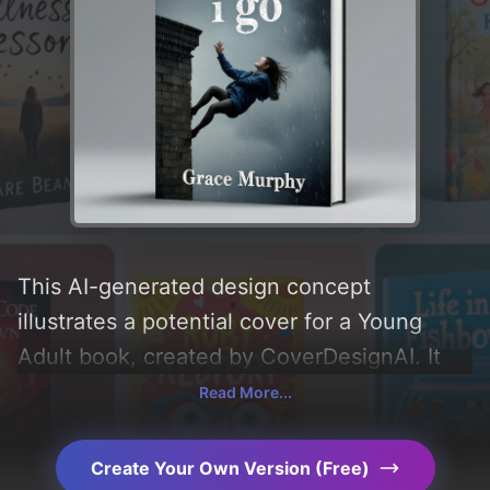
This AI-generated design concept
illustrates a potential cover for a Young
Adult book, created by CoverDesignAI. It
aims to evoke a sense of 'sad, hopeless,
Read More...
desperate, and emotive', incorporating key
elements like 'sky, girl, rain, building, tears,
Create Your Own Version (Free)