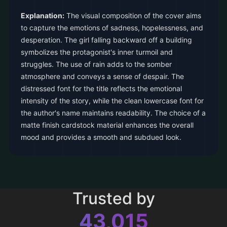
Explanation:
The visual composition of the cover aims
to capture the emotions of sadness, hopelessness, and
desperation. The girl falling backward off a building
symbolizes the protagonist's inner turmoil and
struggles. The use of rain adds to the somber
atmosphere and conveys a sense of despair. The
distressed font for the title reflects the emotional
intensity of the story, while the clean lowercase font for
the author's name maintains readability. The choice of a
matte finish cardstock material enhances the overall
mood and provides a smooth and subdued look.
Trusted by
43,015