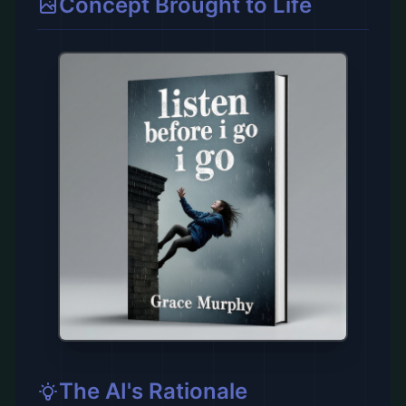
Concept Brought to Life
The AI's Rationale