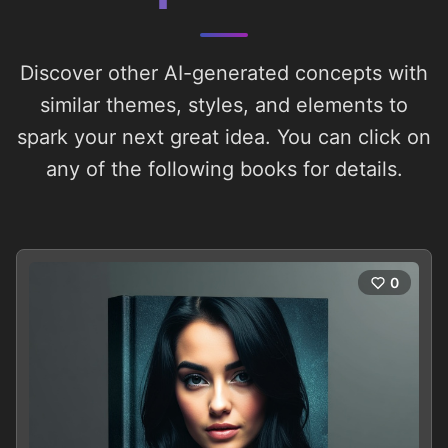
Discover other AI-generated concepts with
similar themes, styles, and elements to
spark your next great idea. You can click on
any of the following books for details.
0