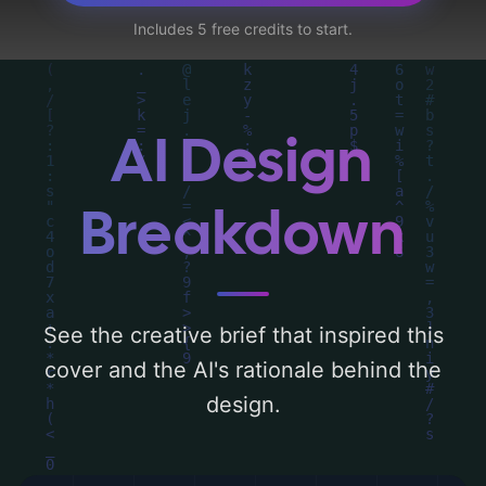
and ledge', and utilizing a color palette
Includes 5 free credits to start.
centered around 'gray'. Below, you can find
a detailed analysis of the visual
composition, typography, layout, and the
rationale behind these AI-driven design
AI Design
choices. Explore related concepts for more
inspiration.
Breakdown
See the creative brief that inspired this
cover and the AI's rationale behind the
design.