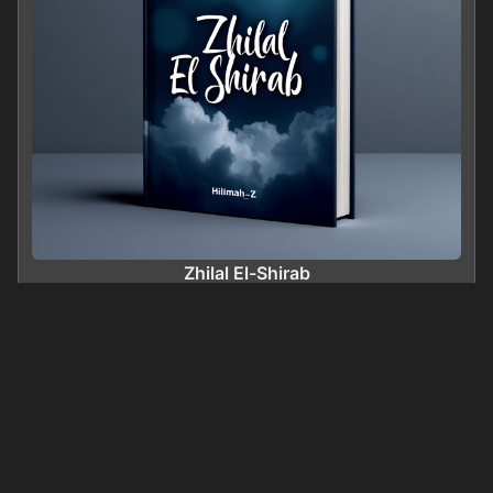
Zhilal El-Shirab
0