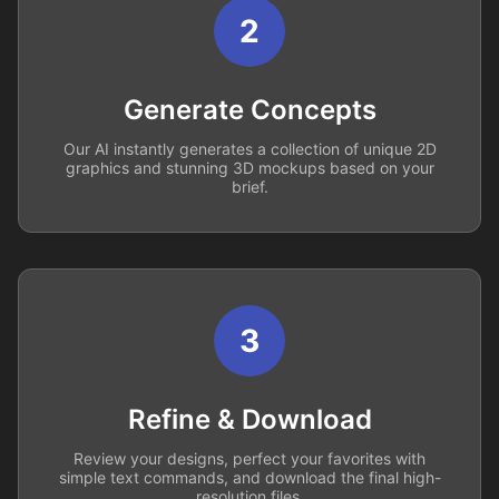
2
Generate Concepts
Our AI instantly generates a collection of unique 2D
graphics and stunning 3D mockups based on your
brief.
3
Refine & Download
Review your designs, perfect your favorites with
simple text commands, and download the final high-
resolution files.