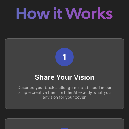
How it Works
1
Share Your Vision
Describe your book's title, genre, and mood in our
simple creative brief. Tell the AI exactly what you
envision for your cover.