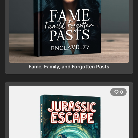
Fame, Family, and Forgotten Pasts
0