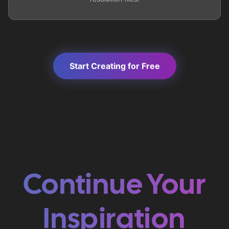
Start Creating for Free
Continue Your
Inspiration