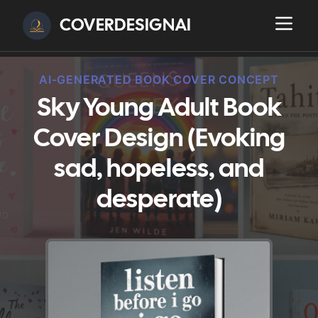
COVERDESIGNAI
AI-GENERATED BOOK COVER CONCEPT
Sky Young Adult Book
Cover Design (Evoking
sad, hopeless, and
desperate)