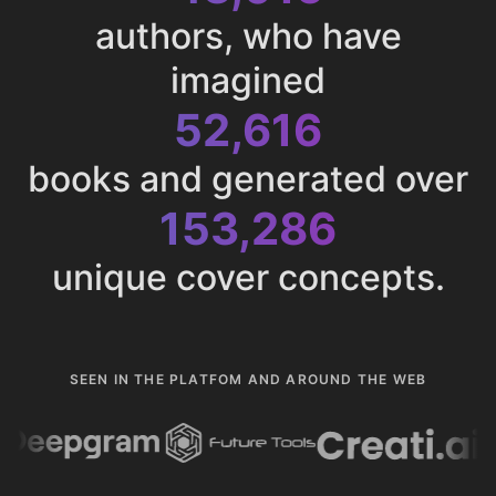
authors, who have
imagined
52,616
books and generated over
153,286
unique cover concepts.
SEEN IN THE PLATFOM AND AROUND THE WEB