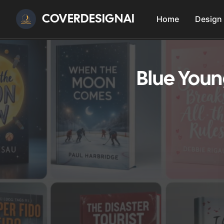
COVERDESIGNAI
Home
Design
Blue Youn