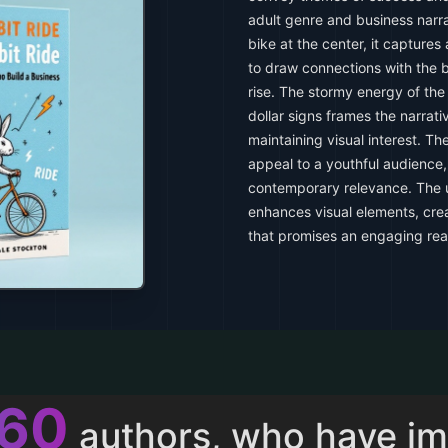
adult genre and business narra
bike at the center, it capture
to draw connections with the b
rise. The stormy energy of the
dollar signs frames the narrati
maintaining visual interest. T
appeal to a youthful audience,
contemporary relevance. The u
enhances visual elements, cre
that promises an engaging rea
013
authors, who have i