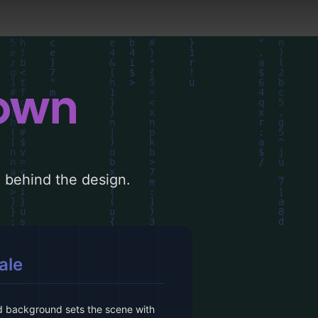
down
le behind the design.
ale
 background sets the scene with