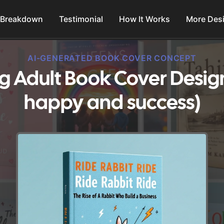
 Breakdown
Testimonial
How It Works
More Des
AI-GENERATED BOOK COVER CONCEPT
g Adult Book Cover Desig
happy and success)