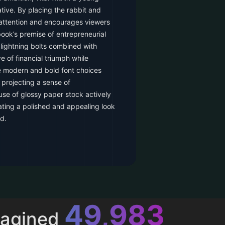
tive. By placing the rabbit and
s attention and encourages viewers
ook’s premise of entrepreneurial
 lightning bolts combined with
ve of financial triumph while
he modern and bold font choices
 projecting a sense of
se of glossy paper stock actively
ating a polished and appealing look
d.
52,616
magined