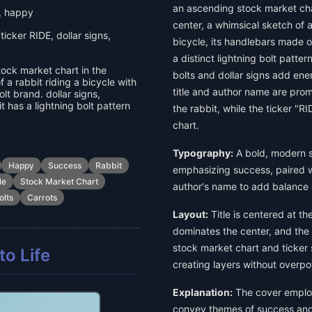
an ascending stock market char
, happy
center, a whimsical sketch of a
icker RIDE, dollar signs,
bicycle, its handlebars made of
a distinct lightning bolt patter
ock market chart in the
bolts and dollar signs add ene
 a rabbit riding a bicycle with
title and author name are pro
lt brand. dollar signs,
it has a lightning bolt pattern
the rabbit, while the ticker "RI
chart.
Typography:
A bold, modern sa
Happy
Success
Rabbit
emphasizing success, paired wi
le
Stock Market Chart
author's name to add balance 
olts
Carrots
Layout:
Title is centered at the
dominates the center, and the
stock market chart and ticker
o Life
creating layers without overp
Explanation:
The cover employ
convey themes of success and 