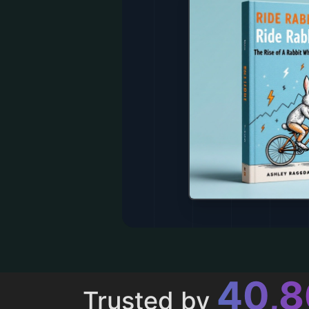
43,
Trusted by