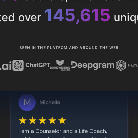
153,286
ted over
uniq
SEEN IN THE PLATFOM AND AROUND THE WEB