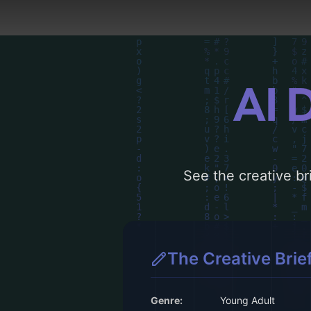
AI 
See the creative bri
The Creative Brie
Genre:
Young Adult