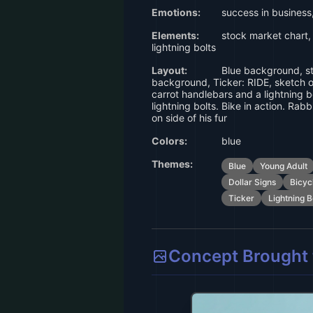
Emotions:
success in business
Elements:
stock market chart, t
lightning bolts
Layout:
Blue background, st
background, Ticker: RIDE, sketch of
carrot handlebars and a lightning bo
lightning bolts. Bike in action. Rabb
on side of his fur
Colors:
blue
Themes:
Blue
Young Adult
Dollar Signs
Bicyc
Ticker
Lightning B
Concept Brought t