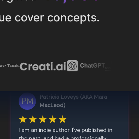
ue cover concepts.