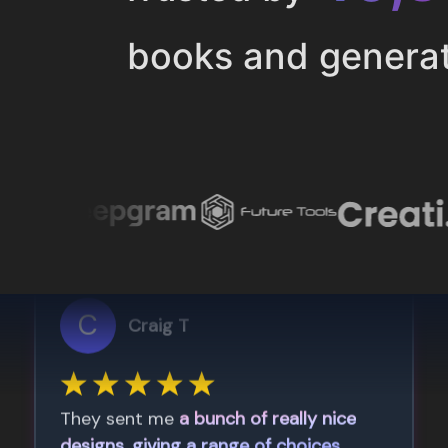
books and genera