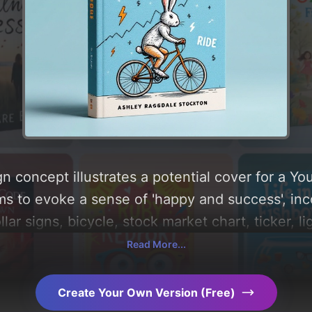
n concept illustrates a potential cover for a Y
ms to evoke a sense of 'happy and success', inc
llar signs, bicycle, stock market chart, ticker, l
a color palette centered around 'blue'. Below, you
Read More...
composition, typography, layout, and the rationa
Explore related concepts for more inspiration.
Create Your Own Version (Free)