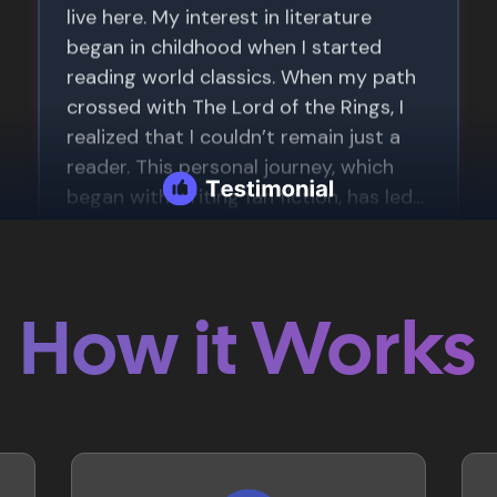
How it Works