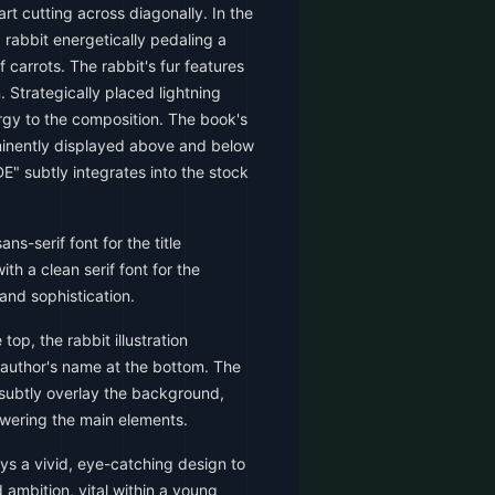
t cutting across diagonally. In the
 rabbit energetically pedaling a
 carrots. The rabbit's fur features
n. Strategically placed lightning
rgy to the composition. The book's
minently displayed above and below
DE" subtly integrates into the stock
ns-serif font for the title
th a clean serif font for the
and sophistication.
 top, the rabbit illustration
 author's name at the bottom. The
 subtly overlay the background,
owering the main elements.
s a vivid, eye-catching design to
ambition, vital within a young