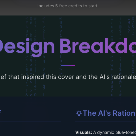
Includes 5 free credits to start.
Design Break
ef that inspired this cover and the AI's rationa
f
The AI's Ration
Visuals:
A dynamic blue-toned