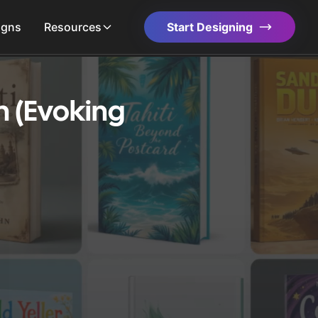
igns
Resources
Start Designing
n (Evoking