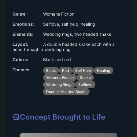
Genre:
Womens Fiction
Emotions:
Selflove, self help, healing
Elements:
Wedding rings, two headed snake
Layout:
A double headed snake each with a
head through a wedding ring
Colors:
Black and red
Themes:
Black
Red
Self Help
Healing
Womens Fiction
Snake
Wedding Rings
Selflove
Double-Headed Snake
Concept Brought to Life