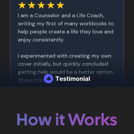
How it Works