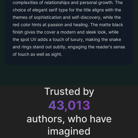
complexities of relationships and personal growth. The
choice of elegant serif type for the title aligns with the
themes of sophistication and self-discovery, while the
red color hints at passion and healing. The matte black
finish gives the cover a modern and sleek look, while
the spot UV adds a touch of luxury, making the snake
and rings stand out subtly, engaging the reader's sense
of touch as well as sight.
Trusted by
43,013
authors, who have
imagined