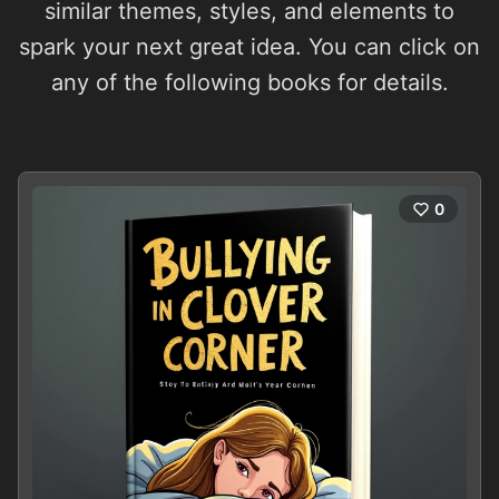
similar themes, styles, and elements to
spark your next great idea. You can click on
any of the following books for details.
0