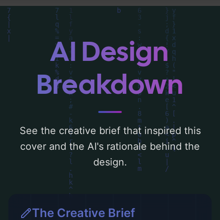
can find a detailed analysis of the visual
composition, typography, layout, and the
rationale behind these AI-driven design
AI Design
choices. Explore related concepts for more
inspiration.
Breakdown
See the creative brief that inspired this
cover and the AI's rationale behind the
design.
The Creative Brief