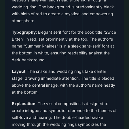
wedding ring. The background is predominantly black
with hints of red to create a mystical and empowering
atmosphere.
Typography:
Elegant serif font for the book title "2wice
Bitten" in red, set prominently at the top. The author's
name "Summer Rhaines" is in a sleek sans-serif font at
the bottom in white, ensuring readability against the
dark background.
Layout:
The snake and wedding rings take center
stage, drawing immediate attention. The title is placed
above the central image, with the author's name neatly
at the bottom.
Explanation:
The visual composition is designed to
create intrigue and symbolic reference to the themes of
self-love and healing. The double-headed snake
moving through the wedding rings symbolizes the