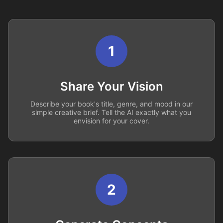
1
Share Your Vision
Describe your book's title, genre, and mood in our
simple creative brief. Tell the AI exactly what you
envision for your cover.
2