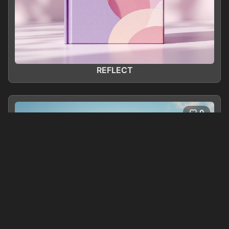
REFLECT
0