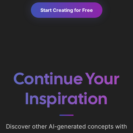
Start Creating for Free
Continue Your
Inspiration
Discover other AI-generated concepts with