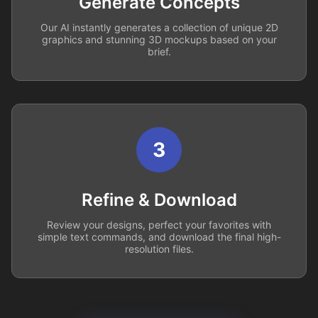
Generate Concepts
Our AI instantly generates a collection of unique 2D
graphics and stunning 3D mockups based on your
brief.
3
Refine & Download
Review your designs, perfect your favorites with
simple text commands, and download the final high-
resolution files.