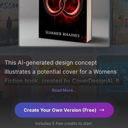
This AI-generated design concept
illustrates a potential cover for a Womens
Fiction book, created by CoverDesignAI. It
aims to evoke a sense of 'healing and
Read More...
selflove', incorporating key elements like
'snake, wedding rings, and double-headed
Create Your Own Version (Free)
snake', and utilizing a color palette
Includes 5 free credits to start.
centered around 'black and red'. Below, you