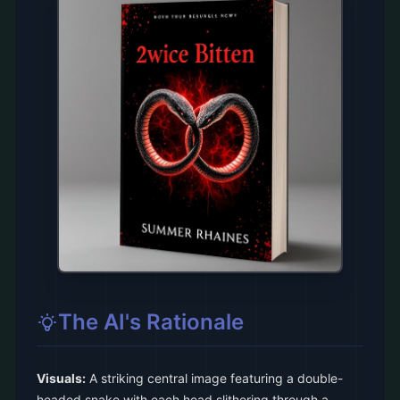
The AI's Rationale
Visuals:
A striking central image featuring a double-
headed snake with each head slithering through a