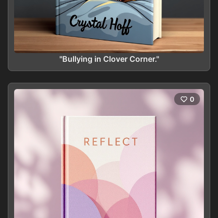
"Bullying in Clover Corner."
0