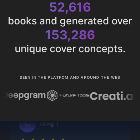
52,616
books and generated over
153,286
unique cover concepts.
SEEN IN THE PLATFOM AND AROUND THE WEB