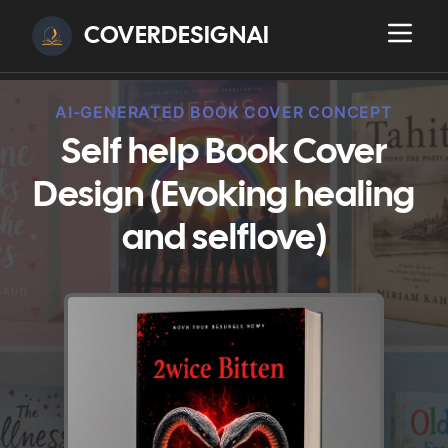
COVERDESIGNAI
AI-GENERATED BOOK COVER CONCEPT
Self help Book Cover
Design (Evoking healing
and selflove)