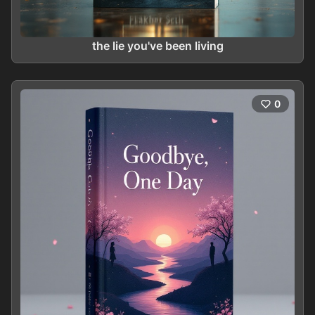
the lie you've been living
0