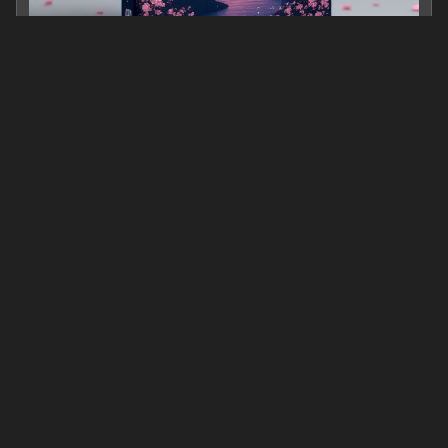
Goodbye, One Day
0