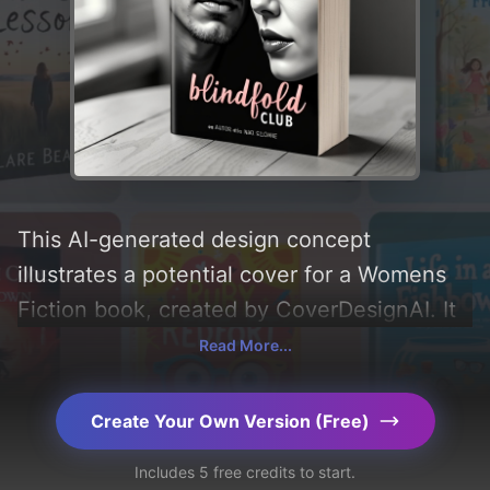
This AI-generated design concept
illustrates a potential cover for a Womens
Fiction book, created by CoverDesignAI. It
aims to evoke a sense of 'erotica',
Read More...
incorporating key elements like 'man,
woman, face, color, and blindfold', and
Create Your Own Version (Free)
utilizing a color palette centered around
Includes 5 free credits to start.
'black and white'. Below, you can find a