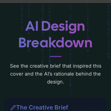
detailed analysis of the visual composition,
typography, layout, and the rationale
behind these AI-driven design choices.
AI Design
Explore related concepts for more
inspiration.
Breakdown
See the creative brief that inspired this
cover and the AI's rationale behind the
design.
The Creative Brief