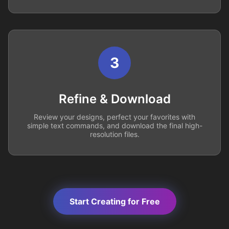
3
Refine & Download
Review your designs, perfect your favorites with
simple text commands, and download the final high-
resolution files.
Start Creating for Free