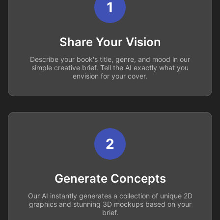
1
Share Your Vision
Describe your book's title, genre, and mood in our
simple creative brief. Tell the AI exactly what you
envision for your cover.
2
Generate Concepts
Our AI instantly generates a collection of unique 2D
graphics and stunning 3D mockups based on your
brief.