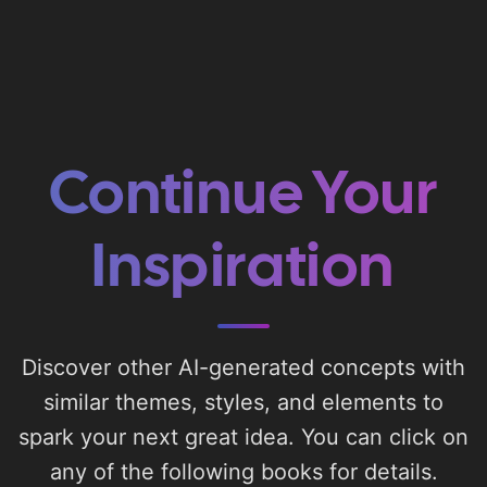
Continue Your
Inspiration
Discover other AI-generated concepts with
similar themes, styles, and elements to
spark your next great idea. You can click on
any of the following books for details.