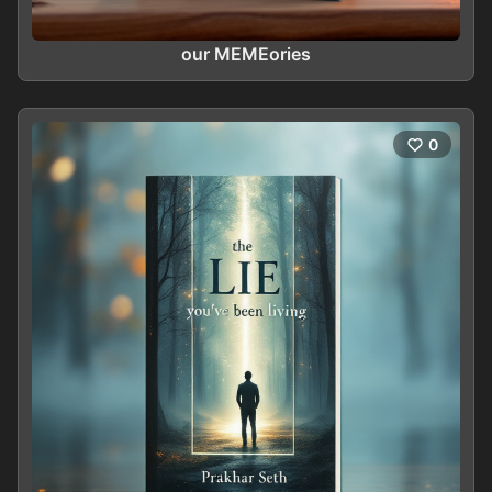
our MEMEories
0