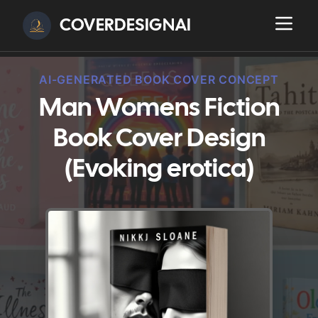
COVERDESIGNAI
AI-GENERATED BOOK COVER CONCEPT
Man Womens Fiction
Book Cover Design
(Evoking erotica)