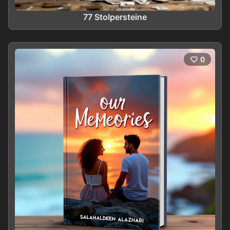
77 Stolpersteine
0