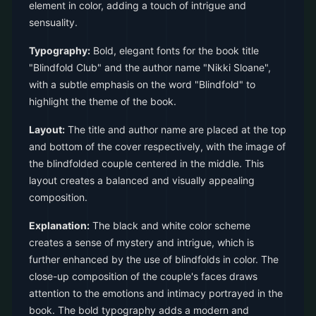
element in color, adding a touch of intrigue and
sensuality.
Typography:
Bold, elegant fonts for the book title
"Blindfold Club" and the author name "Nikki Sloane",
with a subtle emphasis on the word "Blindfold" to
highlight the theme of the book.
Layout:
The title and author name are placed at the top
and bottom of the cover respectively, with the image of
the blindfolded couple centered in the middle. This
layout creates a balanced and visually appealing
composition.
Explanation:
The black and white color scheme
creates a sense of mystery and intrigue, which is
further enhanced by the use of blindfolds in color. The
close-up composition of the couple's faces draws
attention to the emotions and intimacy portrayed in the
book. The bold typography adds a modern and