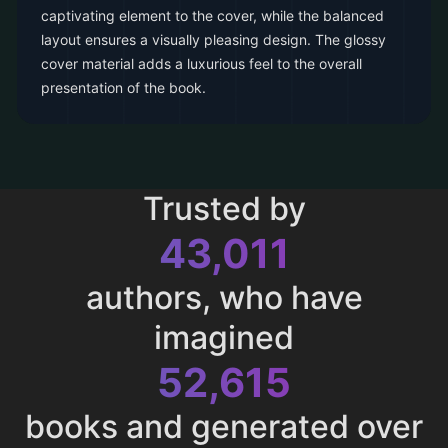
captivating element to the cover, while the balanced
layout ensures a visually pleasing design. The glossy
cover material adds a luxurious feel to the overall
presentation of the book.
Trusted by
43,011
authors, who have
imagined
52,615
books and generated over