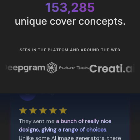
153,285
unique cover concepts.
SEEN IN THE PLATFOM AND AROUND THE WEB