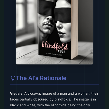
The AI's Rationale
Visuals:
A close-up image of a man and a woman, their
faces partially obscured by blindfolds. The image is in
black and white, with the blindfolds being the only