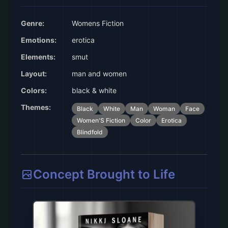
Genre:
Womens Fiction
Emotions:
erotica
Elements:
smut
Layout:
man and women
Colors:
black & white
Themes:
Black
White
Man
Woman
Face
Women'S Fiction
Color
Erotica
Blindfold
Concept Brought to Life