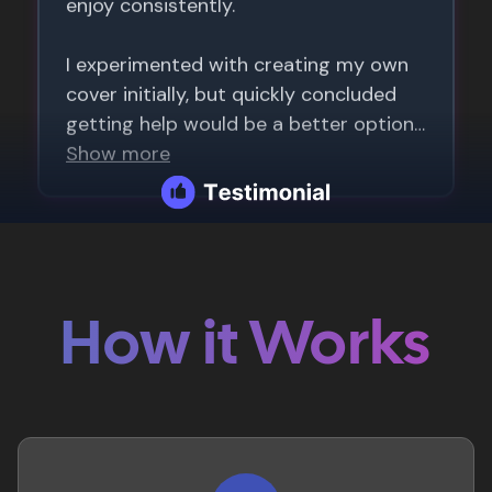
How it Works