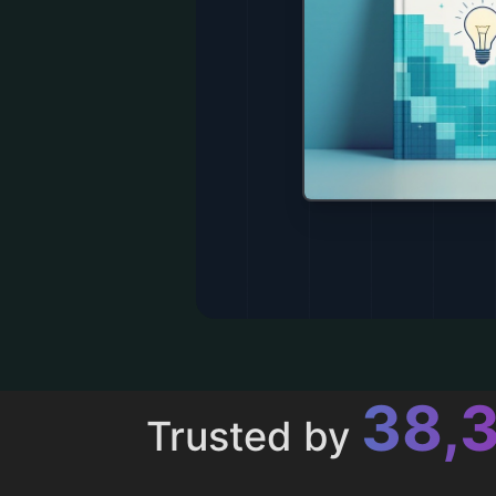
43,
Trusted by