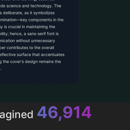
ade science and technology. The
is deliberate, as it symbolizes
lumination—key components in the
 is crucial in maintaining the
ity; hence, a sans-serif font is
nication without unnecessary
r contributes to the overall
eflective surface that accentuates
ng the cover's design remains the
.
52,616
magined