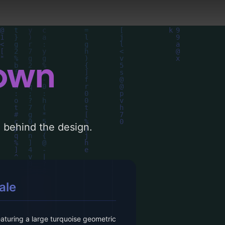
down
le behind the design.
ale
eaturing a large turquoise geometric