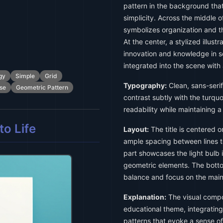
pattern in the background tha
simplicity. Across the middle o
symbolizes organization and t
At the center, a stylized illustr
innovation and knowledge in s
integrated into the scene with
gy
Simple
Grid
Typography:
Clean, sans-serif
se
Geometric Pattern
contrast subtly with the turq
readability while maintaining 
o Life
Layout:
The title is centered o
ample spacing between lines t
part showcases the light bulb i
geometric elements. The bott
balance and focus on the main
Explanation:
The visual compos
educational theme, integrating
patterns that evoke a sense of