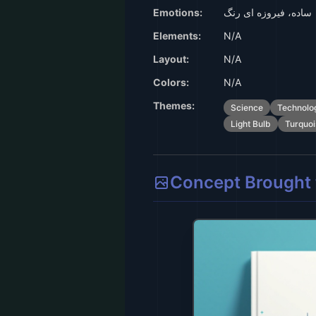
Emotions:
ساده، فیروزه ای رنگ
Elements:
N/A
Layout:
N/A
Colors:
N/A
Themes:
Science
Technolo
Light Bulb
Turquoi
Concept Brought t