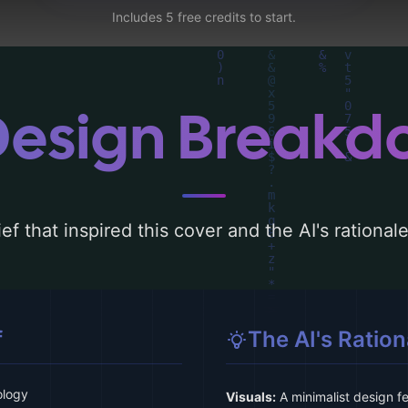
Includes 5 free credits to start.
Design Break
ef that inspired this cover and the AI's rationa
f
The AI's Ration
ology
Visuals:
A minimalist design f