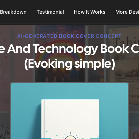
 Breakdown
Testimonial
How It Works
More Des
AI-GENERATED BOOK COVER CONCEPT
ce And Technology Book C
(Evoking simple)