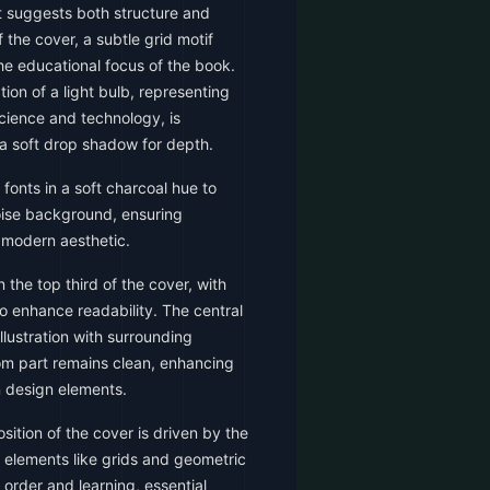
t suggests both structure and
f the cover, a subtle grid motif
he educational focus of the book.
ation of a light bulb, representing
cience and technology, is
 a soft drop shadow for depth.
 fonts in a soft charcoal hue to
uoise background, ensuring
a modern aesthetic.
n the top third of the cover, with
o enhance readability. The central
llustration with surrounding
om part remains clean, enhancing
 design elements.
ition of the cover is driven by the
 elements like grids and geometric
 order and learning, essential