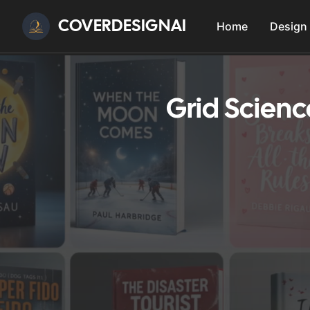
COVERDESIGNAI
Home
Design
Grid Scien