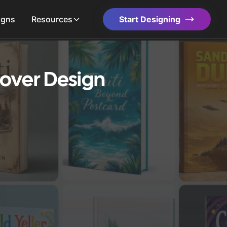
igns
Resources
Start Designing
over Design