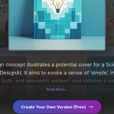
n concept illustrates a potential cover for a 
esignAI. It aims to evoke a sense of 'simple', i
ht bulb, and geometric pattern', and utilizing a c
w, you can find a detailed analysis of the visua
Read More...
 the rationale behind these AI-driven design ch
ration.
Create Your Own Version (Free)