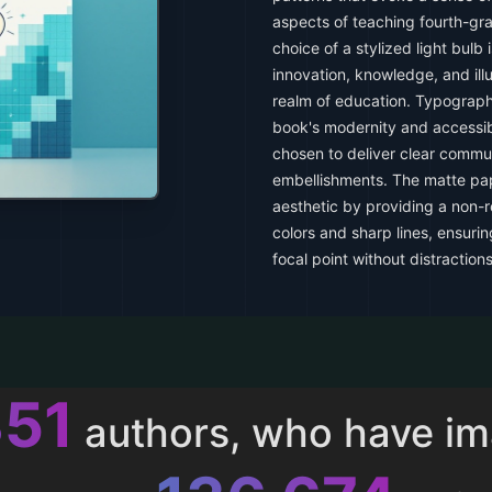
aspects of teaching fourth-gr
choice of a stylized light bulb 
innovation, knowledge, and il
realm of education. Typography
book's modernity and accessibil
chosen to deliver clear commu
embellishments. The matte pape
aesthetic by providing a non-r
colors and sharp lines, ensuri
focal point without distractions
013
authors, who have i