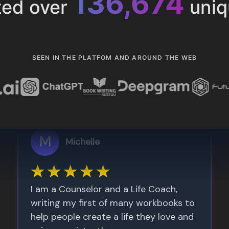
153,286
ted over
uniq
SEEN IN THE PLATFOM AND AROUND THE WEB