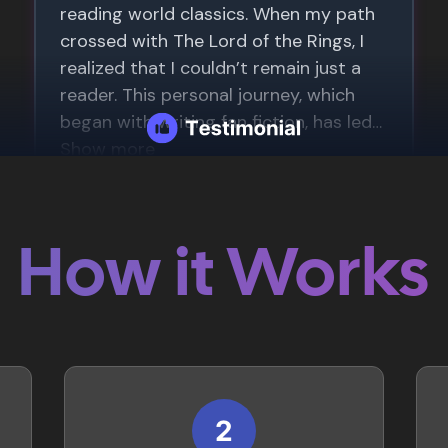
How it Works
2