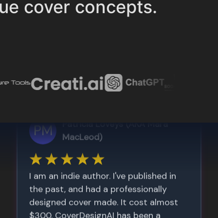
ue cover concepts.