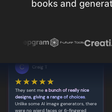
books and genera