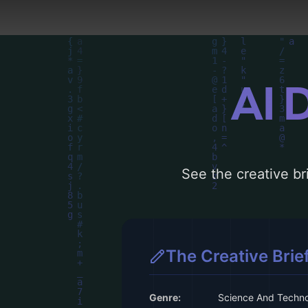
AI 
See the creative bri
The Creative Brie
Genre:
Science And Techn