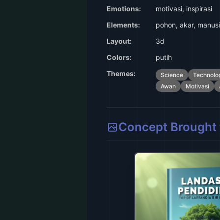
Emotions:
motivasi, inspirasi
Elements:
pohon, akar, manusi
Layout:
3d
Colors:
putih
Themes:
Science
Technolo
Awan
Motivasi
Concept Brought t