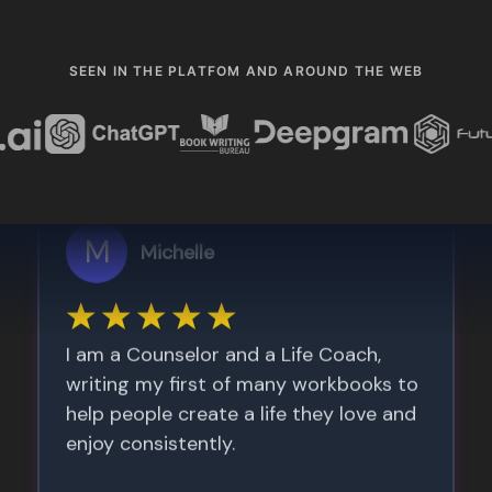
SEEN IN THE PLATFOM AND AROUND THE WEB