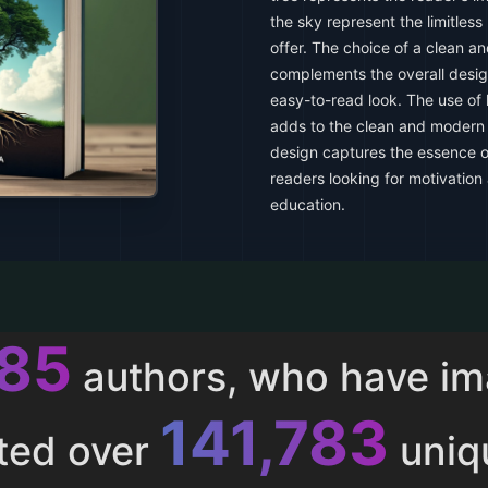
the sky represent the limitless
offer. The choice of a clean a
complements the overall design
easy-to-read look. The use of 
adds to the clean and modern a
design captures the essence of
readers looking for motivation a
education.
013
authors, who have i
153,286
ted over
uniq