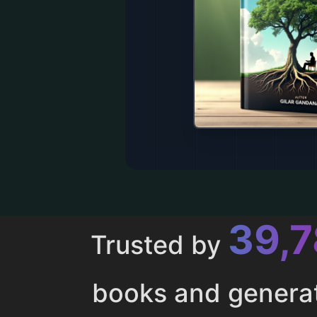
43,
Trusted by
books and genera