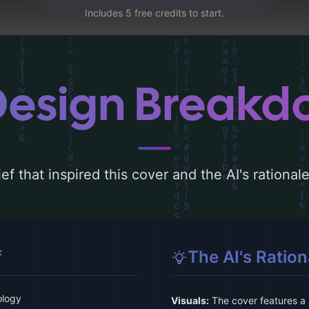
Includes 5 free credits to start.
Design Break
ef that inspired this cover and the AI's rationa
f
The AI's Ration
ology
Visuals:
The cover features a 