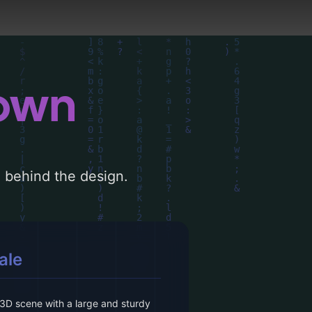
down
le behind the design.
ale
3D scene with a large and sturdy