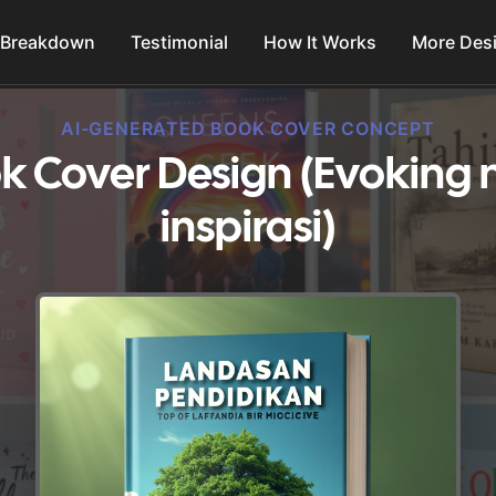
 Breakdown
Testimonial
How It Works
More Des
AI-GENERATED BOOK COVER CONCEPT
k Cover Design (Evoking 
inspirasi)