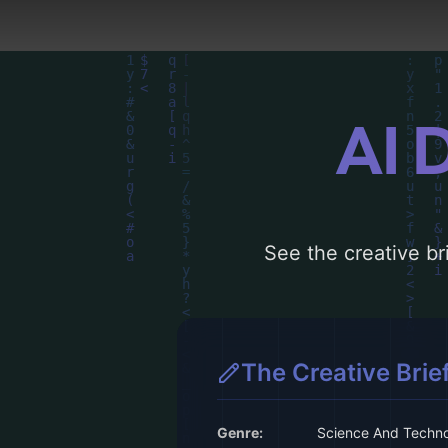
AI 
See the creative bri
The Creative Brie
Genre:
Science And Techn