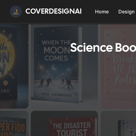
COVERDESIGNAI
Home
Design
Science Boo