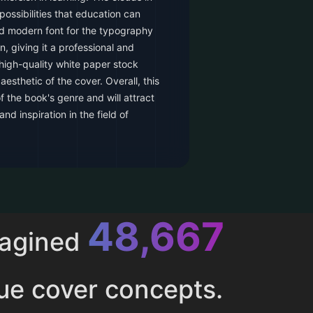
 possibilities that education can
nd modern font for the typography
, giving it a professional and
high-quality white paper stock
esthetic of the cover. Overall, this
 the book's genre and will attract
nd inspiration in the field of
52,616
magined
ue cover concepts.