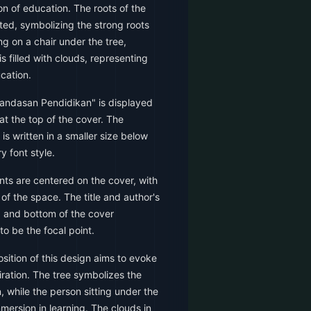
on of education. The roots of the
ted, symbolizing the strong roots
ng on a chair under the tree,
s filled with clouds, representing
ucation.
Landasan Pendidikan" is displayed
at the top of the cover. The
is written in a smaller size below
y font style.
ts are centered on the cover, with
 of the space. The title and author's
p and bottom of the cover
to be the focal point.
ition of this design aims to evoke
iration. The tree symbolizes the
, while the person sitting under the
mersion in learning. The clouds in