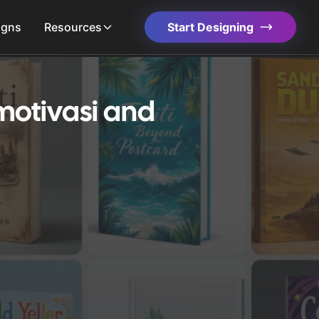
igns
Resources
Start Designing
motivasi and