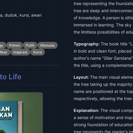
tree representing the foundati
tree are deep and interconnec
a, duduk, kursi, awan
of knowledge. A person is sitti
immersed in learning. The sky i
the limitless possibilities of ed
Typography:
The book title "
gy
Pohon
Putih
Manusia
in bold and clean font, placed 
Akar
Inspirasi
Kursi
author's name "Gilar Gandana" 
the title, using a complementar
o Life
Layout:
The main visual elemen
the tree taking up the majority
name are positioned at the to
respectively, allowing the tree 
Explanation:
The visual compos
a sense of motivation and insp
strong foundation of education
tree represents the reader's im