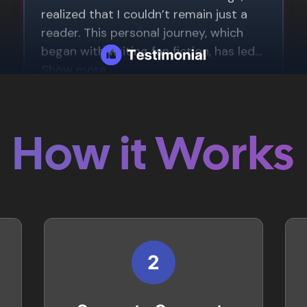
How it Works
2