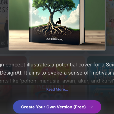
n concept illustrates a potential cover for a 
signAI. It aims to evoke a sense of 'motivasi an
ts like 'pohon, manusia, awan, akar, and kursi',
'putih'. Below, you can find a detailed analysis 
Read More...
, layout, and the rationale behind these AI-dri
s for more inspiration.
Create Your Own Version (Free)