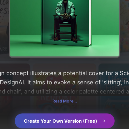
n concept illustrates a potential cover for a 
signAI. It aims to evoke a sense of 'sitting', i
d chair', and utilizing a color palette centered 
analysis of the visual composition, typography, 
Read More...
AI-driven design choices. Explore related conce
Create Your Own Version (Free)