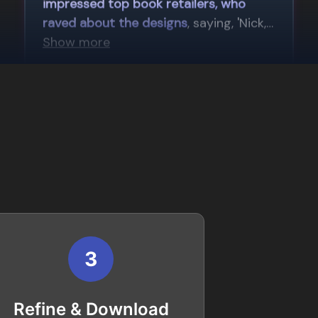
3
Refine & Download