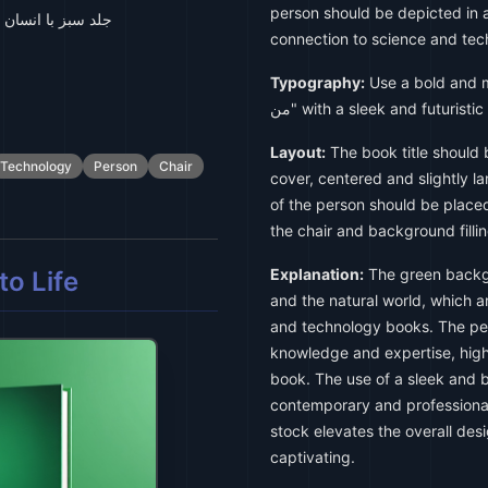
person should be depicted in a 
 روی صندلی نشسته
connection to science and tec
Typography:
Use a bold and mod
من" with a sleek and futurist
Layout:
The book title should 
Technology
Person
Chair
cover, centered and slightly l
of the person should be placed
the chair and background filli
Explanation:
The green backgr
o Life
and the natural world, which a
and technology books. The pers
knowledge and expertise, highl
book. The use of a sleek and bo
contemporary and professional
stock elevates the overall des
captivating.