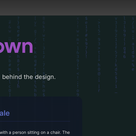
down
le behind the design.
ale
th a person sitting on a chair. The