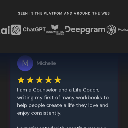
SEEN IN THE PLATFOM AND AROUND THE WEB