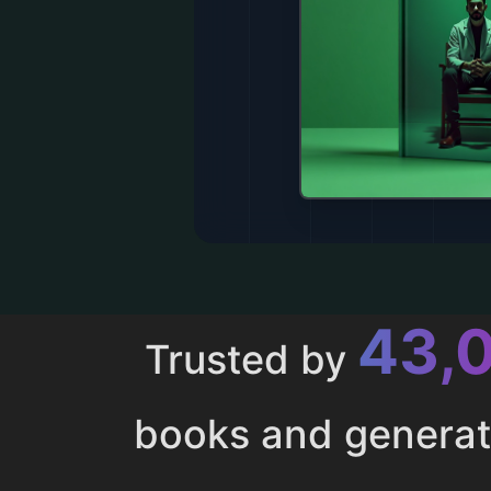
43,
Trusted by
books and genera