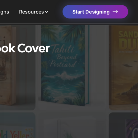
igns
Resources
Start Designing
ook Cover