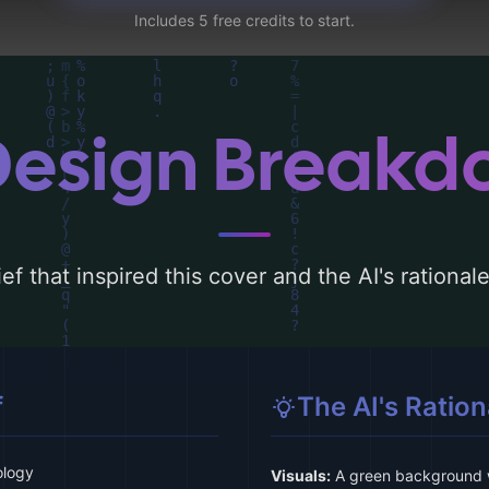
Includes 5 free credits to start.
Design Break
ef that inspired this cover and the AI's rationa
f
The AI's Ration
ology
Visuals:
A green background wi