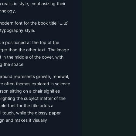
realistic style, emphasizing their
hnology.
ern font for the book title "کتاب
ic typography style.
be positioned at the top of the
arger than the other text. The image
 in the middle of the cover, with
ng the space.
ound represents growth, renewal,
re often themes explored in science
on sitting on a chair signifies
ighting the subject matter of the
ld font for the title adds a
 touch, while the glossy paper
ign and makes it visually