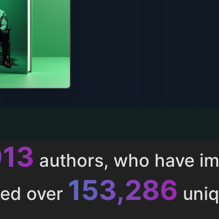
013
authors, who have i
153,286
ted over
uniq