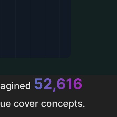
52,616
magined
ue cover concepts.