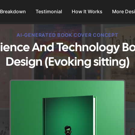
 Breakdown
Testimonial
How It Works
More Des
AI-GENERATED BOOK COVER CONCEPT
ience And Technology B
Design (Evoking sitting)