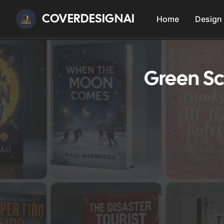
COVERDESIGNAI
Home
Design
Green Sc