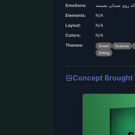
Emotions:
جلد سبز با انسان که
Elements:
N/A
Layout:
N/A
Colors:
N/A
Themes:
Green
Science
Sitting
Concept Brought t