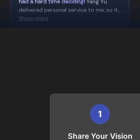
1
Share Your Vision