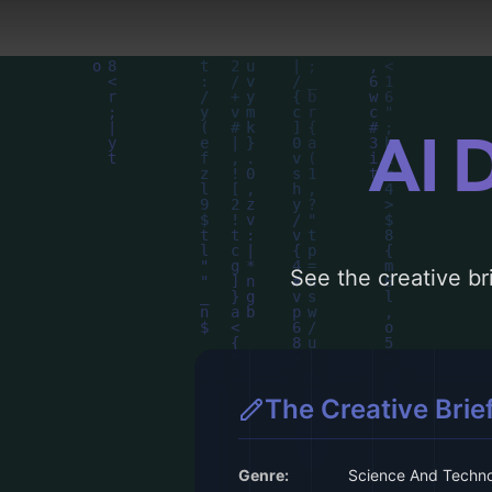
AI 
See the creative bri
The Creative Brie
Genre:
Science And Techn