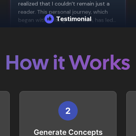
How it Works
2
Generate Concepts