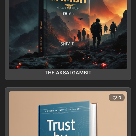
THE AKSAI GAMBIT
0