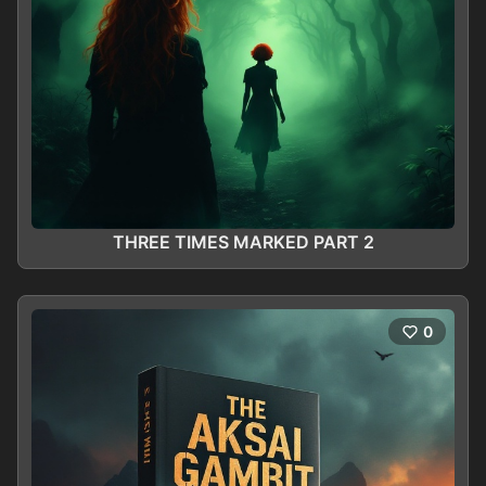
THREE TIMES MARKED PART 2
0