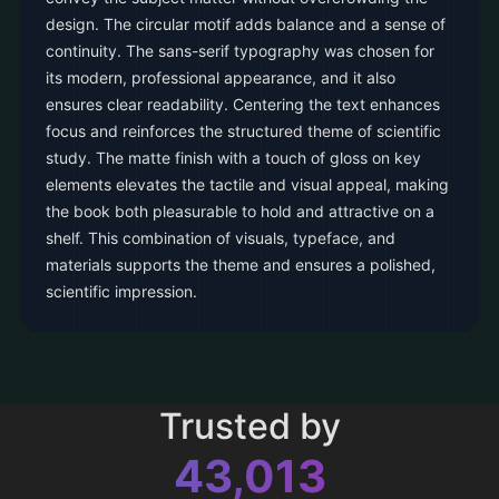
design. The circular motif adds balance and a sense of
continuity. The sans-serif typography was chosen for
its modern, professional appearance, and it also
ensures clear readability. Centering the text enhances
focus and reinforces the structured theme of scientific
study. The matte finish with a touch of gloss on key
elements elevates the tactile and visual appeal, making
the book both pleasurable to hold and attractive on a
shelf. This combination of visuals, typeface, and
materials supports the theme and ensures a polished,
scientific impression.
Trusted by
43,013