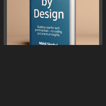
Trust by Design: Building Integrity in the Digital Age
0