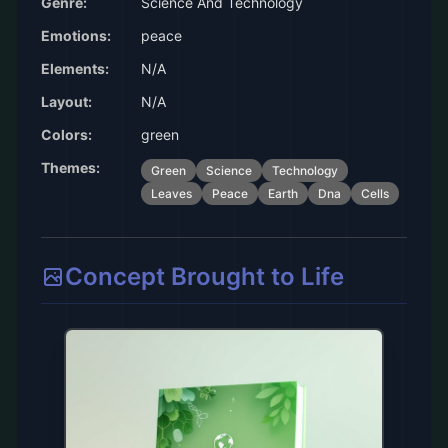
Genre:
Science And Technology
Emotions:
peace
Elements:
N/A
Layout:
N/A
Colors:
green
Themes:
Green
Science
Technology
Leaves
Peace
Earth
Dna
Cells
Concept Brought to Life