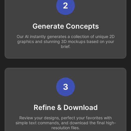
2
Generate Concepts
Our AI instantly generates a collection of unique 2D
graphics and stunning 3D mockups based on your
brief.
3
Refine & Download
Review your designs, perfect your favorites with
simple text commands, and download the final high-
resolution files.