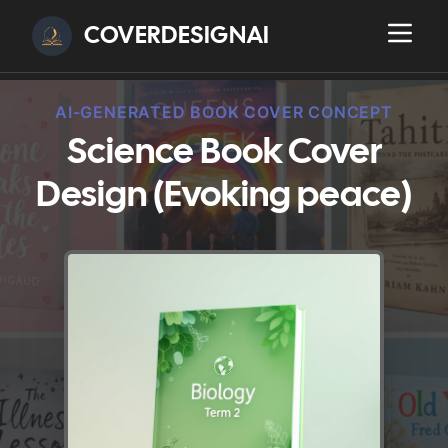
COVERDESIGNAI
AI-GENERATED BOOK COVER CONCEPT
Science Book Cover
Design (Evoking peace)