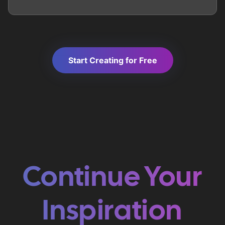
Start Creating for Free
Continue Your
Inspiration