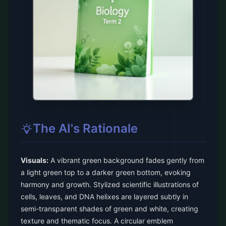
The AI's Rationale
Visuals:
A vibrant green background fades gently from
a light green top to a darker green bottom, evoking
harmony and growth. Stylized scientific illustrations of
cells, leaves, and DNA helixes are layered subtly in
semi-transparent shades of green and white, creating
texture and thematic focus. A circular emblem