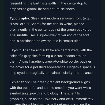
resembling the Earth sits softly in the center-top to
emphasize global life and natural sciences.
Typography:
Sleek and modern sans-serif font (e.g.,
"Lato" or "PT Sans") for the title, in white, placed
prominently in the center against the green backdrop.
The subtitle uses a lighter-weight version of the font
and is positioned below the title in smaller size.
Layout:
The title and subtitle are centralized, with the
scientific graphics forming a visual cocoon around
them. A small gradient green-to-white border outlines
the cover for a polished appearance. Negative space is
employed strategically to maintain clarity and balance.
Explanation:
The green gradient background aligns
with the peaceful and serene emotion you want while
symbolizing growth and biology. The scientific
graphics, such as the DNA helix and cells, immediately
convey the subject matter without overcrowding the