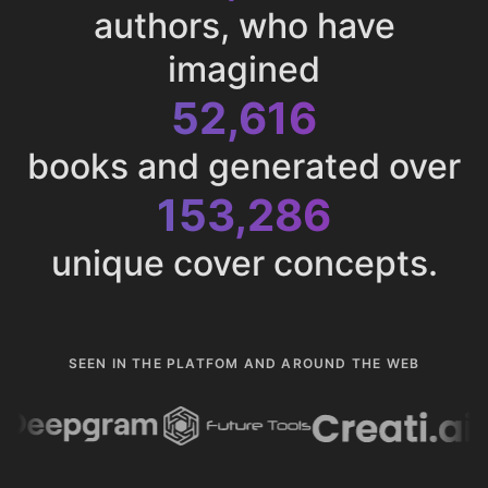
authors, who have
imagined
52,616
books and generated over
153,286
unique cover concepts.
SEEN IN THE PLATFOM AND AROUND THE WEB