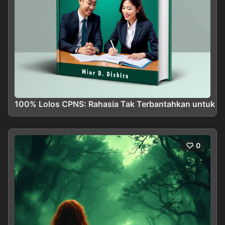
100% Lolos CPNS: Rahasia Tak Terbantahkan untuk Me
0