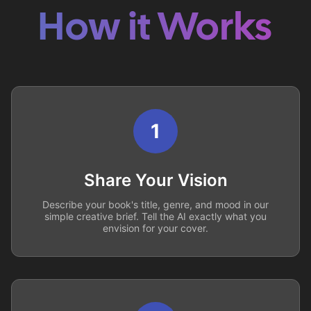
How it Works
1
Share Your Vision
Describe your book's title, genre, and mood in our
simple creative brief. Tell the AI exactly what you
envision for your cover.