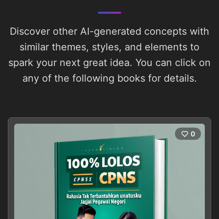
Discover other AI-generated concepts with
similar themes, styles, and elements to
spark your next great idea. You can click on
any of the following books for details.
0