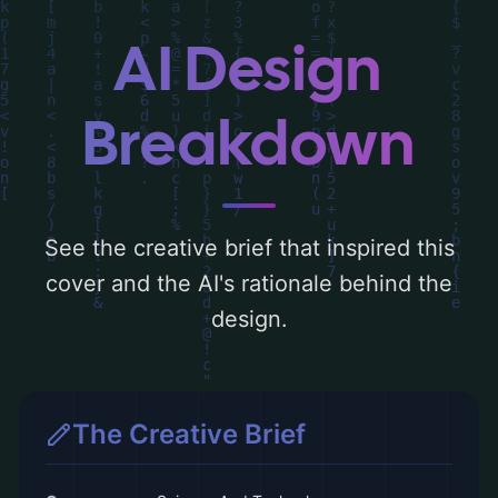
and the rationale behind these AI-driven
design choices. Explore related concepts
AI Design
for more inspiration.
Breakdown
See the creative brief that inspired this
cover and the AI's rationale behind the
design.
The Creative Brief