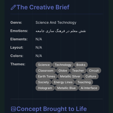
The Creative Brief
Genre:
Science And Technology
Emotions:
نقش معلم در فرهنگ سازی جامعه
Elements:
N/A
Layout:
N/A
Colors:
N/A
Themes:
Science
Technology
Books
Classroom
Globe
Teacher
Circuit
Earth Tones
Metallic Silver
Culture
Society
Energy Lines
Teaching
Hologram
Metallic Blue
Ai Interface
Concept Brought to Life