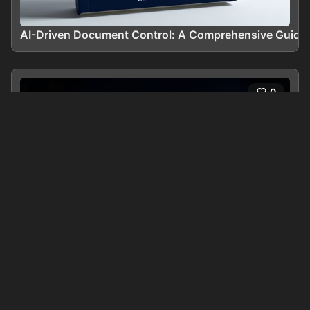
AI-Driven Document Control: A Comprehensive Guide
0