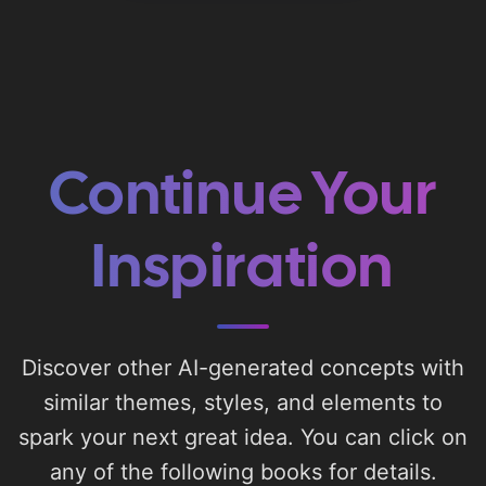
Continue Your
Inspiration
Discover other AI-generated concepts with
similar themes, styles, and elements to
spark your next great idea. You can click on
any of the following books for details.