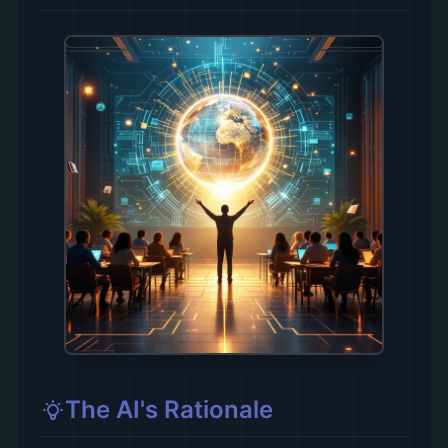
The AI's Rationale