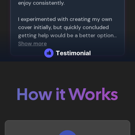
How it Works