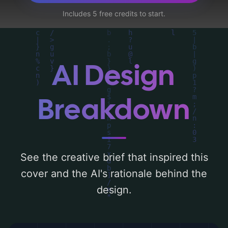
teacher, circuit, culture, energy lines,
Includes 5 free credits to start.
hologram, and ai interface', and utilizing a
color palette centered around 'earth tones,
metallic silver, and metallic blue'. Below,
you can find a detailed analysis of the
AI Design
visual composition, typography, layout, and
the rationale behind these AI-driven design
Breakdown
choices. Explore related concepts for more
inspiration.
See the creative brief that inspired this
cover and the AI's rationale behind the
design.