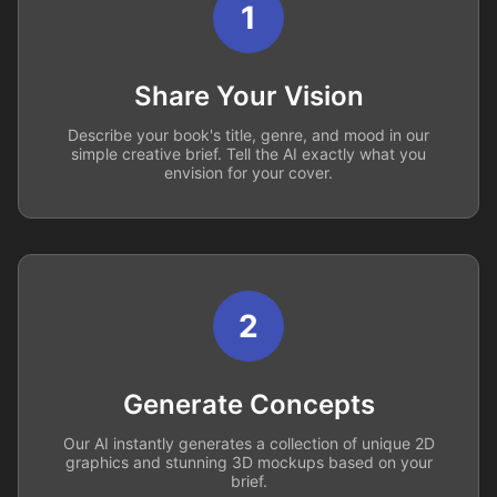
1
Share Your Vision
Describe your book's title, genre, and mood in our
simple creative brief. Tell the AI exactly what you
envision for your cover.
2
Generate Concepts
Our AI instantly generates a collection of unique 2D
graphics and stunning 3D mockups based on your
brief.