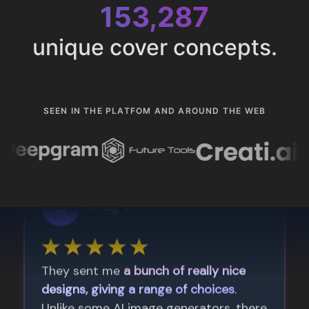
153,287
unique cover concepts.
SEEN IN THE PLATFOM AND AROUND THE WEB