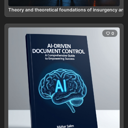
Theory and theoretical foundations of insurgency and
0