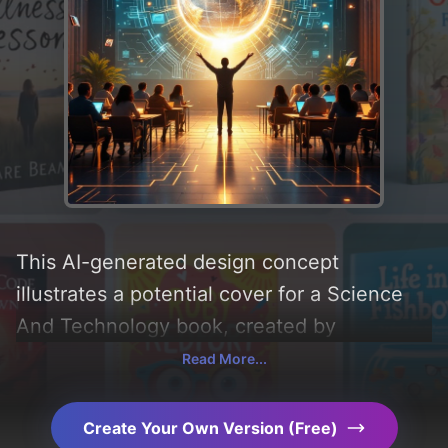
This AI-generated design concept
illustrates a potential cover for a Science
And Technology book, created by
CoverDesignAI. It aims to evoke a sense of
Read More...
'society and teaching', incorporating key
elements like 'books, classroom, globe,
Create Your Own Version (Free)