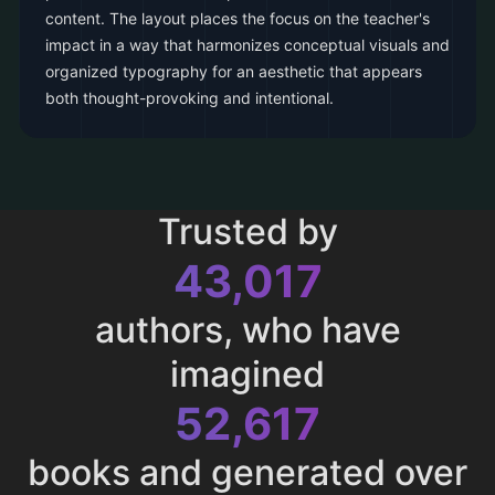
content. The layout places the focus on the teacher's
impact in a way that harmonizes conceptual visuals and
organized typography for an aesthetic that appears
both thought-provoking and intentional.
Trusted by
43,017
authors, who have
imagined
52,617
books and generated over