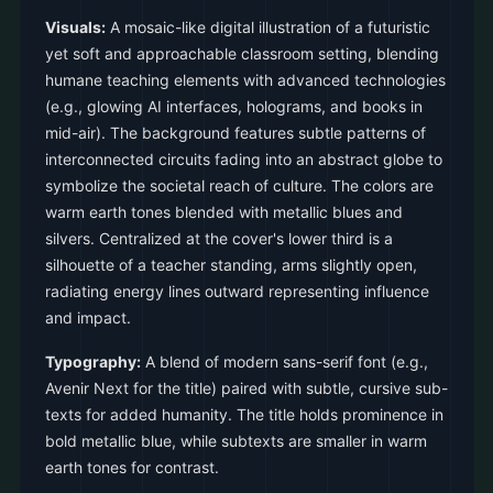
Visuals:
A mosaic-like digital illustration of a futuristic
yet soft and approachable classroom setting, blending
humane teaching elements with advanced technologies
(e.g., glowing AI interfaces, holograms, and books in
mid-air). The background features subtle patterns of
interconnected circuits fading into an abstract globe to
symbolize the societal reach of culture. The colors are
warm earth tones blended with metallic blues and
silvers. Centralized at the cover's lower third is a
silhouette of a teacher standing, arms slightly open,
radiating energy lines outward representing influence
and impact.
Typography:
A blend of modern sans-serif font (e.g.,
Avenir Next for the title) paired with subtle, cursive sub-
texts for added humanity. The title holds prominence in
bold metallic blue, while subtexts are smaller in warm
earth tones for contrast.