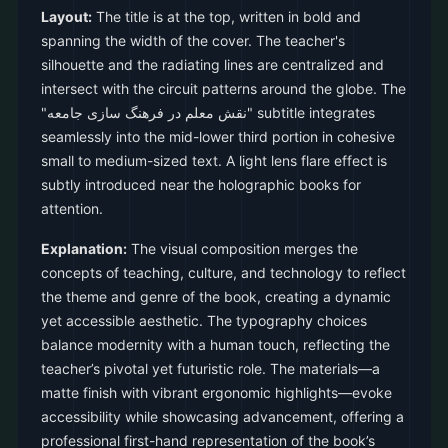
Layout:
The title is at the top, written in bold and
spanning the width of the cover. The teacher's
silhouette and the radiating lines are centralized and
intersect with the circuit patterns around the globe. The
"نقش معلم در فرهنگ سازی جامعه" subtitle integrates
seamlessly into the mid-lower third portion in cohesive
small to medium-sized text. A light lens flare effect is
subtly introduced near the holographic books for
attention.
Explanation:
The visual composition merges the
concepts of teaching, culture, and technology to reflect
the theme and genre of the book, creating a dynamic
yet accessible aesthetic. The typography choices
balance modernity with a human touch, reflecting the
teacher’s pivotal yet futuristic role. The materials—a
matte finish with vibrant ergonomic highlights—evoke
accessibility while showcasing advancement, offering a
professional first-hand representation of the book’s