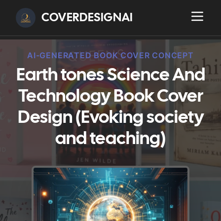
COVERDESIGNAI
AI-GENERATED BOOK COVER CONCEPT
Earth tones Science And
Technology Book Cover
Design (Evoking society
and teaching)