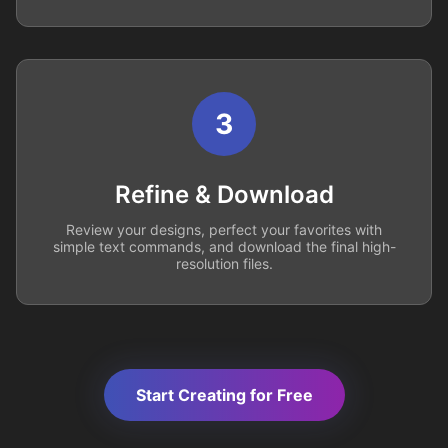
3
Refine & Download
Review your designs, perfect your favorites with
simple text commands, and download the final high-
resolution files.
Start Creating for Free