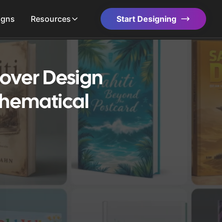
igns
Resources
Start Designing
over Design
thematical