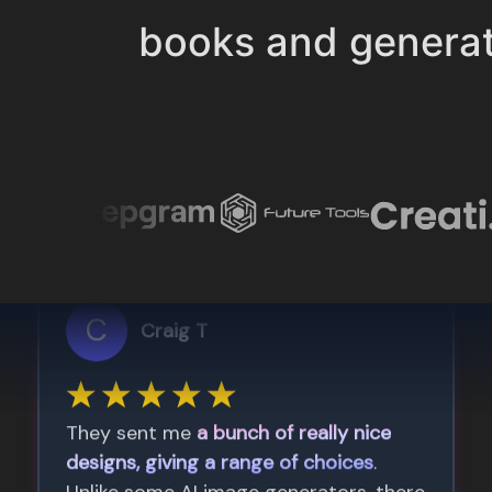
books and genera