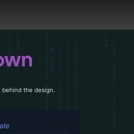
down
le behind the design.
ale