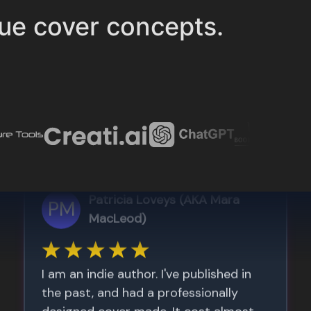
ue cover concepts.