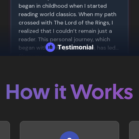
How it Works