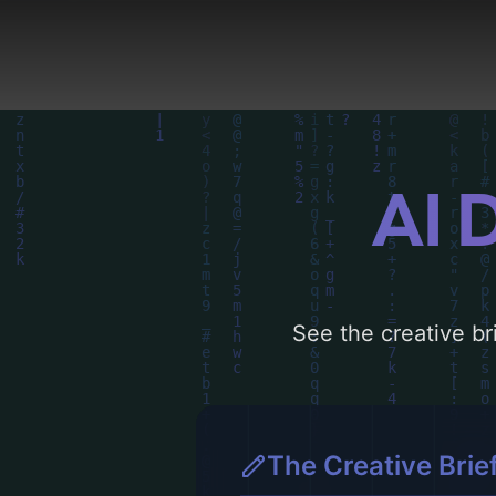
concepts for more inspi
AI 
See the creative bri
The Creative Brie