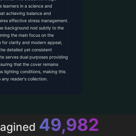
 learners in a science and
that achieving balance and
uires effective stress management.
he background nod subtly to the
ming the main focus on the
 for clarity and modern appeal,
the detailed yet consistent
te serves dual purposes providing
nsuring that the cover remains
s lighting conditions, making this
 any reader's collection.
52,615
magined