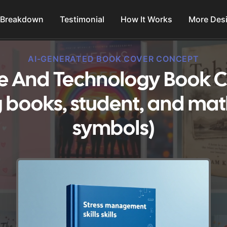
 Breakdown
Testimonial
How It Works
More Des
AI-GENERATED BOOK COVER CONCEPT
ce And Technology Book C
g books, student, and ma
symbols)