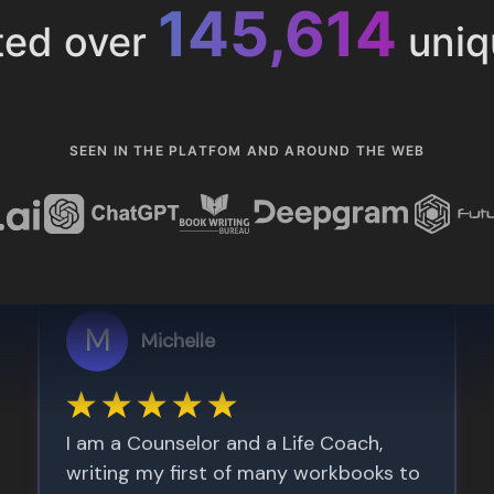
153,285
ted over
uniq
SEEN IN THE PLATFOM AND AROUND THE WEB