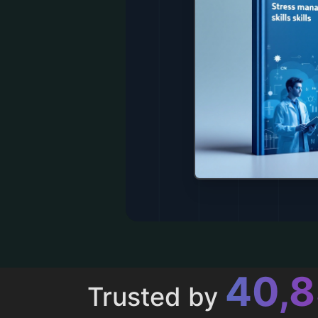
43,
Trusted by