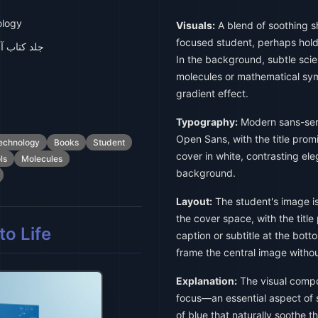
ology
Visuals:
A blend of soothing s
focused student, perhaps hold
 دانش آموز
In the background, subtle sci
molecules or mathematical sym
gradient effect.
Typography:
Modern sans-seri
Open Sans, with the title prom
echnology
Books
Student
cover in white, contrasting ele
ls
Molecules
background.
Layout:
The student's image is 
the cover space, with the title
o Life
caption or subtitle at the bot
frame the central image withou
Explanation:
The visual compo
focus—an essential aspect o
of blue that naturally soothe 