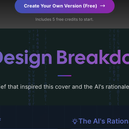
ration.
Create Your Own Version (Free)
Includes 5 free credits to start.
Design Break
ef that inspired this cover and the AI's rationa
f
The AI's Ration