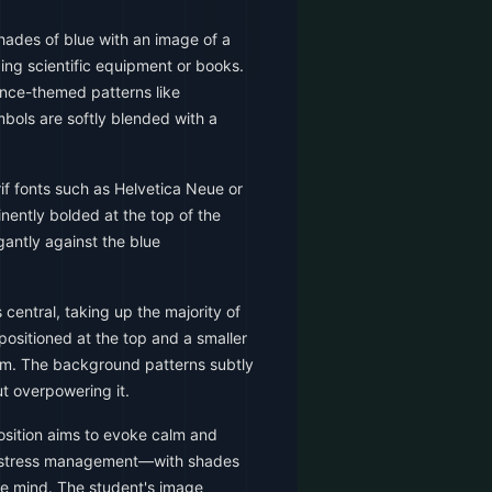
hades of blue with an image of a
ing scientific equipment or books.
ence-themed patterns like
bols are softly blended with a
f fonts such as Helvetica Neue or
inently bolded at the top of the
gantly against the blue
central, taking up the majority of
 positioned at the top and a smaller
tom. The background patterns subtly
t overpowering it.
sition aims to evoke calm and
f stress management—with shades
the mind. The student's image