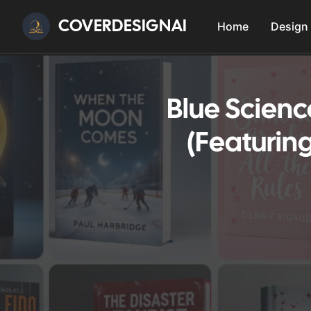
COVERDESIGNAI
Home
Design
Blue Scien
(Featurin