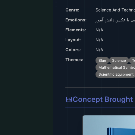
Genre:
Science And Techn
Emotions:
جلد کتاب آبی با عکس
Elements:
N/A
Layout:
N/A
Colors:
N/A
Themes:
Blue
Science
T
Mathematical Symbo
Scientific Equipment
Concept Brought t