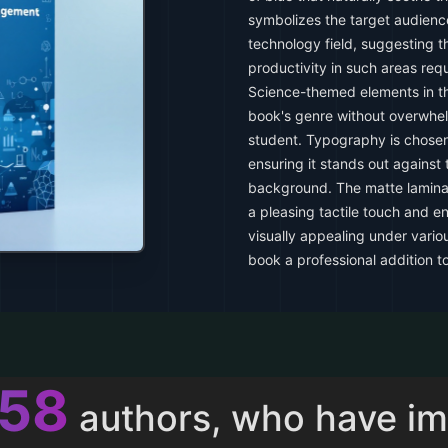
symbolizes the target audience
technology field, suggesting 
productivity in such areas req
Science-themed elements in t
book's genre without overwhel
student. Typography is chosen
ensuring it stands out against 
background. The matte lamina
a pleasing tactile touch and e
visually appealing under variou
book a professional addition to
011
authors, who have i