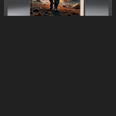
C:\FUTURE RISING
0