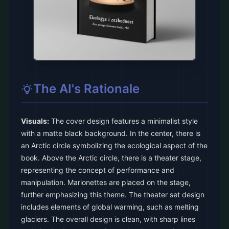
The AI's Rationale
Visuals:
The cover design features a minimalist style
with a matte black background. In the center, there is
an Arctic circle symbolizing the ecological aspect of the
book. Above the Arctic circle, there is a theater stage,
representing the concept of performance and
manipulation. Marionettes are placed on the stage,
further emphasizing this theme. The theater set design
includes elements of global warming, such as melting
glaciers. The overall design is clean, with sharp lines