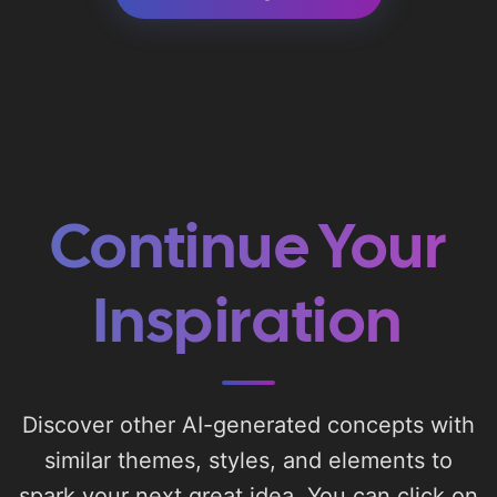
Continue Your
Inspiration
Discover other AI-generated concepts with
similar themes, styles, and elements to
spark your next great idea. You can click on