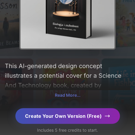
This AI-generated design concept
illustrates a potential cover for a Science
And Technology book, created by
CoverDesignAI. It aims to evoke a sense of
Read More...
'interest, minimalism, mindset, security, and
ecology', incorporating key elements like
Create Your Own Version (Free)
'theatre stage, arctic circle, melting
Includes 5 free credits to start.
glaciers, global warming, and marionette',