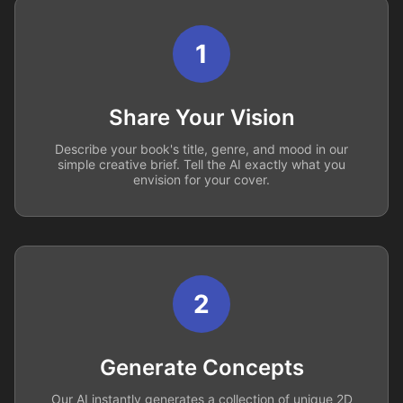
1
Share Your Vision
Describe your book's title, genre, and mood in our
simple creative brief. Tell the AI exactly what you
envision for your cover.
2
Generate Concepts
Our AI instantly generates a collection of unique 2D