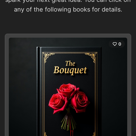
any of the following books for details.
0