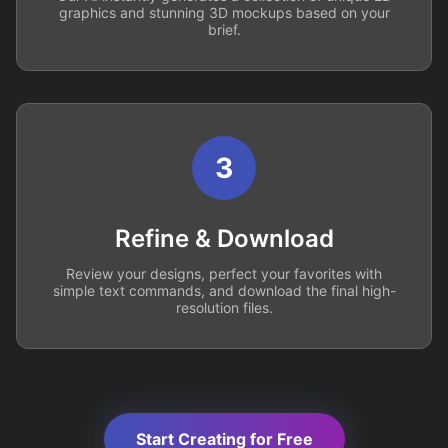
graphics and stunning 3D mockups based on your
brief.
3
Refine & Download
Review your designs, perfect your favorites with
simple text commands, and download the final high-
resolution files.
Start Creating for Free