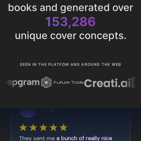
books and generated over
153,286
unique cover concepts.
SEEN IN THE PLATFOM AND AROUND THE WEB