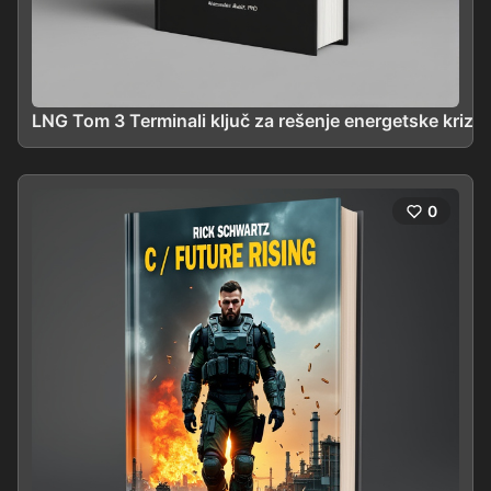
LNG Tom 3 Terminali ključ za rešenje energetske krize
0