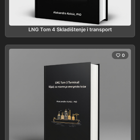
LNG Tom 4 Skladištenje i transport
0