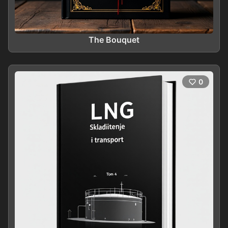
The Bouquet
0