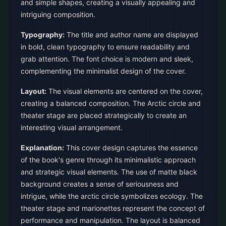
and simple shapes, creating a visually appealing and
intriguing composition.
Typography:
The title and author name are displayed
in bold, clean typography to ensure readability and
grab attention. The font choice is modern and sleek,
complementing the minimalist design of the cover.
Layout:
The visual elements are centered on the cover,
creating a balanced composition. The Arctic circle and
theater stage are placed strategically to create an
interesting visual arrangement.
Explanation:
This cover design captures the essence
of the book's genre through its minimalistic approach
and strategic visual elements. The use of matte black
background creates a sense of seriousness and
intrigue, while the arctic circle symbolizes ecology. The
theater stage and marionettes represent the concept of
performance and manipulation. The layout is balanced