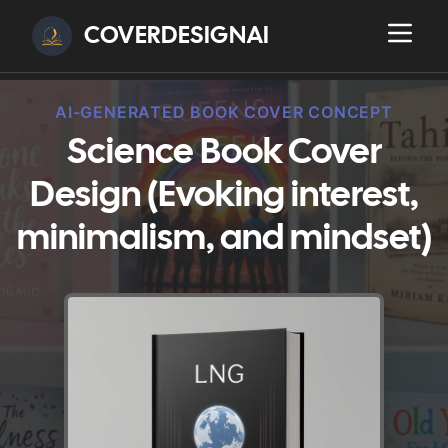
COVERDESIGNAI
AI-GENERATED BOOK COVER CONCEPT
Science Book Cover
Design (Evoking interest,
minimalism, and mindset)