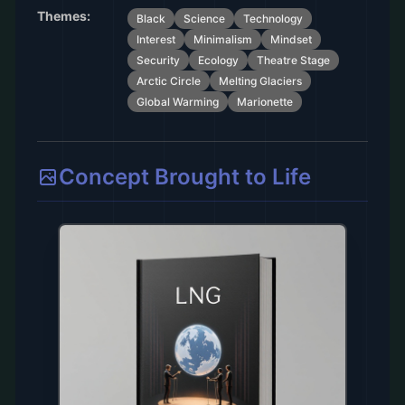
Themes:
Black
Science
Technology
Interest
Minimalism
Mindset
Security
Ecology
Theatre Stage
Arctic Circle
Melting Glaciers
Global Warming
Marionette
Concept Brought to Life