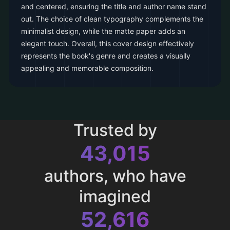
and centered, ensuring the title and author name stand
out. The choice of clean typography complements the
minimalist design, while the matte paper adds an
elegant touch. Overall, this cover design effectively
represents the book's genre and creates a visually
appealing and memorable composition.
Trusted by
43,015
authors, who have
imagined
52,616