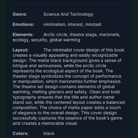
Genre:
Science And Technology
Emotions:
minimalism, interest, mindset
Elements:
Arctic circle, theatre stage, marionete,
ecology, security, global warming
Layout:
The minimalist cover design of this book
creates a visually appealing and easily recognizable
design. The matte black background gives a sense of
intrigue and seriousness, while the arctic circle
represents the ecological aspect of the book. The
theater stage symbolizes the concept of performance
or manipulation, which marionettes further emphasize.
The theatre set design contains elements of global
warming, melting glaciers and safety. Clean and bold
typography ensures that the title and author name
stand out, while the centered layout creates a balanced
composition. The choice of matte paper adds a touch
of elegance to the overall design. This cover design
successfully captures the essence of the book's genre
and creates a memorable visual.
Colors:
black