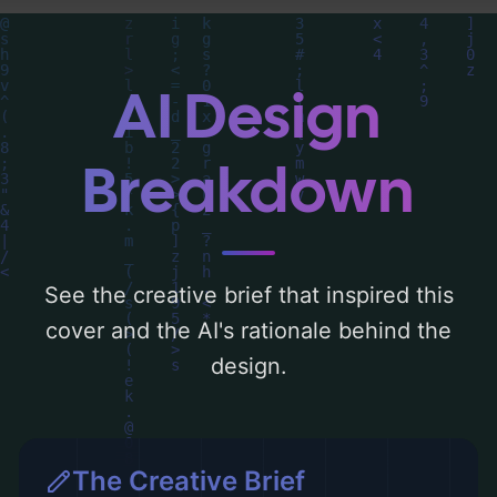
and utilizing a color palette centered
around 'black'. Below, you can find a
detailed analysis of the visual composition,
AI Design
typography, layout, and the rationale
behind these AI-driven design choices.
Breakdown
Explore related concepts for more
inspiration.
See the creative brief that inspired this
cover and the AI's rationale behind the
design.
The Creative Brief