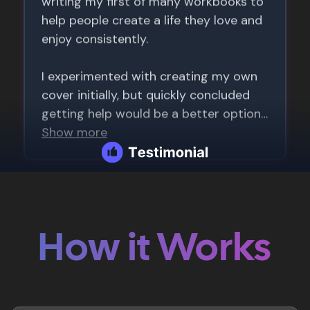
How it Works