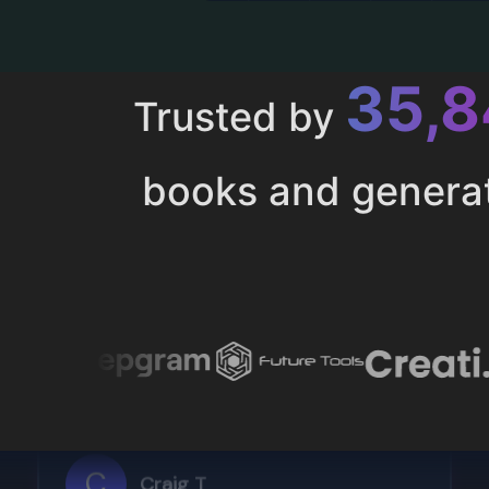
43,
Trusted by
books and genera