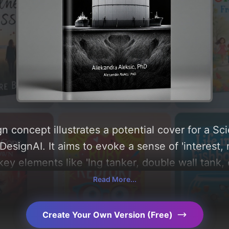
n concept illustrates a potential cover for a 
esignAI. It aims to evoke a sense of 'interest,
key elements like 'lng tanker, double wall tank,
g a color palette centered around 'black'. Below, 
Read More...
composition, typography, layout, and the rationa
Explore related concepts for more inspiration.
Create Your Own Version (Free)