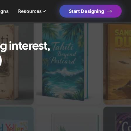
igns
Resources
Start Designing
 interest,
)