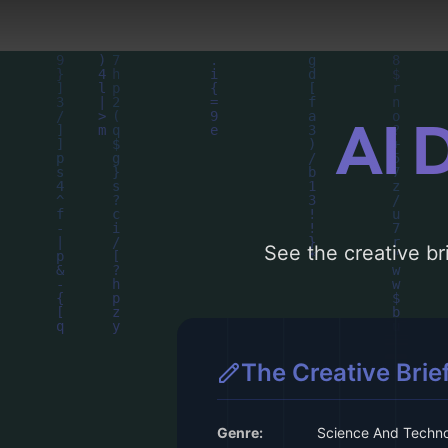
AI 
See the creative bri
The Creative Brie
Genre:
Science And Techn