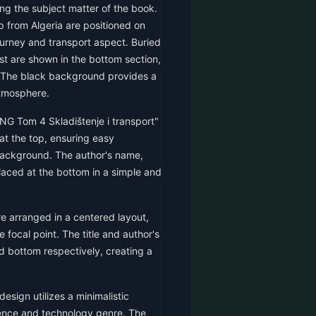
ing the subject matter of the book.
 from Algeria are positioned on
journey and transport aspect. Buried
t are shown in the bottom section,
. The black background provides a
atmosphere.
NG Tom 4 Skladištenje i transport"
 at the top, ensuring easy
 background. The author's name,
placed at the bottom in a simple and
e arranged in a centered layout,
e focal point. The title and author's
d bottom respectively, creating a
esign utilizes a minimalistic
ience and technology genre. The