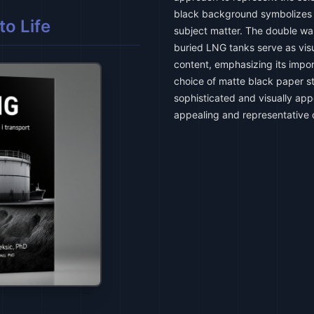
black background symbolizes t
o Life
subject matter. The double wal
buried LNG tanks serve as visu
content, emphasizing its impo
choice of matte black paper st
sophisticated and visually appe
appealing and representative 