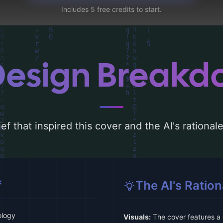
Includes 5 free credits to start.
Design Break
ef that inspired this cover and the AI's rationa
f
The AI's Ration
ology
Visuals:
The cover features a 