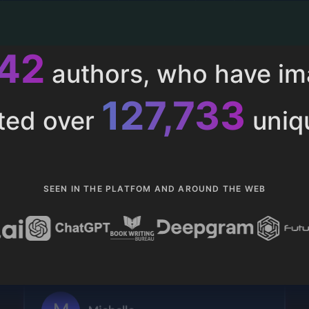
013
authors, who have i
153,286
ted over
uniq
SEEN IN THE PLATFOM AND AROUND THE WEB