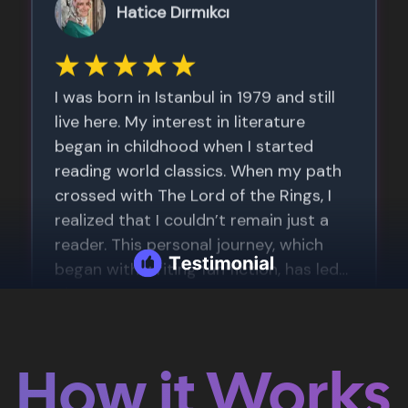
How it Works