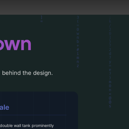
down
le behind the design.
ale
double wall tank prominently