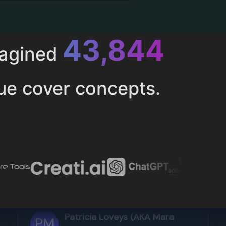
52,616
magined
ue cover concepts.