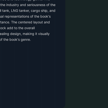
he industry and seriousness of the
l tank, LNG tanker, cargo ship, and
al representations of the book's
rtance. The centered layout and
ock add to the overall
aling design, making it visually
of the book's genre.