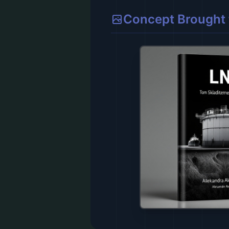
Concept Brought t