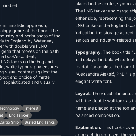
placed in the center, symboliz
, mindset
The LNG tanker and cargo ship
either side, representing the 
 a minimalistic approach,
LNG tanks on the England coas
nology genre of the book. The
indicating the storage aspect
ndustry and seriousness of the
serious and industry-related 
eria to England by Waterway
er with double wall LNG
lgeria that moves on the path
Typography:
The book title "L
the book's content,
is displayed in bold white font
d LNG tanks on the England
old, white typography ensures
readability against the black
ng visual contrast against the
"Aleksandra Aleksić, PhD," is 
yout and choice of matte
elegant white font.
l sophisticated and visually
Layout:
The visual elements ar
with the double wall tank as th
name are placed at the top an
Technology
Interest
balanced composition.
et
Lng Tanker
Cargo Ship
Buried Lng Tanks
Explanation:
This book cover d
approach to represent the sc