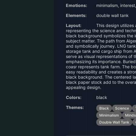
Emotions:
minimalism, interest
Elements:
double wall tank
Layout:
This design utilizes
representing the science and tech
black background symbolizes the i
subject matter. The path from Alg
and symbolically journey. LNG tank
storage tank and cargo ship from A
serve as visual representations of 
emphasizing its importance. Burie
coasr represents tank farm. The b
easy readability and creates a stro
black background. The centered la
black paper stock add to the overal
appealing design.
Colors:
black
Themes:
Black
Science
Minimalism
Minds
Double Wall Tank