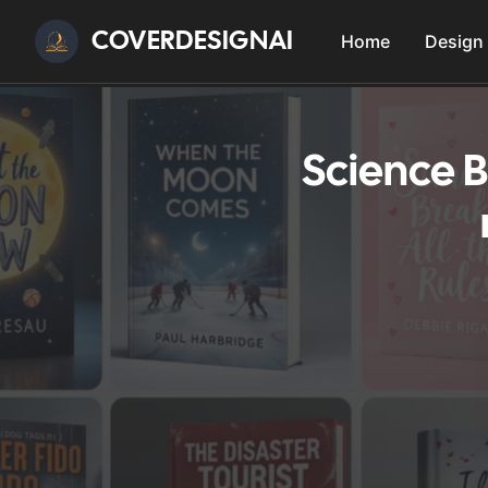
COVERDESIGNAI
Home
Design
Science B