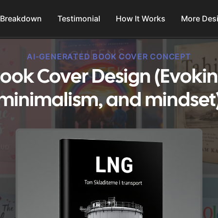
 Breakdown
Testimonial
How It Works
More Des
AI-GENERATED BOOK COVER CONCEPT
ook Cover Design (Evoking
minimalism, and mindset