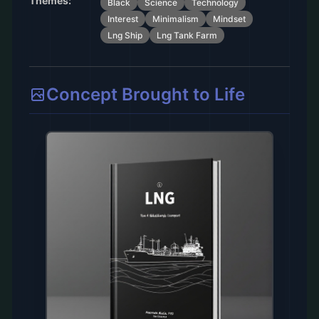
Themes:
Black
Science
Technology
Interest
Minimalism
Mindset
Lng Ship
Lng Tank Farm
Concept Brought to Life