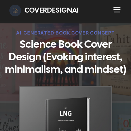
COVERDESIGNAI
AI-GENERATED BOOK COVER CONCEPT
Science Book Cover
Design (Evoking interest,
minimalism, and mindset)