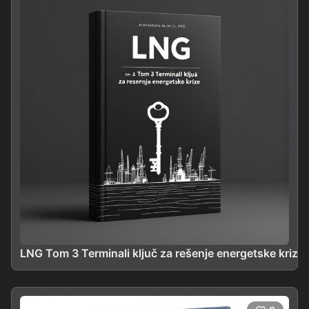
LNG Tom 3 Terminali ključ za rešenje energetske krize