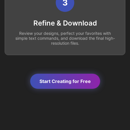
3
Refine & Download
Review your designs, perfect your favorites with
simple text commands, and download the final high-
resolution files.
Start Creating for Free