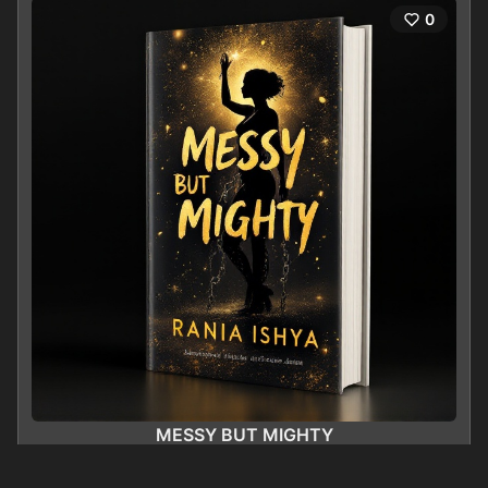
0
MESSY BUT MIGHTY