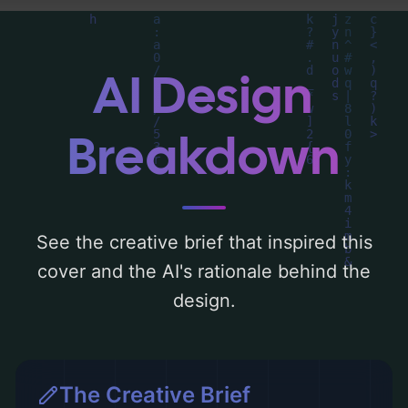
can find a detailed analysis of the visual
composition, typography, layout, and the
rationale behind these AI-driven design
AI Design
choices. Explore related concepts for more
inspiration.
Breakdown
See the creative brief that inspired this
cover and the AI's rationale behind the
design.
The Creative Brief