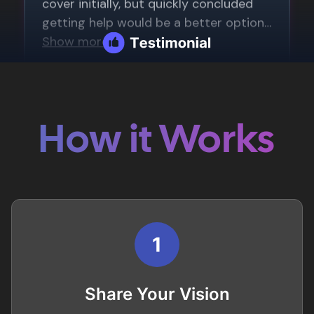
How it Works
1
Share Your Vision