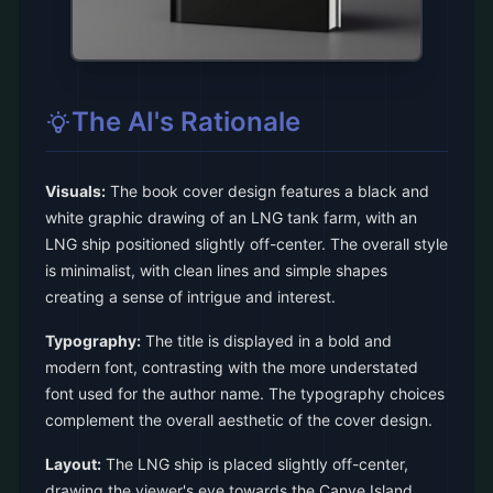
The AI's Rationale
Visuals:
The book cover design features a black and
white graphic drawing of an LNG tank farm, with an
LNG ship positioned slightly off-center. The overall style
is minimalist, with clean lines and simple shapes
creating a sense of intrigue and interest.
Typography:
The title is displayed in a bold and
modern font, contrasting with the more understated
font used for the author name. The typography choices
complement the overall aesthetic of the cover design.
Layout:
The LNG ship is placed slightly off-center,
drawing the viewer's eye towards the Canve Island