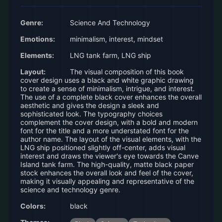
Genre:
Science And Technology
Emotions:
minimalism, interest, mindset
Elements:
LNG tank farm, LNG ship
Layout:
The visual composition of this book
cover design uses a black and white graphic drawing
to create a sense of minimalism, intrigue, and interest.
The use of a complete black cover enhances the overall
aesthetic and gives the design a sleek and
sophisticated look. The typography choices
complement the cover design, with a bold and modern
font for the title and a more understated font for the
author name. The layout of the visual elements, with the
LNG ship positioned slightly off-center, adds visual
interest and draws the viewer's eye towards the Canve
Island tank farm. The high-quality, matte black paper
stock enhances the overall look and feel of the cover,
making it visually appealing and representative of the
science and technology genre.
Colors:
black