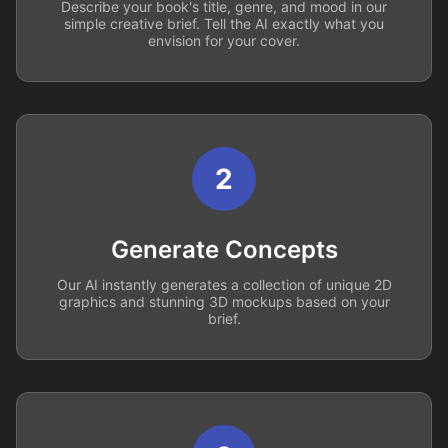
Describe your book's title, genre, and mood in our
simple creative brief. Tell the AI exactly what you
envision for your cover.
2
Generate Concepts
Our AI instantly generates a collection of unique 2D
graphics and stunning 3D mockups based on your
brief.