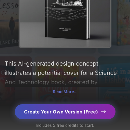
This AI-generated design concept
illustrates a potential cover for a Science
And Technology book, created by
CoverDesignAI. It aims to evoke a sense of
Read More...
'interest, minimalism, and mindset',
incorporating key elements like 'lng ship
Create Your Own Version (Free)
and lng tank farm', and utilizing a color
Includes 5 free credits to start.
palette centered around 'black'. Below, you