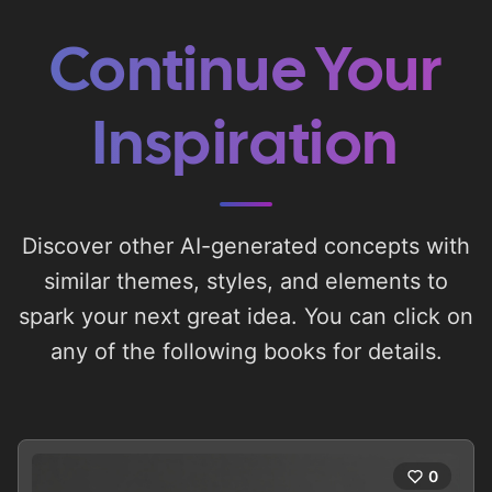
Continue Your
Inspiration
Discover other AI-generated concepts with
similar themes, styles, and elements to
spark your next great idea. You can click on
any of the following books for details.
0