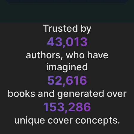
Trusted by
43,013
authors, who have
imagined
52,616
books and generated over
153,286
unique cover concepts.