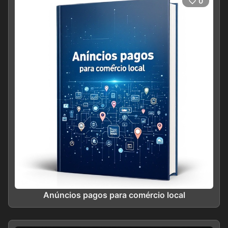
0
Anúncios pagos para comércio local