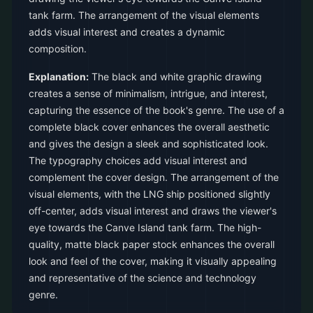
tank farm. The arrangement of the visual elements
adds visual interest and creates a dynamic
composition.
Explanation:
The black and white graphic drawing
creates a sense of minimalism, intrigue, and interest,
capturing the essence of the book's genre. The use of a
complete black cover enhances the overall aesthetic
and gives the design a sleek and sophisticated look.
The typography choices add visual interest and
complement the cover design. The arrangement of the
visual elements, with the LNG ship positioned slightly
off-center, adds visual interest and draws the viewer's
eye towards the Canve Island tank farm. The high-
quality, matte black paper stock enhances the overall
look and feel of the cover, making it visually appealing
and representative of the science and technology
genre.