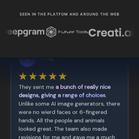
SEEN IN THE PLATFOM AND AROUND THE WEB