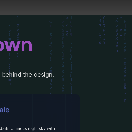
down
le behind the design.
ale
dark, ominous night sky with