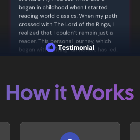
How it Works