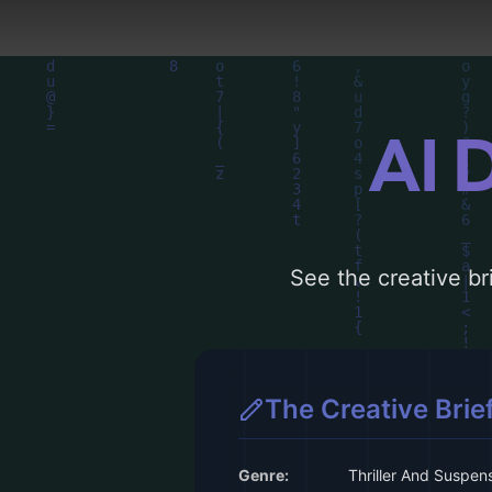
AI 
See the creative bri
The Creative Brie
Genre:
Thriller And Suspen