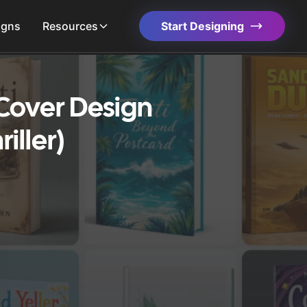
igns
Resources
Start Designing
Cover Design
iller)