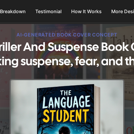
 Breakdown
Testimonial
How It Works
More Des
AI-GENERATED BOOK COVER CONCEPT
iller And Suspense Book 
ing suspense, fear, and thr