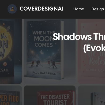
COVERDESIGNAI
Home
Design
Shadows Thr
(Evok