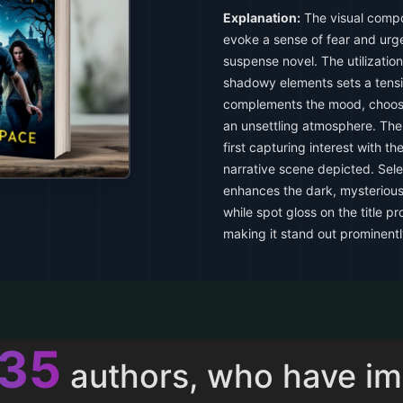
Explanation:
The visual compos
evoke a sense of fear and urgen
suspense novel. The utilization
shadowy elements sets a tens
complements the mood, choosi
an unsettling atmosphere. The 
first capturing interest with th
narrative scene depicted. Sele
enhances the dark, mysterious
while spot gloss on the title pr
making it stand out prominentl
013
authors, who have i