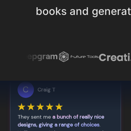
books and genera