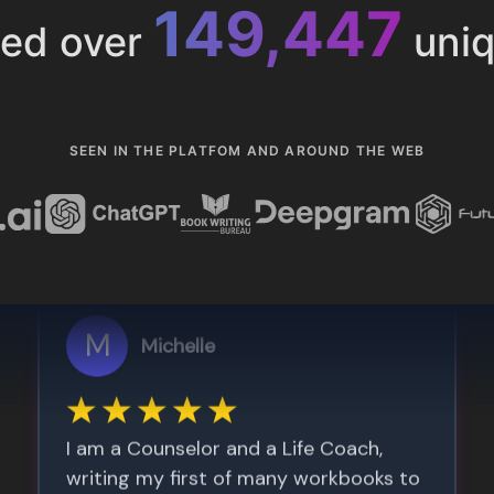
153,286
ted over
uniq
SEEN IN THE PLATFOM AND AROUND THE WEB