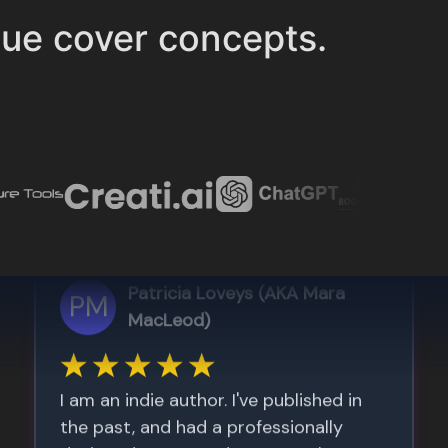
ue cover concepts.