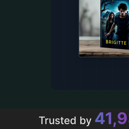
43,
Trusted by