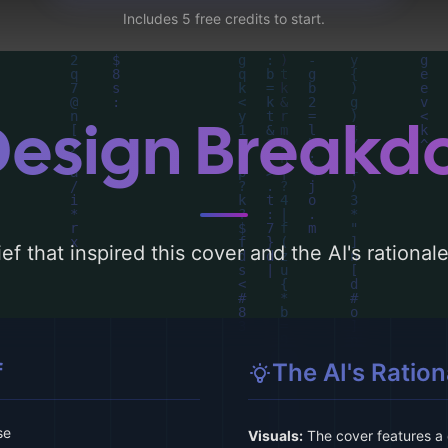
Includes 5 free credits to start.
Design Break
ef that inspired this cover and the AI's rationa
f
The AI's Ration
se
Visuals:
The cover features a 