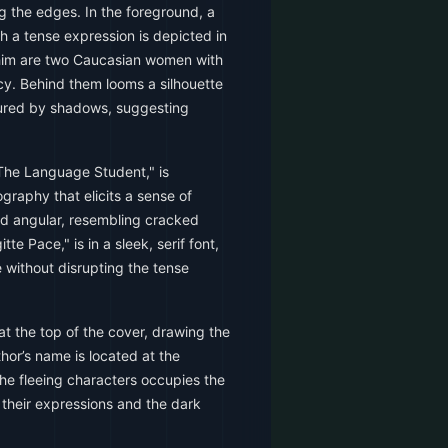
g the edges. In the foreground, a
h a tense expression is depicted in
 him are two Caucasian women with
cy. Behind them looms a silhouette
scured by shadows, suggesting
"The Language Student," is
graphy that elicits a sense of
nd angular, resembling cracked
tte Pace," is in a sleek, serif font,
le without disrupting the tense
 at the top of the cover, drawing the
thor’s name is located at the
he fleeing characters occupies the
g their expressions and the dark