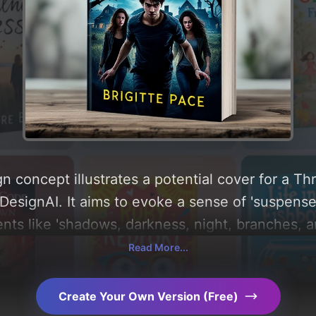
n concept illustrates a potential cover for a Th
esignAI. It aims to evoke a sense of 'suspense, 
nts like 'shadows, darkness, night, branches, a
ysis of the visual composition, typography, layo
Read More...
design choices. Explore related concepts for mo
Create Your Own Version (Free)