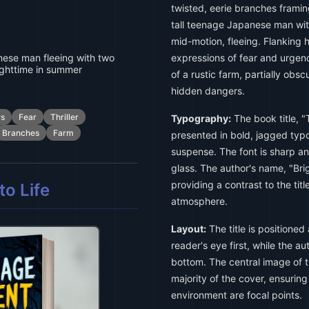
twisted, eerie branches framin
tall teenage Japanese man wit
mid-motion, fleeing. Flanking
nese man fleeing with two
expressions of fear and urgen
ghttime in summer
of a rustic farm, partially ob
hidden dangers.
s
Fear
Thriller
Typography:
The book title, 
Branches
Farm
presented in bold, jagged typo
suspense. The font is sharp a
glass. The author's name, "Brigi
providing a contrast to the tit
o Life
atmosphere.
Layout:
The title is positioned
reader's eye first, while the au
bottom. The central image of t
majority of the cover, ensurin
environment are focal points.