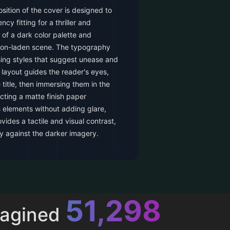
ition of the cover is designed to
cy fitting for a thriller and
 of a dark color palette and
ion-laden scene. The typography
ng styles that suggest unease and
layout guides the reader's eyes,
e title, then immersing them in the
cting a matte finish paper
 elements without adding glare,
ovides a tactile and visual contrast,
y against the darker imagery.
52,616
magined