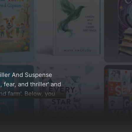
riller And Suspense
fear, and thriller' and
nd farm'. Below, you
ut, and the rationale
re inspiration.