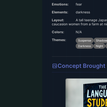
Emotions:
fear
Elements:
darkness
Layout:
A tall teenage Japa
caucasion women from a farm at ni
Colors:
N/A
Themes:
Suspense
Shadow
Darkness
Night
Concept Brought t