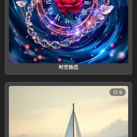
时空旅恋
0