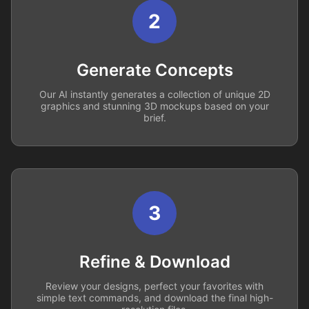
2
Generate Concepts
Our AI instantly generates a collection of unique 2D
graphics and stunning 3D mockups based on your
brief.
3
Refine & Download
Review your designs, perfect your favorites with
simple text commands, and download the final high-