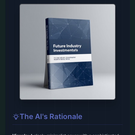
The AI's Rationale