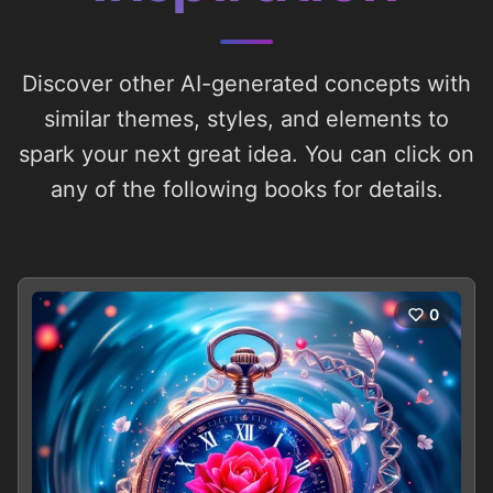
Discover other AI-generated concepts with
similar themes, styles, and elements to
spark your next great idea. You can click on
any of the following books for details.
0