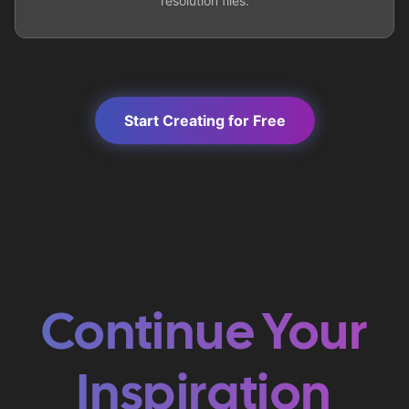
resolution files.
Start Creating for Free
Continue Your
Inspiration