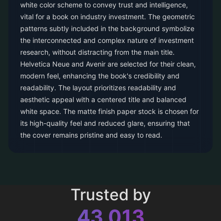
white color scheme to convey trust and intelligence,
vital for a book on industry investment. The geometric
patterns subtly included in the background symbolize
the interconnected and complex nature of investment
research, without distracting from the main title.
Helvetica Neue and Avenir are selected for their clean,
modern feel, enhancing the book's credibility and
readability. The layout prioritizes readability and
aesthetic appeal with a centered title and balanced
white space. The matte finish paper stock is chosen for
its high-quality feel and reduced glare, ensuring that
the cover remains pristine and easy to read.
Trusted by
43,013