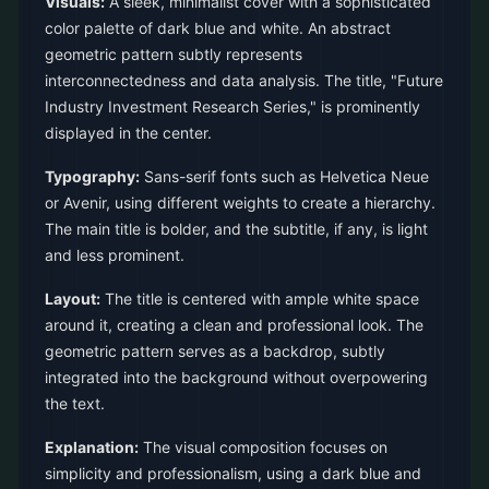
Visuals:
A sleek, minimalist cover with a sophisticated
color palette of dark blue and white. An abstract
geometric pattern subtly represents
interconnectedness and data analysis. The title, "Future
Industry Investment Research Series," is prominently
displayed in the center.
Typography:
Sans-serif fonts such as Helvetica Neue
or Avenir, using different weights to create a hierarchy.
The main title is bolder, and the subtitle, if any, is light
and less prominent.
Layout:
The title is centered with ample white space
around it, creating a clean and professional look. The
geometric pattern serves as a backdrop, subtly
integrated into the background without overpowering
the text.
Explanation:
The visual composition focuses on
simplicity and professionalism, using a dark blue and