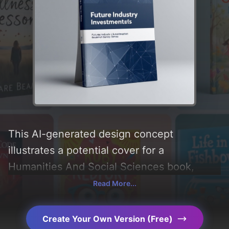
This AI-generated design concept
illustrates a potential cover for a
Humanities And Social Sciences book,
created by CoverDesignAI. It aims to evoke
Read More...
a sense of 'professional', incorporating key
elements like 'simplicity, abstract,
Create Your Own Version (Free)