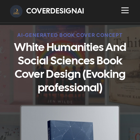
COVERDESIGNAI
AI-GENERATED BOOK COVER CONCEPT
White Humanities And
Social Sciences Book
Cover Design (Evoking
professional)