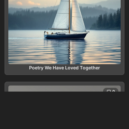
Poetry We Have Loved Together
0