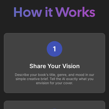
How it Works
1
Share Your Vision
Describe your book's title, genre, and mood in our
simple creative brief. Tell the AI exactly what you
envision for your cover.