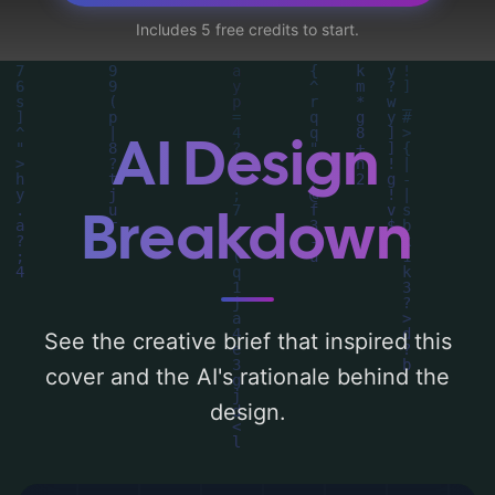
geometric pattern, interconnectedness, and
Includes 5 free credits to start.
data analysis', and utilizing a color palette
centered around 'white and dark blue'.
Below, you can find a detailed analysis of
the visual composition, typography, layout,
AI Design
and the rationale behind these AI-driven
design choices. Explore related concepts
Breakdown
for more inspiration.
See the creative brief that inspired this
cover and the AI's rationale behind the
design.