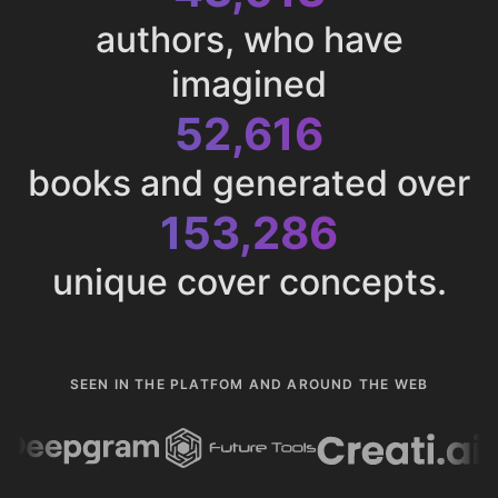
authors, who have
imagined
52,616
books and generated over
153,286
unique cover concepts.
SEEN IN THE PLATFOM AND AROUND THE WEB