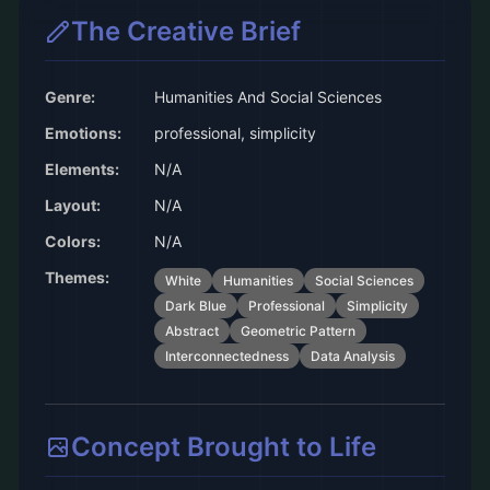
The Creative Brief
Genre:
Humanities And Social Sciences
Emotions:
professional, simplicity
Elements:
N/A
Layout:
N/A
Colors:
N/A
Themes:
White
Humanities
Social Sciences
Dark Blue
Professional
Simplicity
Abstract
Geometric Pattern
Interconnectedness
Data Analysis
Concept Brought to Life