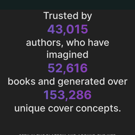
Trusted by
43,015
authors, who have
imagined
52,616
books and generated over
153,286
unique cover concepts.