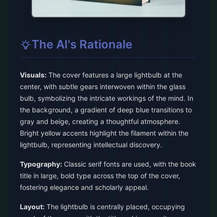
The AI's Rationale
Visuals:
The cover features a large lightbulb at the
center, with subtle gears interwoven within the glass
bulb, symbolizing the intricate workings of the mind. In
the background, a gradient of deep blue transitions to
gray and beige, creating a thoughtful atmosphere.
Bright yellow accents highlight the filament within the
lightbulb, representing intellectual discovery.
Typography:
Classic serif fonts are used, with the book
title in large, bold type across the top of the cover,
fostering elegance and scholarly appeal.
Layout:
The lightbulb is centrally placed, occupying