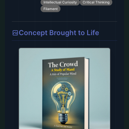
Intellectual Curiosity
Critical Thinking
Filament
Concept Brought to Life