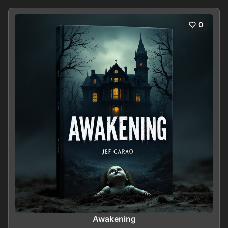
0
Awakening