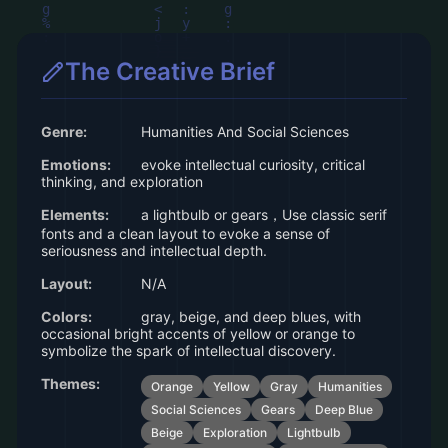
The Creative Brief
Genre:
Humanities And Social Sciences
Emotions:
evoke intellectual curiosity, critical
thinking, and exploration
Elements:
a lightbulb or gears，Use classic serif
fonts and a clean layout to evoke a sense of
seriousness and intellectual depth.
Layout:
N/A
Colors:
gray, beige, and deep blues, with
occasional bright accents of yellow or orange to
symbolize the spark of intellectual discovery.
Themes:
Orange
Yellow
Gray
Humanities
Social Sciences
Gears
Deep Blue
Beige
Exploration
Lightbulb