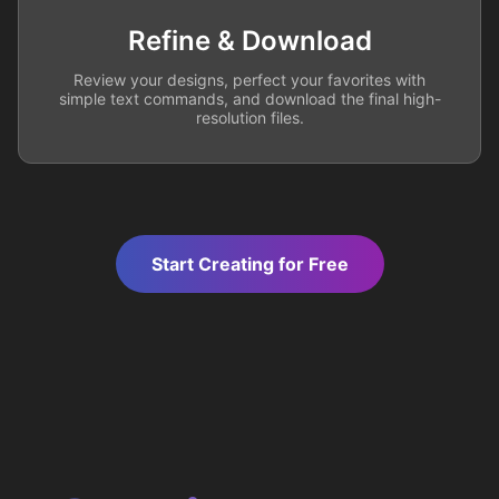
Refine & Download
Review your designs, perfect your favorites with
simple text commands, and download the final high-
resolution files.
Start Creating for Free