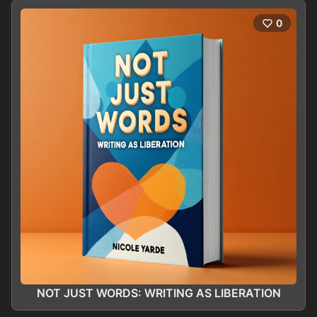
0
NOT JUST WORDS: WRITING AS LIBERATION