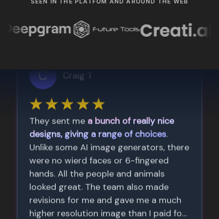
SEEN IN THE PLATFOM AND AROUND THE WEB