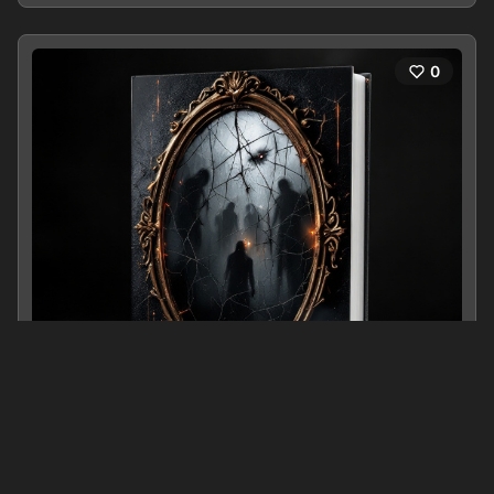
0
Beneath Their Eyes