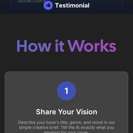
How it Works
1
Share Your Vision
Describe your book's title, genre, and mood in our
simple creative brief. Tell the AI exactly what you
envision for your cover.