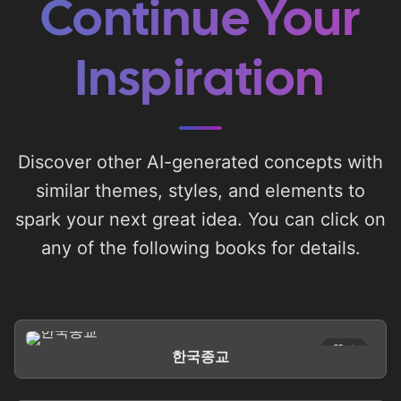
Continue Your
Inspiration
Discover other AI-generated concepts with
similar themes, styles, and elements to
spark your next great idea. You can click on
any of the following books for details.
0
한국종교