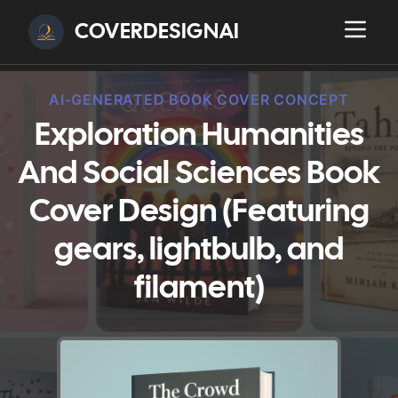
COVERDESIGNAI
AI-GENERATED BOOK COVER CONCEPT
Exploration Humanities
And Social Sciences Book
Cover Design (Featuring
gears, lightbulb, and
filament)