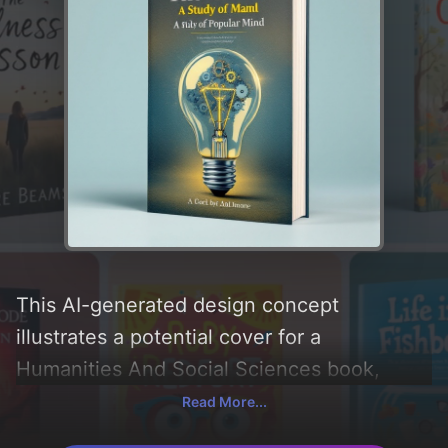
This AI-generated design concept
illustrates a potential cover for a
Humanities And Social Sciences book,
created by CoverDesignAI. It aims to evoke
Read More...
a sense of 'exploration, intellectual