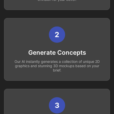
2
Generate Concepts
Our AI instantly generates a collection of unique 2D
graphics and stunning 3D mockups based on your
brief.
3