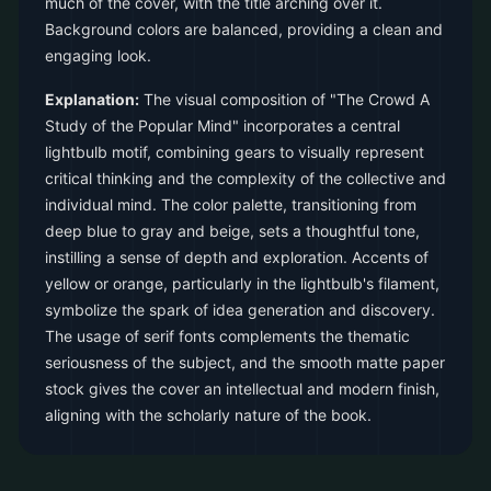
much of the cover, with the title arching over it.
Background colors are balanced, providing a clean and
engaging look.
Explanation:
The visual composition of "The Crowd A
Study of the Popular Mind" incorporates a central
lightbulb motif, combining gears to visually represent
critical thinking and the complexity of the collective and
individual mind. The color palette, transitioning from
deep blue to gray and beige, sets a thoughtful tone,
instilling a sense of depth and exploration. Accents of
yellow or orange, particularly in the lightbulb's filament,
symbolize the spark of idea generation and discovery.
The usage of serif fonts complements the thematic
seriousness of the subject, and the smooth matte paper
stock gives the cover an intellectual and modern finish,
aligning with the scholarly nature of the book.