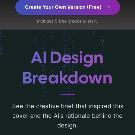
programming', incorporating key elements
Create Your Own Version (Free)
like 'symbol, development, and coaching',
Includes 5 free credits to start.
and utilizing a color palette centered
around 'green'. Below, you can find a
detailed analysis of the visual composition,
typography, layout, and the rationale
AI Design
behind these AI-driven design choices.
Explore related concepts for more
Breakdown
inspiration.
See the creative brief that inspired this
cover and the AI's rationale behind the
design.