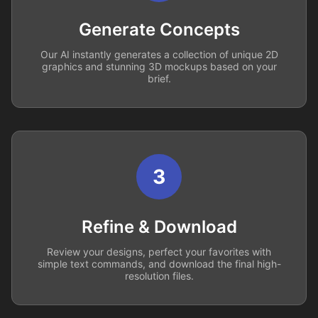
Generate Concepts
Our AI instantly generates a collection of unique 2D
graphics and stunning 3D mockups based on your
brief.
3
Refine & Download
Review your designs, perfect your favorites with
simple text commands, and download the final high-
resolution files.