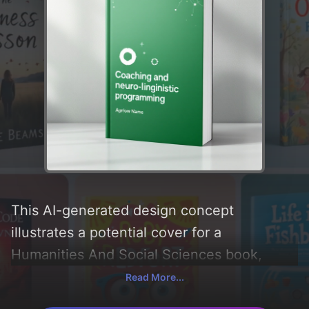
This AI-generated design concept
illustrates a potential cover for a
Humanities And Social Sciences book,
created by CoverDesignAI. It aims to evoke
Read More...
a sense of 'growth and neuro linguistic