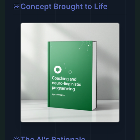
Concept Brought to Life
The AI's Rationale