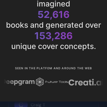
imagined
52,616
books and generated over
153,286
unique cover concepts.
SEEN IN THE PLATFOM AND AROUND THE WEB