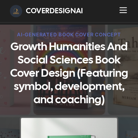
COVERDESIGNAI
AI-GENERATED BOOK COVER CONCEPT
Growth Humanities And
Social Sciences Book
Cover Design (Featuring
symbol, development,
and coaching)