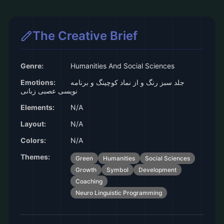
The Creative Brief
Genre:
Humanities And Social Sciences
Emotions:
جلد سبز رنگ و از نماد کوچینگ و برنامه
نویسی عصبی زبانی
Elements:
N/A
Layout:
N/A
Colors:
N/A
Themes:
Green
Humanities
Social Sciences
Growth
Symbol
Development
Coaching
Neuro Linguistic Programming