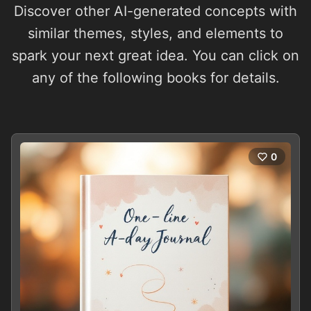
Discover other AI-generated concepts with
similar themes, styles, and elements to
spark your next great idea. You can click on
any of the following books for details.
0