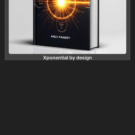
Xponential by design
0