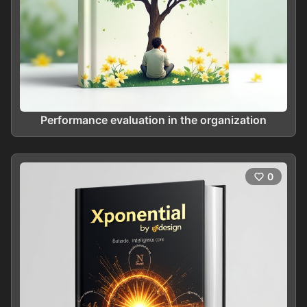
Performance evaluation in the organization
0