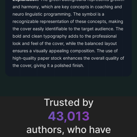
and harmony, which are key concepts in coaching and
neuro linguistic programming. The symbol is a
recognizable representation of these concepts, making
the cover easily identifiable to the target audience. The
bold and clean typography adds to the professional
look and feel of the cover, while the balanced layout
ensures a visually appealing composition. The use of
high-quality paper stock enhances the overall quality of
the cover, giving it a polished finish.
Trusted by
43,013
authors, who have