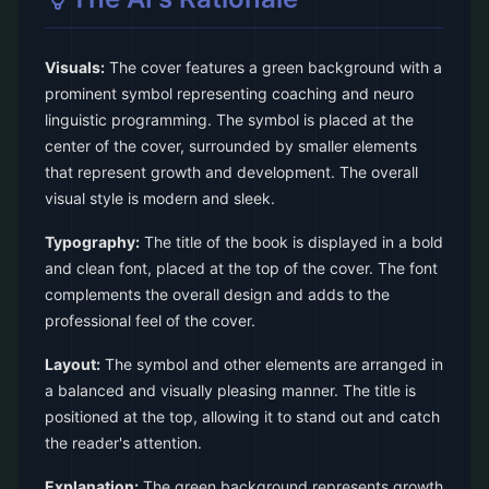
Visuals:
The cover features a green background with a
prominent symbol representing coaching and neuro
linguistic programming. The symbol is placed at the
center of the cover, surrounded by smaller elements
that represent growth and development. The overall
visual style is modern and sleek.
Typography:
The title of the book is displayed in a bold
and clean font, placed at the top of the cover. The font
complements the overall design and adds to the
professional feel of the cover.
Layout:
The symbol and other elements are arranged in
a balanced and visually pleasing manner. The title is
positioned at the top, allowing it to stand out and catch
the reader's attention.
Explanation:
The green background represents growth