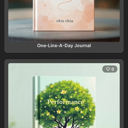
One-Line-A-Day Journal
0