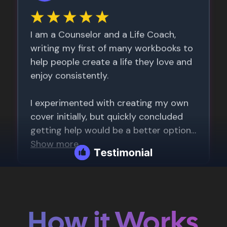
How it Works