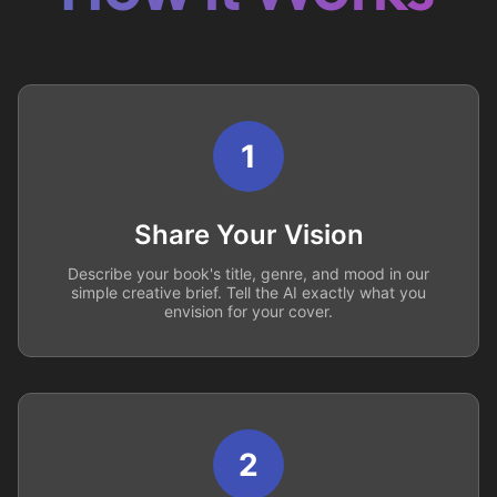
1
Share Your Vision
Describe your book's title, genre, and mood in our
simple creative brief. Tell the AI exactly what you
envision for your cover.
2