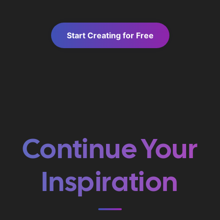
Start Creating for Free
Continue Your
Inspiration