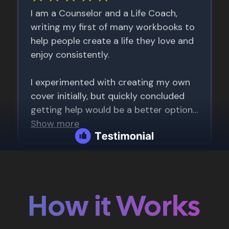
How it Works