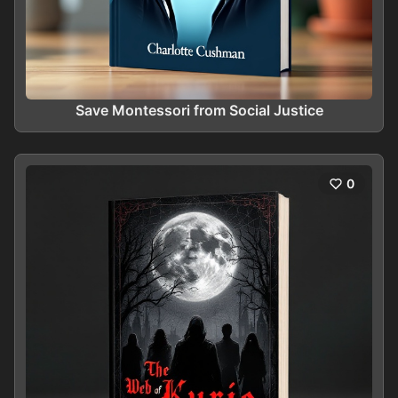
Save Montessori from Social Justice
0