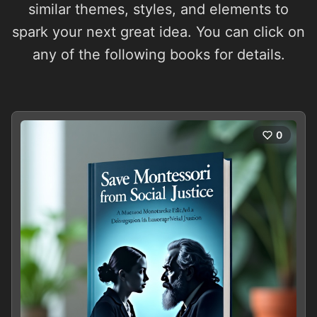
similar themes, styles, and elements to
spark your next great idea. You can click on
any of the following books for details.
0