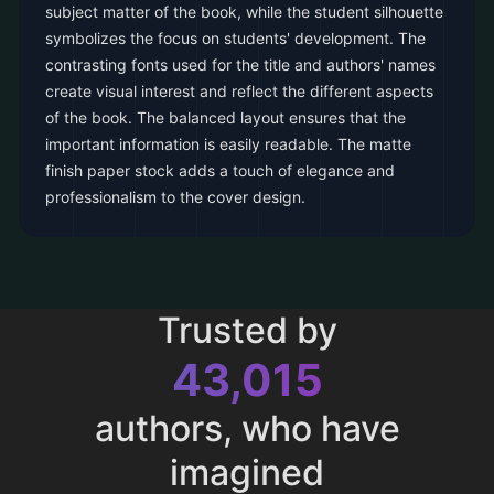
subject matter of the book, while the student silhouette
symbolizes the focus on students' development. The
contrasting fonts used for the title and authors' names
create visual interest and reflect the different aspects
of the book. The balanced layout ensures that the
important information is easily readable. The matte
finish paper stock adds a touch of elegance and
professionalism to the cover design.
Trusted by
43,015
authors, who have
imagined