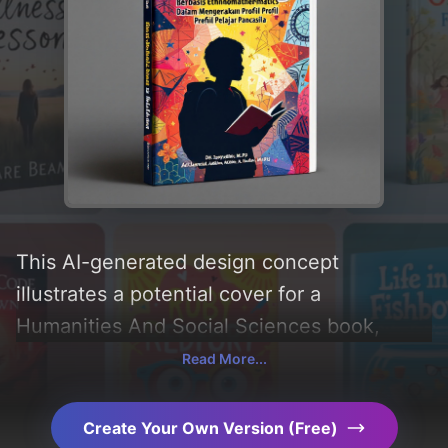
This AI-generated design concept
illustrates a potential cover for a
Humanities And Social Sciences book,
created by CoverDesignAI. Incorporating
Read More...
key elements like 'silhouette, book, pattern,
education, student, and pencil'. Below, you
Create Your Own Version (Free)