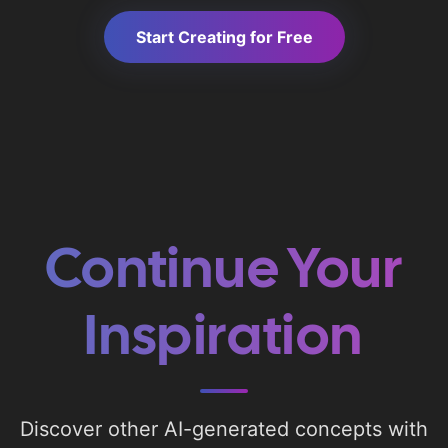
Start Creating for Free
Continue Your
Inspiration
Discover other AI-generated concepts with