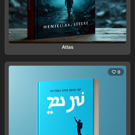
Atlas
0