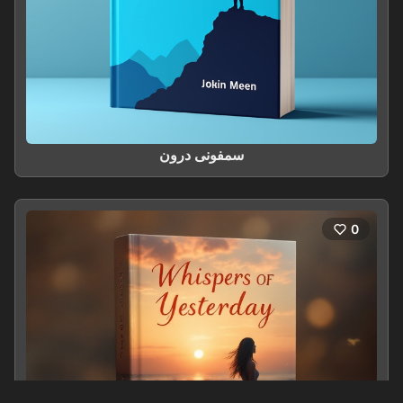
سمفونی درون
0