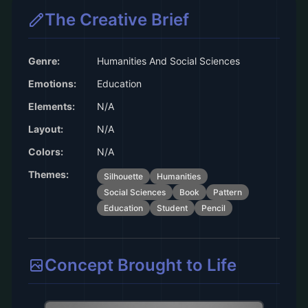
The Creative Brief
Genre:
Humanities And Social Sciences
Emotions:
Education
Elements:
N/A
Layout:
N/A
Colors:
N/A
Themes:
Silhouette
Humanities
Social Sciences
Book
Pattern
Education
Student
Pencil
Concept Brought to Life