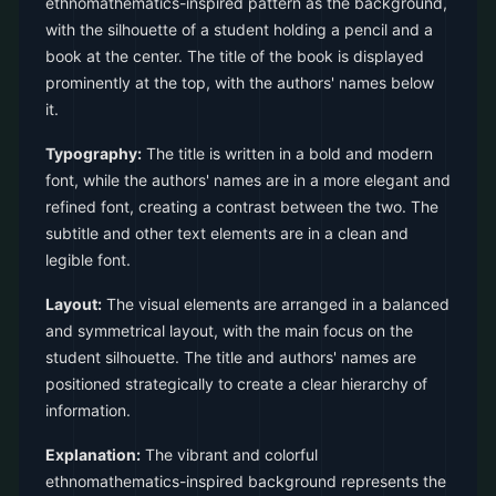
ethnomathematics-inspired pattern as the background,
with the silhouette of a student holding a pencil and a
book at the center. The title of the book is displayed
prominently at the top, with the authors' names below
it.
Typography:
The title is written in a bold and modern
font, while the authors' names are in a more elegant and
refined font, creating a contrast between the two. The
subtitle and other text elements are in a clean and
legible font.
Layout:
The visual elements are arranged in a balanced
and symmetrical layout, with the main focus on the
student silhouette. The title and authors' names are
positioned strategically to create a clear hierarchy of
information.
Explanation:
The vibrant and colorful
ethnomathematics-inspired background represents the