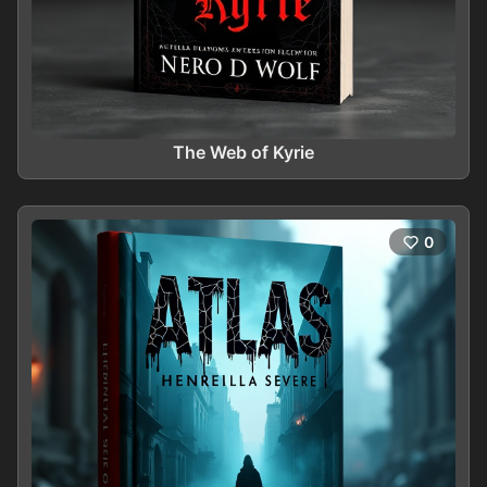
The Web of Kyrie
0