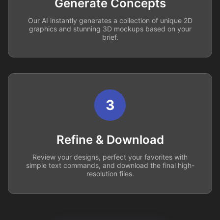
Generate Concepts
Our AI instantly generates a collection of unique 2D
graphics and stunning 3D mockups based on your
brief.
3
Refine & Download
Review your designs, perfect your favorites with
simple text commands, and download the final high-
resolution files.