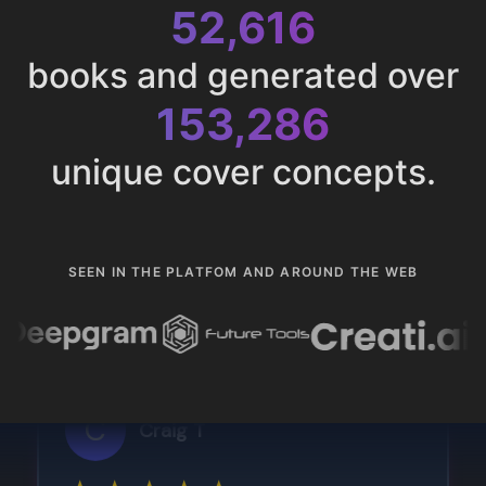
52,616
books and generated over
153,286
unique cover concepts.
SEEN IN THE PLATFOM AND AROUND THE WEB