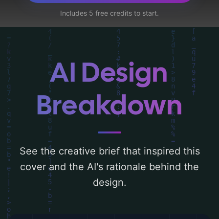
can find a detailed analysis of the visual
Includes 5 free credits to start.
composition, typography, layout, and the
rationale behind these AI-driven design
choices. Explore related concepts for more
inspiration.
AI Design
Breakdown
See the creative brief that inspired this
cover and the AI's rationale behind the
design.