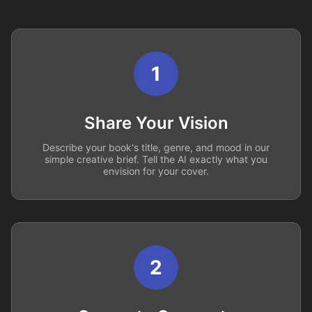
1
Share Your Vision
Describe your book's title, genre, and mood in our
simple creative brief. Tell the AI exactly what you
envision for your cover.
2