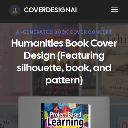
COVERDESIGNAI
AI-GENERATED BOOK COVER CONCEPT
Humanities Book Cover
Design (Featuring
silhouette, book, and
pattern)