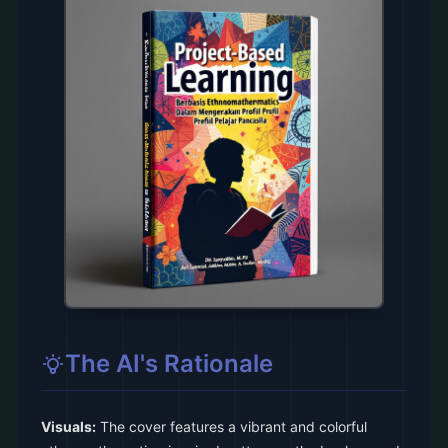
The AI's Rationale
Visuals:
The cover features a vibrant and colorful