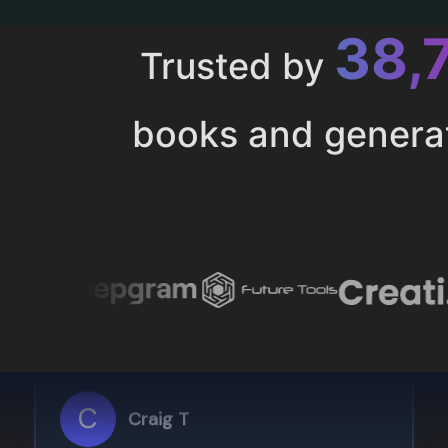
43,
Trusted by
books and genera