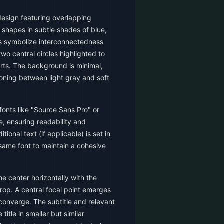
esign featuring overlapping
 shapes in subtle shades of blue,
s symbolize interconnectedness
two central circles highlighted to
rts. The background is minimal,
ioning between light gray and soft
fonts like "Source Sans Pro" or
le, ensuring readability and
tional text (if applicable) is set in
e same font to maintain a cohesive
the center horizontally with the
rop. A central focal point emerges
converge. The subtitle and relevant
title in smaller but similar