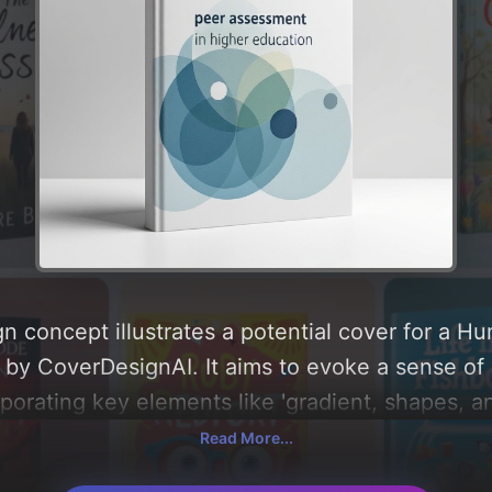
n concept illustrates a potential cover for a H
by CoverDesignAI. It aims to evoke a sense of 
rporating key elements like 'gradient, shapes, and
 around 'blue, white, green, and gray'. Below, y
Read More...
composition, typography, layout, and the rationa