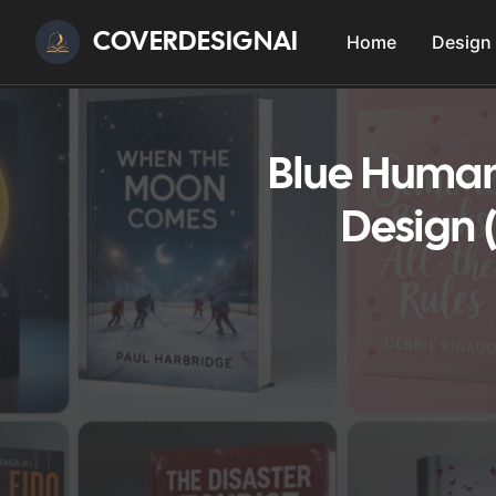
COVERDESIGNAI
Home
Design
Blue Humani
Design 