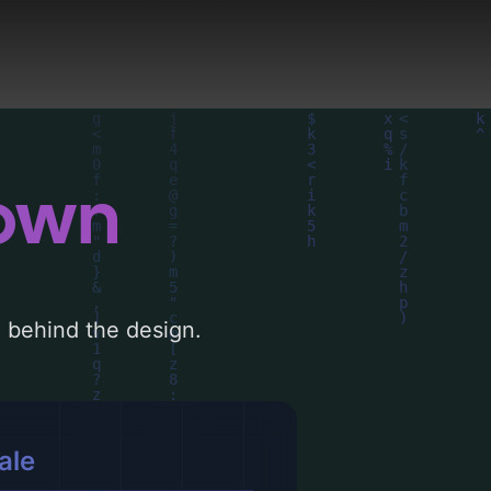
down
le behind the design.
ale