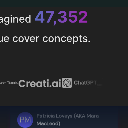
52,616
magined
ue cover concepts.