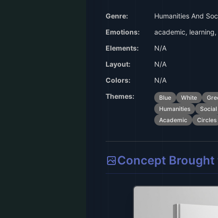
Genre:
Humanities And Soci
Emotions:
academic, learning, 
Elements:
N/A
Layout:
N/A
Colors:
N/A
Themes:
Blue
White
Gre
Humanities
Social
Academic
Circles
Concept Brought t