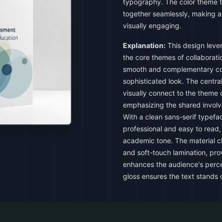
typography. The color theme t
together seamlessly, making a
visually engaging.
Explanation:
This design leve
the core themes of collaboratio
smooth and complementary col
sophisticated look. The centr
visually connect to the theme
emphasizing the shared involv
With a clean sans-serif typef
professional and easy to read, 
academic tone. The material ch
and soft-touch lamination, pro
enhances the audience's percep
gloss ensures the text stands o