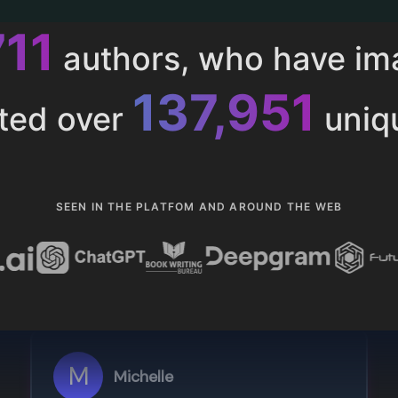
015
authors, who have i
153,286
ted over
uniq
SEEN IN THE PLATFOM AND AROUND THE WEB