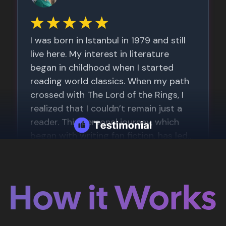
How it Works