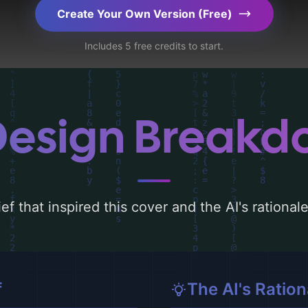
Explore related concepts for more inspiration.
Create Your Own Version (Free)
Includes 5 free credits to start.
Design Break
ef that inspired this cover and the AI's rationa
f
The AI's Ration