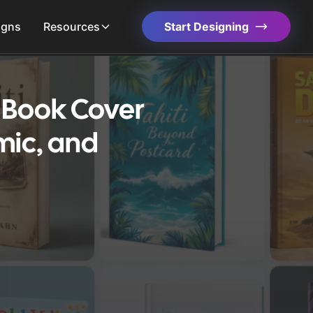
igns
Resources
Start Designing
s Book Cover
mic, and