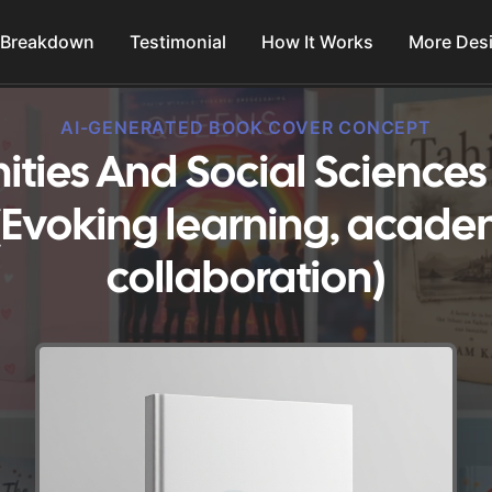
 Breakdown
Testimonial
How It Works
More Des
AI-GENERATED BOOK COVER CONCEPT
ties And Social Science
(Evoking learning, acade
collaboration)