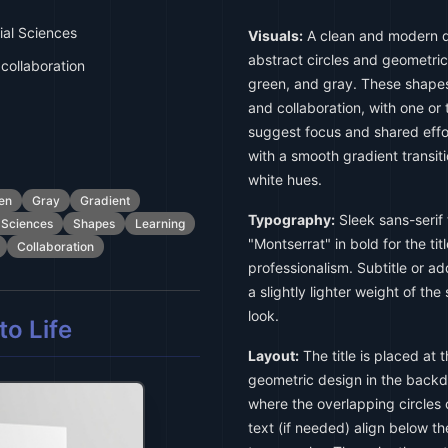
al Sciences
Visuals:
A clean and modern d
abstract circles and geometric
collaboration
green, and gray. These shape
and collaboration, with one or 
suggest focus and shared effo
with a smooth gradient transit
white hues.
en
Gray
Gradient
Typography:
Sleek sans-serif 
 Sciences
Shapes
Learning
"Montserrat" in bold for the tit
Collaboration
professionalism. Subtitle or addi
a slightly lighter weight of th
look.
o Life
Layout:
The title is placed at 
geometric design in the backd
where the overlapping circles 
text (if needed) align below the 