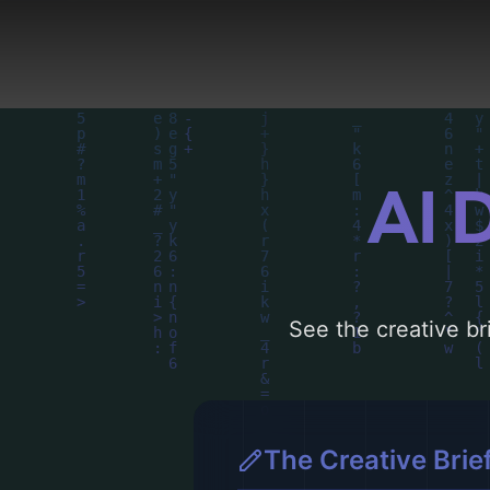
driven design choices. 
AI 
See the creative bri
The Creative Brie