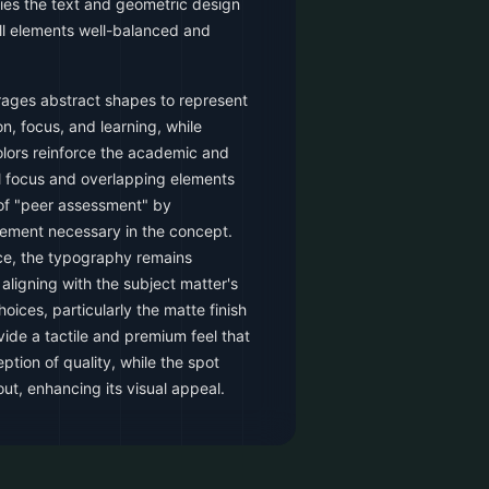
ies the text and geometric design
ll elements well-balanced and
rages abstract shapes to represent
n, focus, and learning, while
ors reinforce the academic and
al focus and overlapping elements
 of "peer assessment" by
ement necessary in the concept.
ace, the typography remains
aligning with the subject matter's
oices, particularly the matte finish
vide a tactile and premium feel that
tion of quality, while the spot
ut, enhancing its visual appeal.