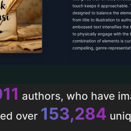
touch keeps it approachable. T
designed to balance the eleme
from title to illustration to au
embossed text intensifies the t
to physically engage with the b
combination of elements is cur
compelling, genre-representat
011
authors, who have i
153,284
ted over
uniq