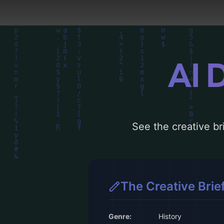
AI 
See the creative bri
The Creative Brie
Genre:
History