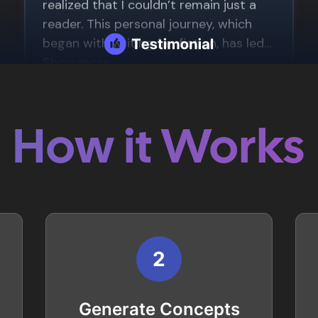
How it Works
2
Generate Concepts