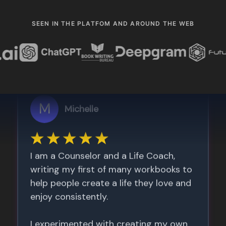
SEEN IN THE PLATFOM AND AROUND THE WEB