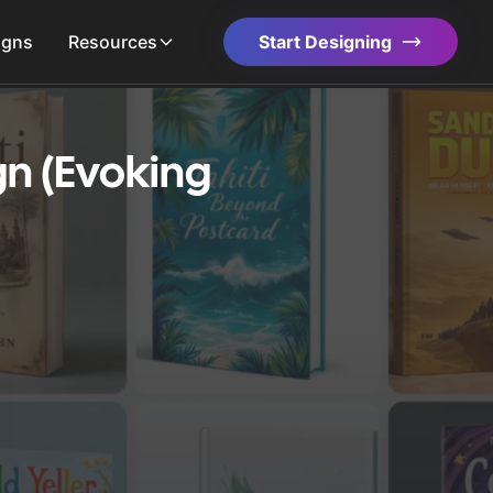
igns
Resources
Start Designing
gn (Evoking