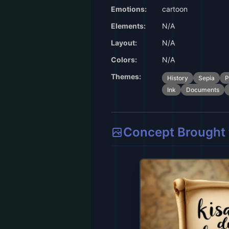
Emotions:
cartoon
Elements:
N/A
Layout:
N/A
Colors:
N/A
Themes:
History
Sepia
P
Ink
Documents
Concept Brought t