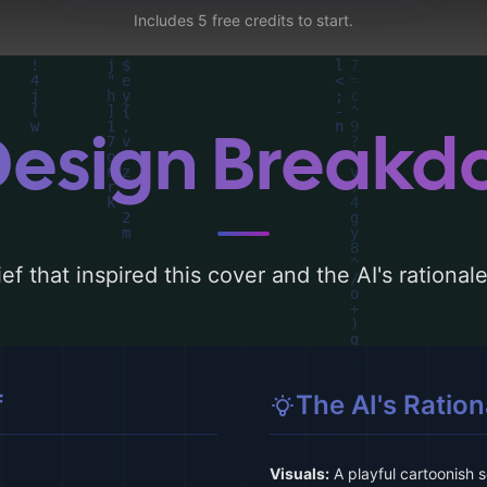
Includes 5 free credits to start.
Design Break
ef that inspired this cover and the AI's rationa
f
The AI's Ration
Visuals:
A playful cartoonish s