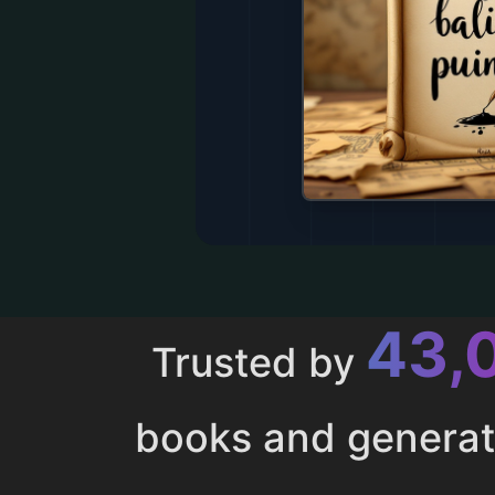
43,
Trusted by
books and genera