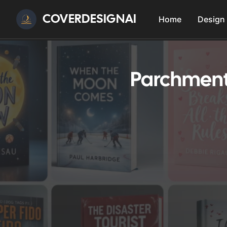
COVERDESIGNAI
Home
Design
Parchment 