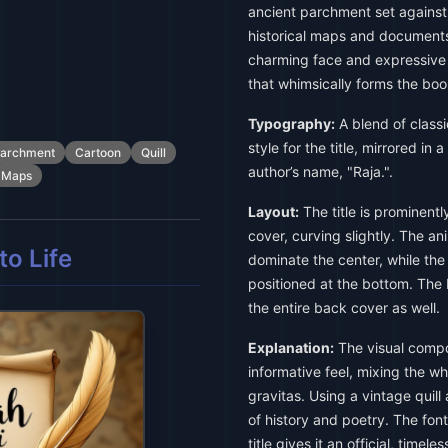
ancient parchment set against
historical maps and documents.
charming face and expressive e
that whimsically forms the book's
Typography:
A blend of classi
style for the title, mirrored in 
archment
Cartoon
Quill
author’s name, "Raja.".
Maps
Layout:
The title is prominentl
cover, curving slightly. The a
o Life
dominate the center, while the
positioned at the bottom. The 
the entire back cover as well.
Explanation:
The visual compos
informative feel, mixing the wh
gravitas. Using a vintage qui
of history and poetry. The fonts
title gives it an official, time