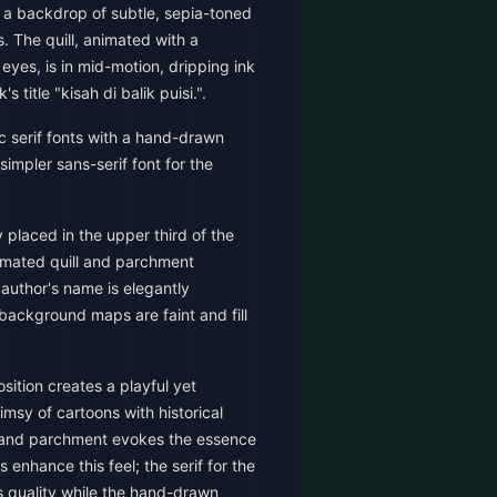
 a backdrop of subtle, sepia-toned
 The quill, animated with a
yes, is in mid-motion, dripping ink
 title "kisah di balik puisi.".
c serif fonts with a hand-drawn
a simpler sans-serif font for the
y placed in the upper third of the
nimated quill and parchment
 author's name is elegantly
background maps are faint and fill
ition creates a playful yet
imsy of cartoons with historical
ll and parchment evokes the essence
 enhance this feel; the serif for the
less quality while the hand-drawn