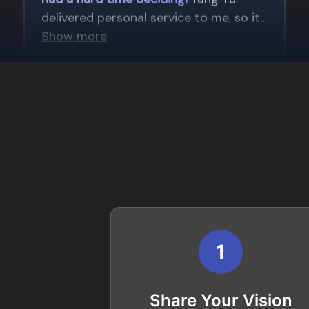
1
Share Your Vision