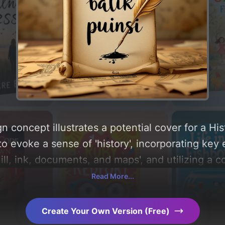
n concept illustrates a potential cover for a Hi
o evoke a sense of 'history', incorporating key 
ll, ink, documents, and maps', and utilizing a c
ou can find a detailed analysis of the visual co
Read More...
le behind these AI-driven design choices. Explo
Create Your Own Version (Free)