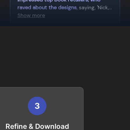
3
Refine & Download