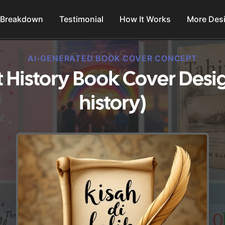
 Breakdown
Testimonial
How It Works
More Des
AI-GENERATED BOOK COVER CONCEPT
History Book Cover Desi
history)