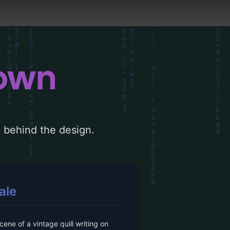
down
le behind the design.
ale
cene of a vintage quill writing on