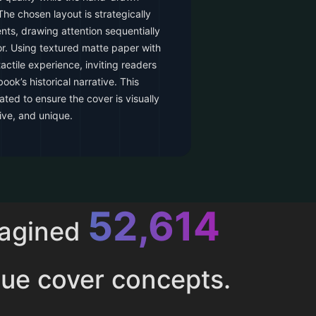
he chosen layout is strategically
nts, drawing attention sequentially
thor. Using textured matte paper with
actile experience, inviting readers
ook’s historical narrative. This
ated to ensure the cover is visually
ive, and unique.
52,614
magined
ue cover concepts.