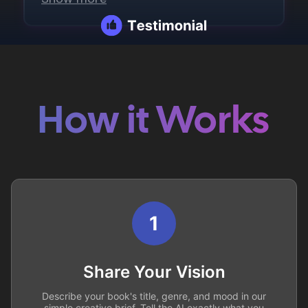
How it Works
1
Share Your Vision
Describe your book's title, genre, and mood in our
simple creative brief. Tell the AI exactly what you