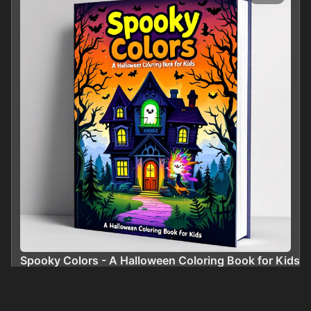
Spooky Colors - A Halloween Coloring Book for Kids