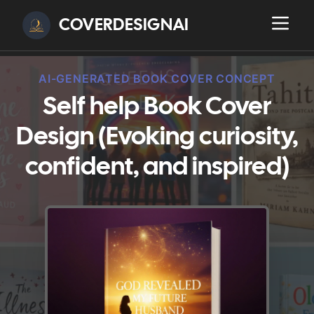
COVERDESIGNAI
AI-GENERATED BOOK COVER CONCEPT
Self help Book Cover
Design (Evoking curiosity,
confident, and inspired)