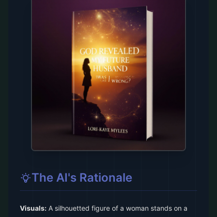
The AI's Rationale
Visuals:
A silhouetted figure of a woman stands on a