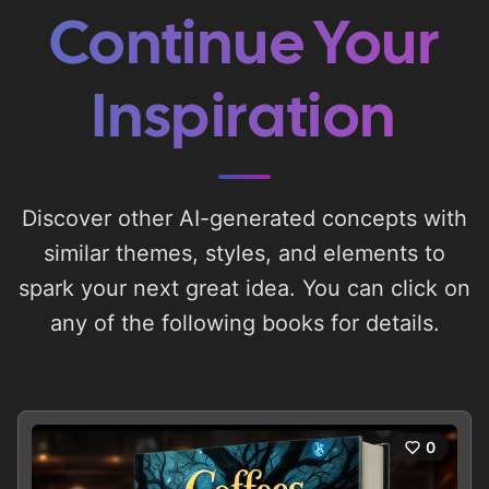
Continue Your
Inspiration
Discover other AI-generated concepts with
similar themes, styles, and elements to
spark your next great idea. You can click on
any of the following books for details.
0