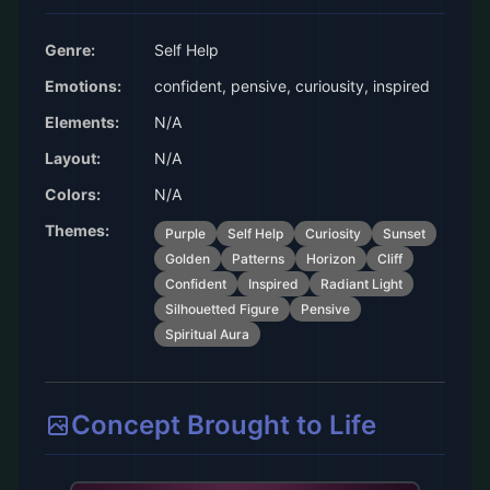
Genre:
Self Help
Emotions:
confident, pensive, curiousity, inspired
Elements:
N/A
Layout:
N/A
Colors:
N/A
Themes:
Purple
Self Help
Curiosity
Sunset
Golden
Patterns
Horizon
Cliff
Confident
Inspired
Radiant Light
Silhouetted Figure
Pensive
Spiritual Aura
Concept Brought to Life