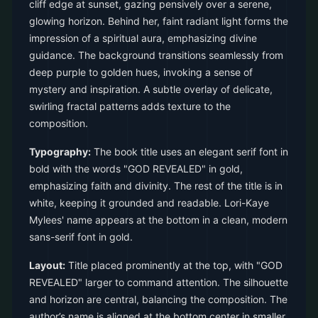
cliff edge at sunset, gazing pensively over a serene,
glowing horizon. Behind her, faint radiant light forms the
impression of a spiritual aura, emphasizing divine
guidance. The background transitions seamlessly from
deep purple to golden hues, invoking a sense of
mystery and inspiration. A subtle overlay of delicate,
swirling fractal patterns adds texture to the
composition.
Typography:
The book title uses an elegant serif font in
bold with the words "GOD REVEALED" in gold,
emphasizing faith and divinity. The rest of the title is in
white, keeping it grounded and readable. Lori-Kaye
Mylees' name appears at the bottom in a clean, modern
sans-serif font in gold.
Layout:
Title placed prominently at the top, with "GOD
REVEALED" larger to command attention. The silhouette
and horizon are central, balancing the composition. The
author’s name is aligned at the bottom center in smaller