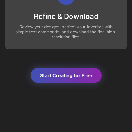
Refine & Download
Review your designs, perfect your favorites with
simple text commands, and download the final high-
resolution files.
Start Creating for Free