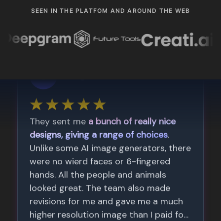
SEEN IN THE PLATFOM AND AROUND THE WEB