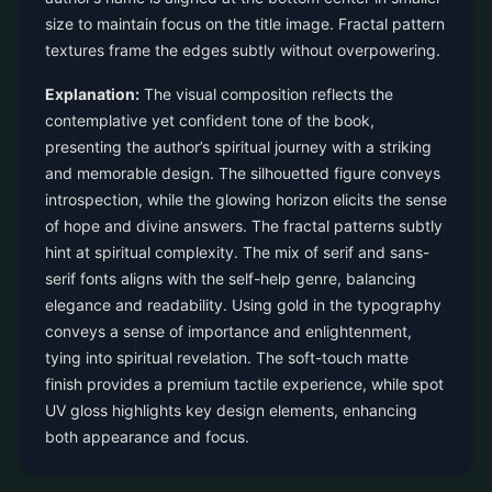
size to maintain focus on the title image. Fractal pattern
textures frame the edges subtly without overpowering.
Explanation:
The visual composition reflects the
contemplative yet confident tone of the book,
presenting the author’s spiritual journey with a striking
and memorable design. The silhouetted figure conveys
introspection, while the glowing horizon elicits the sense
of hope and divine answers. The fractal patterns subtly
hint at spiritual complexity. The mix of serif and sans-
serif fonts aligns with the self-help genre, balancing
elegance and readability. Using gold in the typography
conveys a sense of importance and enlightenment,
tying into spiritual revelation. The soft-touch matte
finish provides a premium tactile experience, while spot
UV gloss highlights key design elements, enhancing
both appearance and focus.