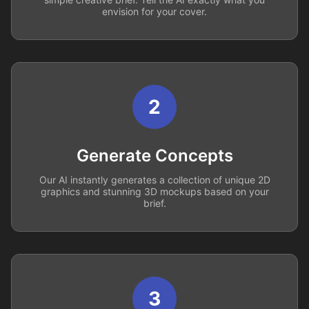
envision for your cover.
2
Generate Concepts
Our AI instantly generates a collection of unique 2D
graphics and stunning 3D mockups based on your
brief.
3