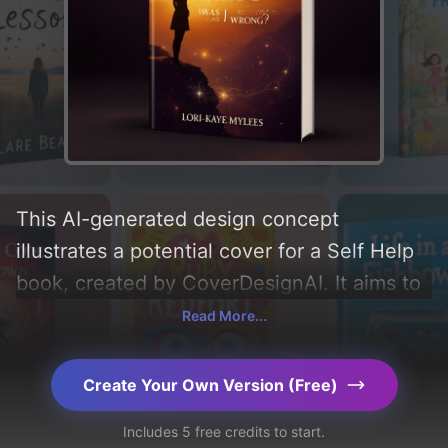
This AI-generated design concept
illustrates a potential cover for a Self Help
book, created by CoverDesignAI. It aims to
evoke a sense of 'curiosity, confident,
Read More...
inspired, and pensive', incorporating key
elements like 'sunset, patterns, horizon,
Create Your Own Version (Free)
cliff, radiant light, silhouetted figure, and
Includes 5 free credits to start.
spiritual aura', and utilizing a color palette