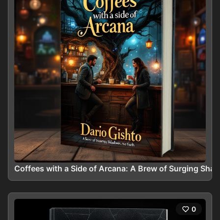
Coffees with a Side of Arcana: A Brew of Surging Sha
0