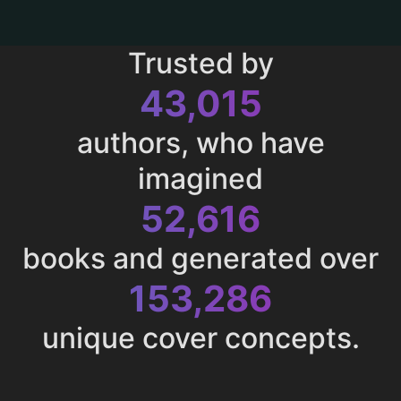
Trusted by
43,015
authors, who have
imagined
52,616
books and generated over
153,286
unique cover concepts.