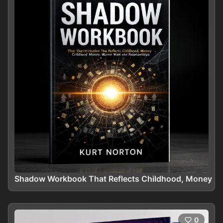
Shadow Workbook That Reflects Childhood, Money Mir
0