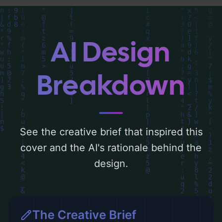
centered around 'purple and golden'. Below,
you can find a detailed analysis of the
visual composition, typography, layout, and
AI Design
the rationale behind these AI-driven design
choices. Explore related concepts for more
Breakdown
inspiration.
See the creative brief that inspired this
cover and the AI's rationale behind the
design.
The Creative Brief