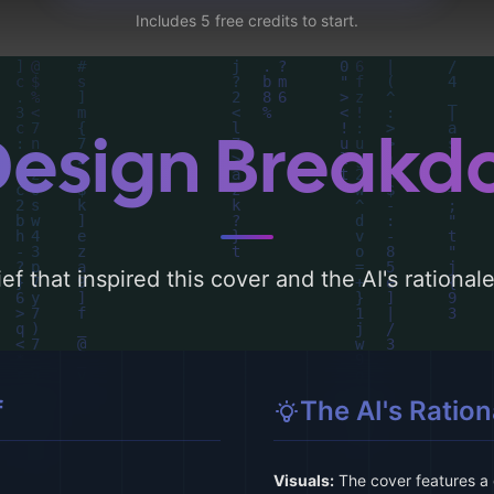
Includes 5 free credits to start.
Design Break
ef that inspired this cover and the AI's rationa
f
The AI's Ration
Visuals:
The cover features a