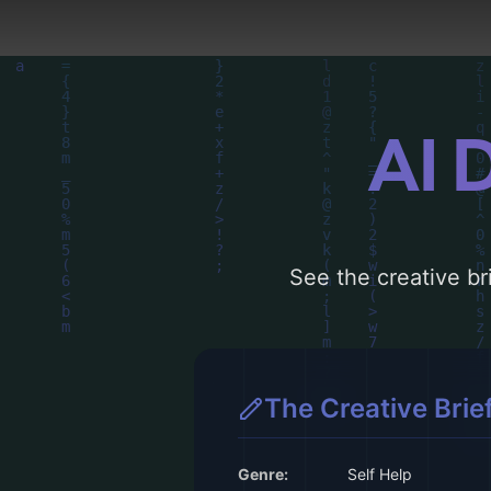
AI 
See the creative bri
The Creative Brie
Genre:
Self Help