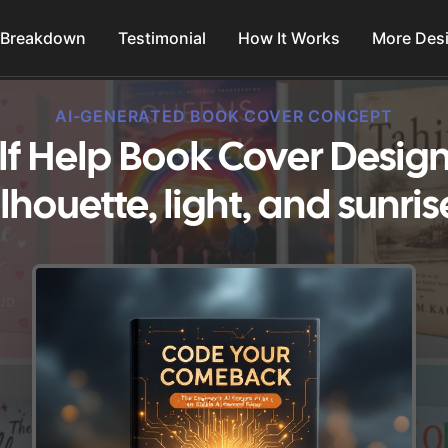
 Breakdown
Testimonial
How It Works
More Des
AI-GENERATED BOOK COVER CONCEPT
lf Help Book Cover Design
ilhouette, light, and sunris