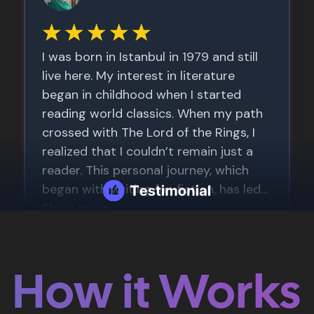
How it Works