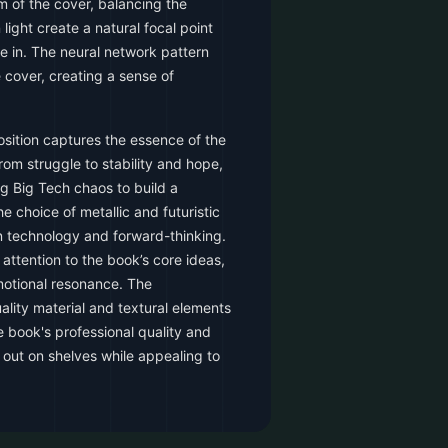
m of the cover, balancing the
light create a natural focal point
ye in. The neural network pattern
 cover, creating a sense of
sition captures the essence of the
from struggle to stability and hope,
g Big Tech chaos to build a
e choice of metallic and futuristic
n technology and forward-thinking.
 attention to the book’s core ideas,
motional resonance. The
ality material and textural elements
 book's professional quality and
d out on shelves while appealing to