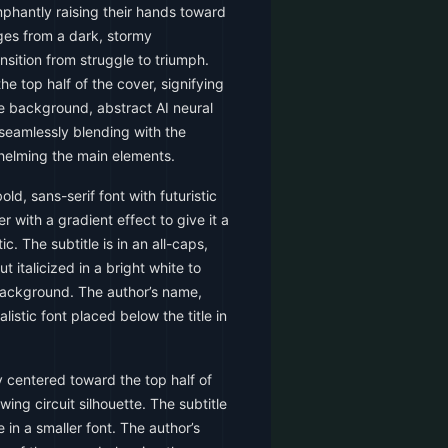
umphantly raising their hands toward
ges from a dark, stormy
sition from struggle to triumph.
the top half of the cover, signifying
he background, abstract AI neural
seamlessly blending with the
whelming the main elements.
old, sans-serif font with futuristic
r with a gradient effect to give it a
c. The subtitle is in an all-caps,
ut italicized in a bright white to
background. The author’s name,
alistic font placed below the title in
y centered toward the top half of
wing circuit silhouette. The subtitle
e in a smaller font. The author’s