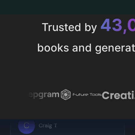
43,
Trusted by
books and genera