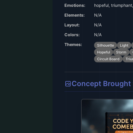
Emotions:
hopeful, triumphant, 
Elements:
N/A
Layout:
N/A
Colors:
N/A
Themes:
Silhouette
Light
Hopeful
Storm
Circuit Board
Tri
Concept Brought t