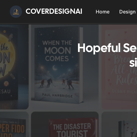
COVERDESIGNAI
Home
Design
Hopeful Se
s