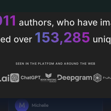
011
authors, who have i
153,285
ted over
uniq
SEEN IN THE PLATFOM AND AROUND THE WEB