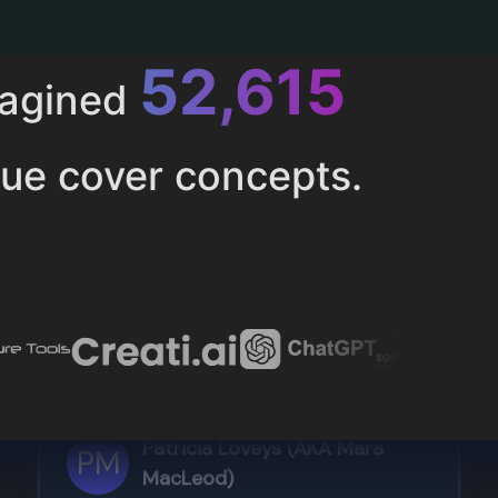
52,615
magined
ue cover concepts.