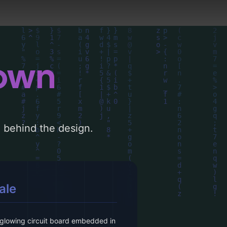
down
le behind the design.
ale
 glowing circuit board embedded in