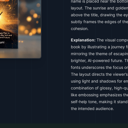
name is placed near the botto
layout. The sunrise and golden 
above the title, drawing the e
subtly frames the edges of the
cohesion.
Explanation:
The visual compo
book by illustrating a journey 
mirroring the theme of escapin
brighter, AI-powered future. Th
fonts underscores the focus o
The layout directs the viewer’s
using light and shadows for e
combination of glossy, high-qu
like embossing emphasizes the
self-help tone, making it stan
the intended audience.