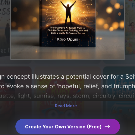
n concept illustrates a potential cover for a Se
to evoke a sense of 'hopeful, relief, and triump
ette, light, sunrise, rays, storm, circuitry, circu
n find a detailed analysis of the visual composi
Read More...
d these AI-driven design choices. Explore rela
Create Your Own Version (Free)