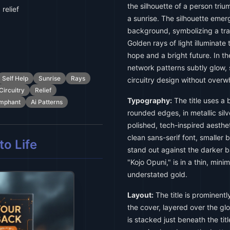
the silhouette of a person tri
relief
a sunrise. The silhouette emer
background, symbolizing a tran
Golden rays of light illuminate 
hope and a bright future. In t
network patterns subtly glow, 
Self Help
Sunrise
Rays
circuitry design without over
Circuitry
Relief
Typography:
The title uses a b
umphant
Ai Patterns
rounded edges, in metallic silve
polished, tech-inspired aestheti
clean sans-serif font, smaller b
o Life
stand out against the darker 
"Kojo Opuni," is in a thin, minim
understated gold.
Layout:
The title is prominentl
the cover, layered over the glo
is stacked just beneath the titl