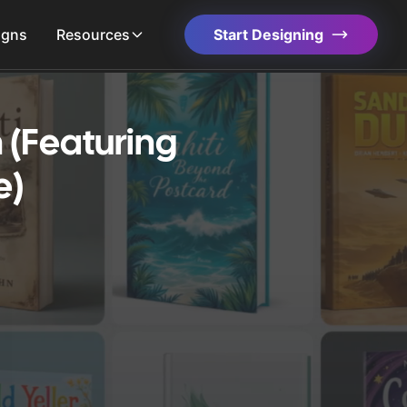
igns
Resources
Start Designing
 (Featuring
e)