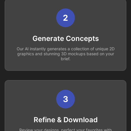
2
Generate Concepts
Our AI instantly generates a collection of unique 2D
graphics and stunning 3D mockups based on your
brief.
3
Refine & Download
Review your designs, perfect your favorites with