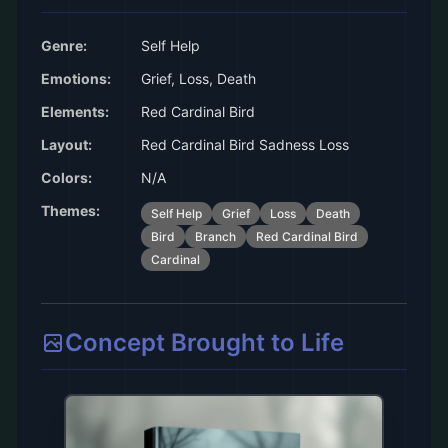
Genre:
Self Help
Emotions:
Grief, Loss, Death
Elements:
Red Cardinal Bird
Layout:
Red Cardinal Bird Sadness Loss
Colors:
N/A
Themes:
Self Help
Grief
Loss
Death
Bird
Branch
Red Cardinal Bird
Cardinal
Concept Brought to Life