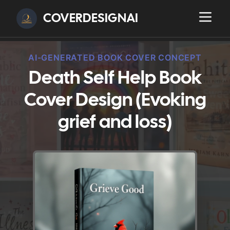
COVERDESIGNAI
AI-GENERATED BOOK COVER CONCEPT
Death Self Help Book
Cover Design (Evoking
grief and loss)