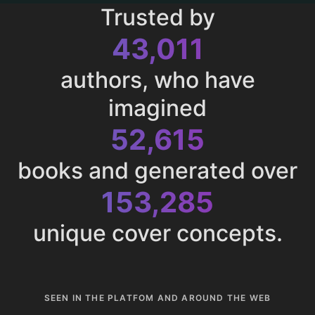
Trusted by
43,011
authors, who have
imagined
52,615
books and generated over
153,285
unique cover concepts.
SEEN IN THE PLATFOM AND AROUND THE WEB