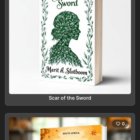
Scar of the Sword
0