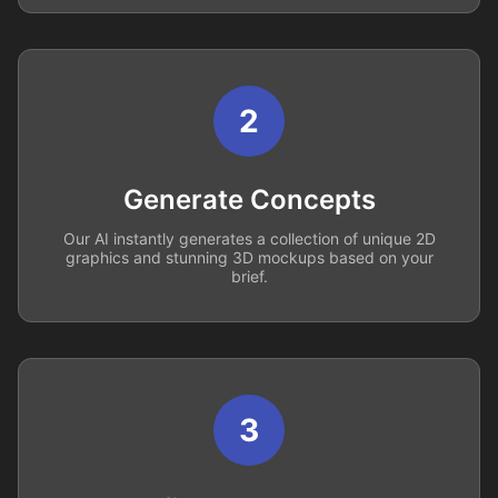
2
Generate Concepts
Our AI instantly generates a collection of unique 2D
graphics and stunning 3D mockups based on your
brief.
3