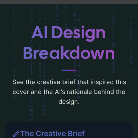
analysis of the visual composition,
typography, layout, and the rationale
behind these AI-driven design choices.
AI Design
Explore related concepts for more
inspiration.
Breakdown
See the creative brief that inspired this
cover and the AI's rationale behind the
design.
The Creative Brief