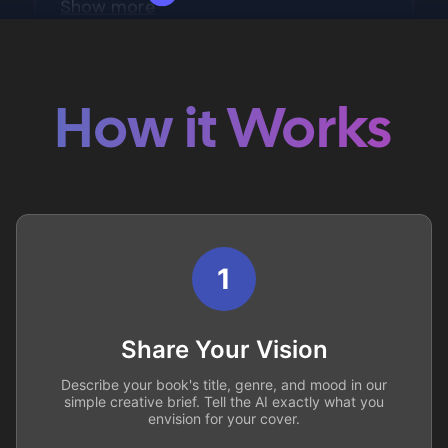
How it Works
1
Share Your Vision
Describe your book's title, genre, and mood in our
simple creative brief. Tell the AI exactly what you
envision for your cover.