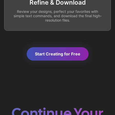
Refine & Download
Review your designs, perfect your favorites with
simple text commands, and download the final high-
resolution files.
Start Creating for Free
Continue Your