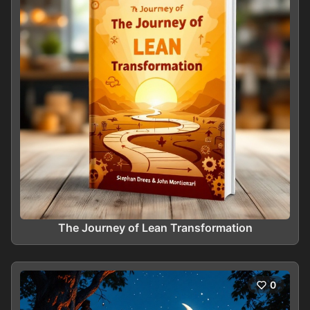
The Journey of Lean Transformation
0