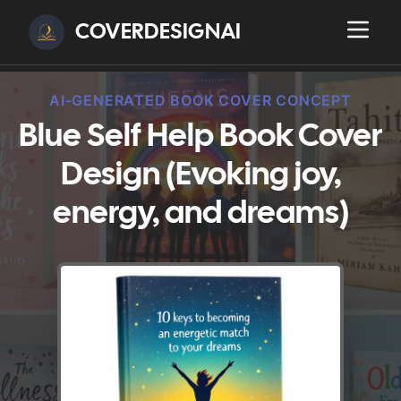
COVERDESIGNAI
AI-GENERATED BOOK COVER CONCEPT
Blue Self Help Book Cover
Design (Evoking joy,
energy, and dreams)