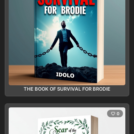
THE BOOK OF SURVIVAL FOR BRODIE
0