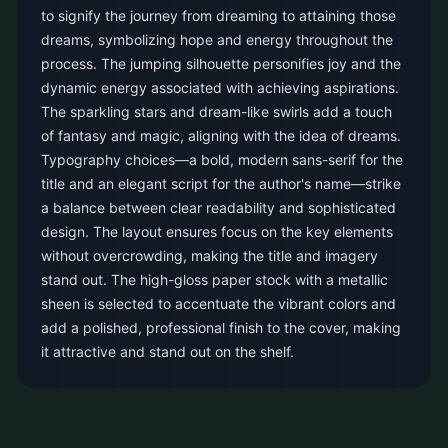
to signify the journey from dreaming to attaining those
dreams, symbolizing hope and energy throughout the
process. The jumping silhouette personifies joy and the
dynamic energy associated with achieving aspirations.
The sparkling stars and dream-like swirls add a touch
of fantasy and magic, aligning with the idea of dreams.
Typography choices—a bold, modern sans-serif for the
title and an elegant script for the author's name—strike
a balance between clear readability and sophisticated
design. The layout ensures focus on the key elements
without overcrowding, making the title and imagery
stand out. The high-gloss paper stock with a metallic
sheen is selected to accentuate the vibrant colors and
add a polished, professional finish to the cover, making
it attractive and stand out on the shelf.