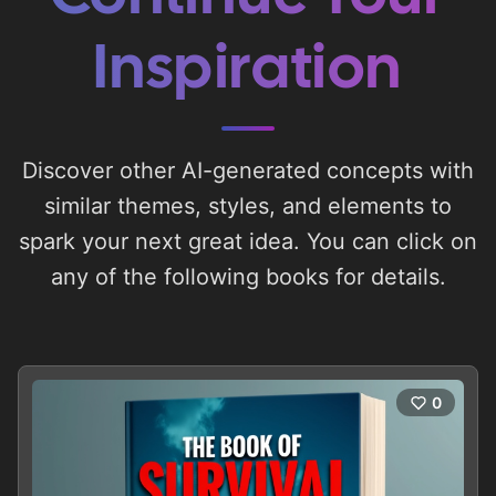
Inspiration
Discover other AI-generated concepts with
similar themes, styles, and elements to
spark your next great idea. You can click on
any of the following books for details.
0