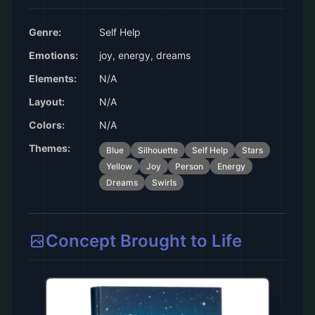
Genre:
Self Help
Emotions:
joy, energy, dreams
Elements:
N/A
Layout:
N/A
Colors:
N/A
Themes:
Blue
Silhouette
Self Help
Stars
Yellow
Joy
Person
Energy
Dreams
Swirls
Concept Brought to Life