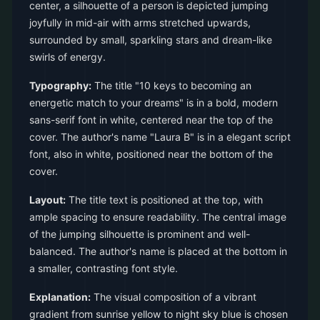
center, a silhouette of a person is depicted jumping
joyfully in mid-air with arms stretched upwards,
surrounded by small, sparkling stars and dream-like
swirls of energy.
Typography:
The title "10 keys to becoming an
energetic match to your dreams" is in a bold, modern
sans-serif font in white, centered near the top of the
cover. The author's name "Laura B" is in a elegant script
font, also in white, positioned near the bottom of the
cover.
Layout:
The title text is positioned at the top, with
ample spacing to ensure readability. The central image
of the jumping silhouette is prominent and well-
balanced. The author's name is placed at the bottom in
a smaller, contrasting font style.
Explanation:
The visual composition of a vibrant
gradient from sunrise yellow to night sky blue is chosen