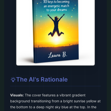
The AI's Rationale
Visuals:
The cover features a vibrant gradient
background transitioning from a bright sunrise yellow at
the bottom to a deep night sky blue at the top. In the