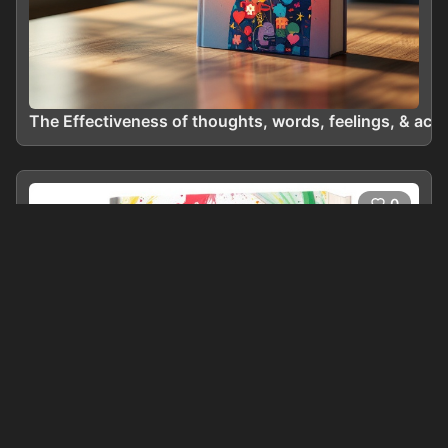
The Effectiveness of thoughts, words, feelings, & acti
0