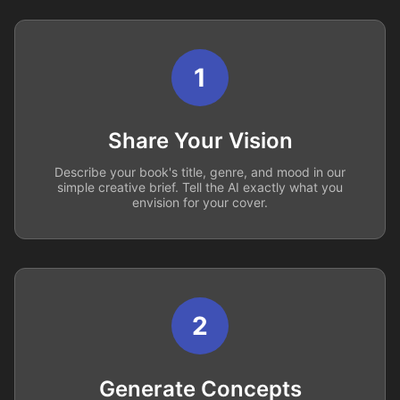
1
Share Your Vision
Describe your book's title, genre, and mood in our
simple creative brief. Tell the AI exactly what you
envision for your cover.
2
Generate Concepts