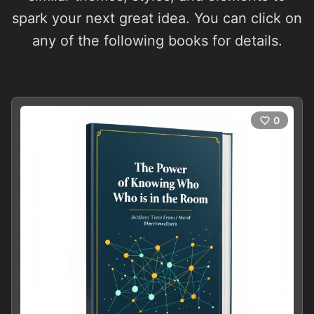
spark your next great idea. You can click on
any of the following books for details.
0