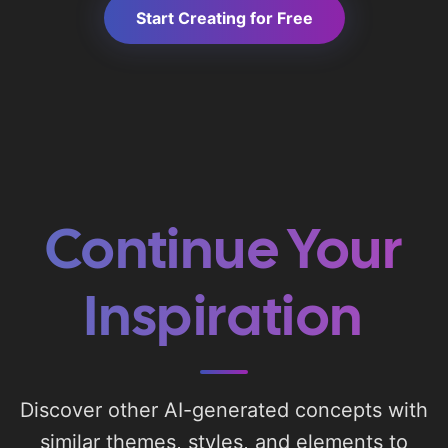
Start Creating for Free
Continue Your
Inspiration
Discover other AI-generated concepts with
similar themes, styles, and elements to