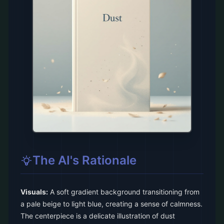
The AI's Rationale
Visuals:
A soft gradient background transitioning from
a pale beige to light blue, creating a sense of calmness.
The centerpiece is a delicate illustration of dust