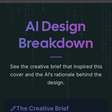
find a detailed analysis of the visual
composition, typography, layout, and the
rationale behind these AI-driven design
AI Design
choices. Explore related concepts for more
inspiration.
Breakdown
See the creative brief that inspired this
cover and the AI's rationale behind the
design.
The Creative Brief