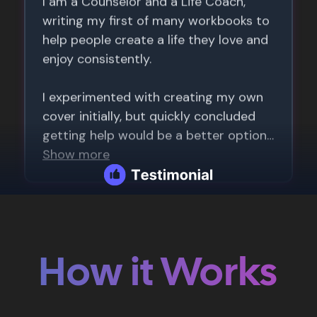
How it Works