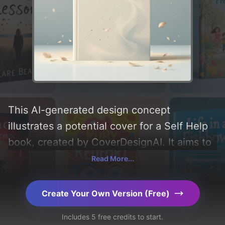
This AI-generated design concept
illustrates a potential cover for a Self Help
book, created by CoverDesignAI. It aims to
evoke a sense of 'simple, gentle, and heal',
Read More...
incorporating key elements like 'gradient,
illustration, movement, feather, dust, and
Create Your Own Version (Free)
leaf', and utilizing a color palette centered
Includes 5 free credits to start.
around 'blue and beige'. Below, you can