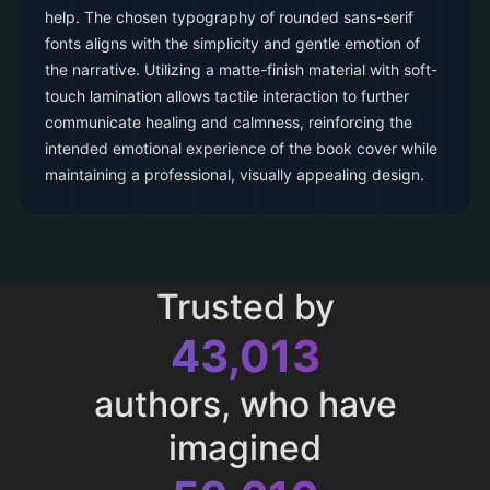
help. The chosen typography of rounded sans-serif
fonts aligns with the simplicity and gentle emotion of
the narrative. Utilizing a matte-finish material with soft-
touch lamination allows tactile interaction to further
communicate healing and calmness, reinforcing the
intended emotional experience of the book cover while
maintaining a professional, visually appealing design.
Trusted by
43,013
authors, who have
imagined