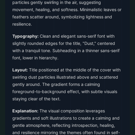
particles gently swirling in the air, suggesting
movement, healing, and softness. Minimalistic leaves or
feathers scatter around, symbolizing lightness and
resilience.
Typography:
Clean and elegant sans-serif font with
slightly rounded edges for the title, "Dust," centered
with a tranquil tone. Subheading in a thinner sans-serif
font, lower in hierarchy.
Layout:
Title positioned at the middle of the cover with
swirling dust particles illustrated above and scattered
gently around. The gradient forms a calming
foreground-to-background effect, with subtle visuals
staying clear of the text.
Explanation:
The visual composition leverages
gradients and soft illustrations to create a calming and
gentle atmosphere, reflecting introspection, healing,
and resilience mirroring the themes often found in self-