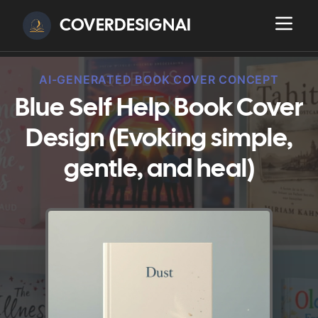
COVERDESIGNAI
AI-GENERATED BOOK COVER CONCEPT
Blue Self Help Book Cover
Design (Evoking simple,
gentle, and heal)