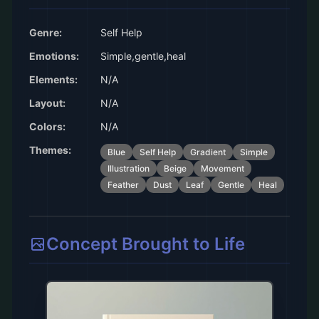
Genre:
Self Help
Emotions:
Simple,gentle,heal
Elements:
N/A
Layout:
N/A
Colors:
N/A
Themes:
Blue
Self Help
Gradient
Simple
Illustration
Beige
Movement
Feather
Dust
Leaf
Gentle
Heal
Concept Brought to Life