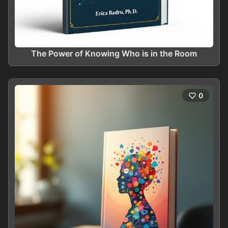
The Power of Knowing Who is in the Room
0