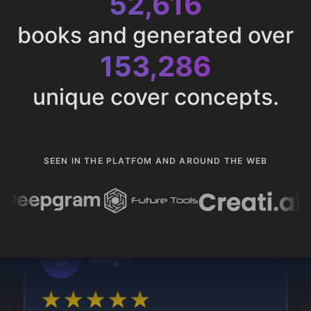
52,616
books and generated over
153,286
unique cover concepts.
SEEN IN THE PLATFOM AND AROUND THE WEB