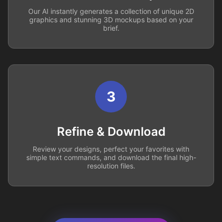
Our AI instantly generates a collection of unique 2D
graphics and stunning 3D mockups based on your
brief.
3
Refine & Download
Review your designs, perfect your favorites with
simple text commands, and download the final high-
resolution files.