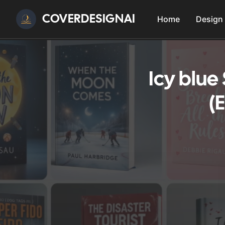
COVERDESIGNAI
Home
Design
Icy blue
(