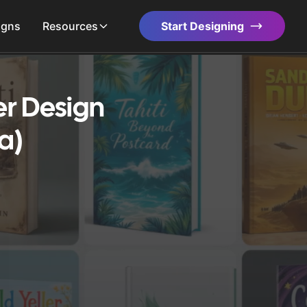
igns
Resources
Start Designing
er Design
a)