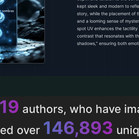
kept sleek and modern to refle
story, while the placement of 
and a looming sense of myster
spot UV enhances the tactility
contrast that resonates with t
shadows," ensuring both emoti
013
authors, who have i
153,286
ted over
uniq