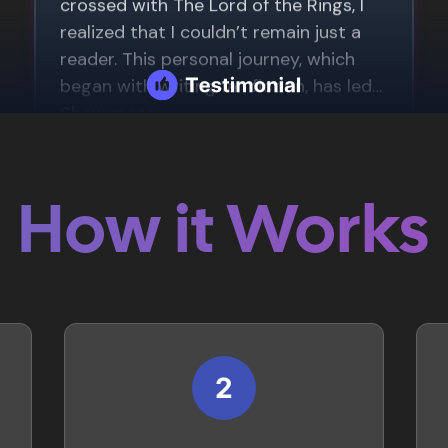
How it Works
2