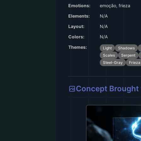
Emotions:
emoção, frieza
Elements:
N/A
Layout:
N/A
Colors:
N/A
Themes:
Light
Shadows
Scales
Serpent
Steel-Gray
Frieza
Concept Brought t