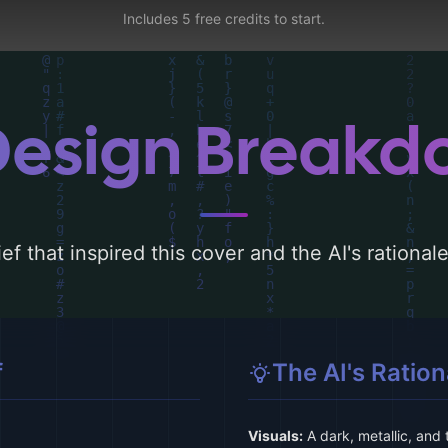
Includes 5 free credits to start.
Design Break
ef that inspired this cover and the AI's rationa
f
The AI's Ration
Visuals:
A dark, metallic, and