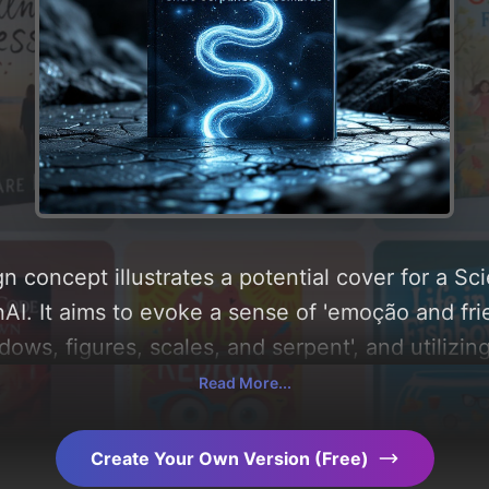
n concept illustrates a potential cover for a Sc
I. It aims to evoke a sense of 'emoção and frie
adows, figures, scales, and serpent', and utilizin
e and steel-gray'. Below, you can find a detaile
Read More...
, layout, and the rationale behind these AI-dri
s for more inspiration.
Create Your Own Version (Free)