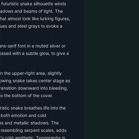
 futuristic snake silhouette winds
shadows and beams of light. The
at almost look like lurking figures,
blues and steel grays to evoke a
s-serif font in a muted silver or
bossed with a subtle glow, to give a
in the upper-right area, slightly
 glowing snake takes center stage as
ransition downward into bleeding,
o the bottom of the cover.
istic snake breathes life into the
g both emotion and cold
es and metallic shadows. The
 resembling serpent scales, adds
's cold aesthetic. Typography is