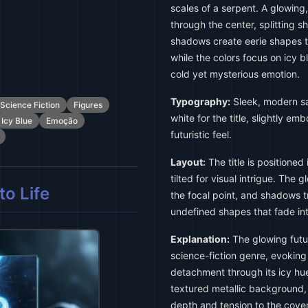
scales of a serpent. A glowing,
through the center, splitting 
shadows create eerie shapes th
while the colors focus on icy 
cold yet mysterious emotion.
Typography:
Sleek, modern san
Science Fiction
Figures
white for the title, slightly em
Icy Blue
Emoção
futuristic feel.
Layout:
The title is positioned 
tilted for visual intrigue. The
o Life
the focal point, and shadows t
undefined shapes that fade int
Explanation:
The glowing futur
science-fiction genre, evokin
detachment through its icy hu
textured metallic background,
depth and tension to the cover