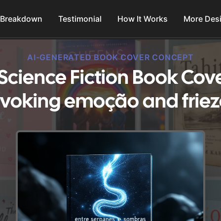
 Breakdown
Testimonial
How It Works
More Des
AI-GENERATED BOOK COVER CONCEPT
 Science Fiction Book Cov
Evoking emoção and friez