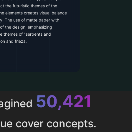
ct the futuristic themes of the
the elements creates visual balance
y. The use of matte paper with
 of the design, emphasizing
he themes of "serpents and
on and frieza.
52,616
magined
ue cover concepts.