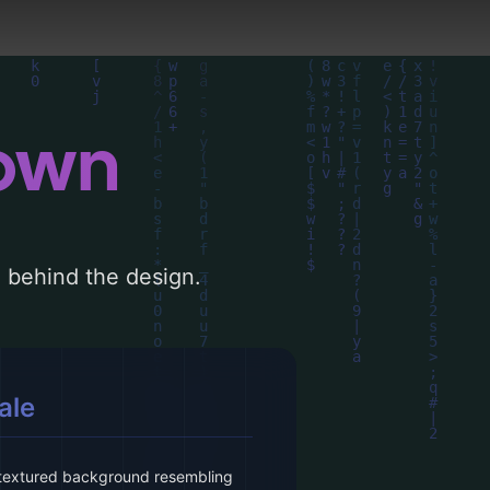
down
le behind the design.
ale
 textured background resembling