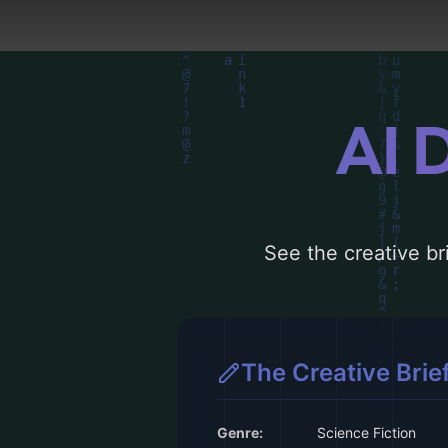
AI 
See the creative bri
The Creative Brie
Genre:
Science Fiction