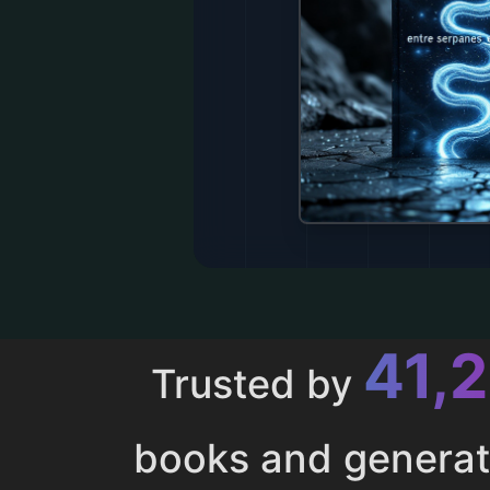
43,
Trusted by
books and genera