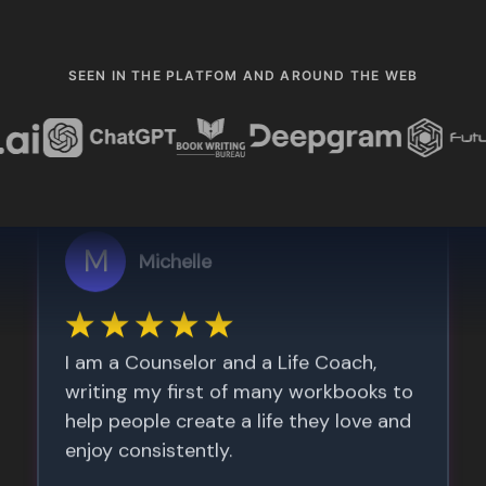
SEEN IN THE PLATFOM AND AROUND THE WEB