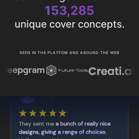
153,285
unique cover concepts.
SEEN IN THE PLATFOM AND AROUND THE WEB