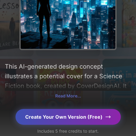
This AI-generated design concept
illustrates a potential cover for a Science
Fiction book, created by CoverDesignAI. It
aims to evoke a sense of 'thrilling',
Read More...
incorporating key elements like 'silhouette,
city, skyscrapers, lights, building, drones,
Create Your Own Version (Free)
screen, holographic advertisements, and
Includes 5 free credits to start.
nyx', and utilizing a color palette centered