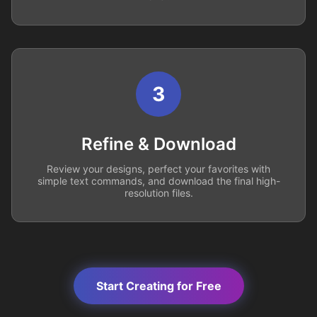
3
Refine & Download
Review your designs, perfect your favorites with
simple text commands, and download the final high-
resolution files.
Start Creating for Free