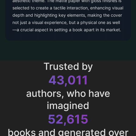
aesthetic theme. The matte paper with gloss finishes is
selected to create a tactile interaction, enhancing visual
depth and highlighting key elements, making the cover
not just a visual experience, but a physical one as well
—a crucial aspect in setting a book apart in its market.
Trusted by
43,011
authors, who have
imagined
52,615
books and generated over