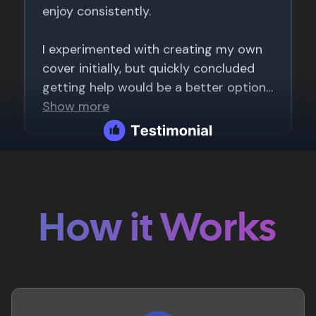
How it Works