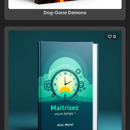
Dog-Gone Demons
0