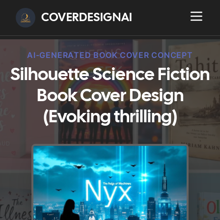
COVERDESIGNAI
AI-GENERATED BOOK COVER CONCEPT
Silhouette Science Fiction
Book Cover Design
(Evoking thrilling)