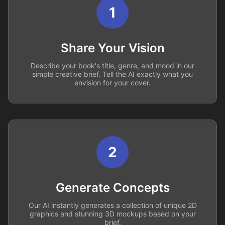
1
Share Your Vision
Describe your book's title, genre, and mood in our
simple creative brief. Tell the AI exactly what you
envision for your cover.
2
Generate Concepts
Our AI instantly generates a collection of unique 2D
graphics and stunning 3D mockups based on your
brief.