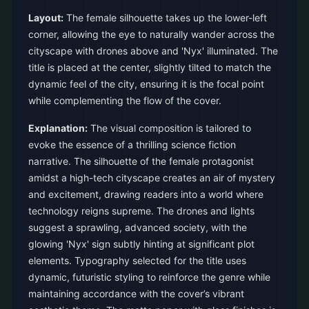
Layout:
The female silhouette takes up the lower-left
corner, allowing the eye to naturally wander across the
cityscape with drones above and 'Nyx' illuminated. The
title is placed at the center, slightly tilted to match the
dynamic feel of the city, ensuring it is the focal point
while complementing the flow of the cover.
Explanation:
The visual composition is tailored to
evoke the essence of a thrilling science fiction
narrative. The silhouette of the female protagonist
amidst a high-tech cityscape creates an air of mystery
and excitement, drawing readers into a world where
technology reigns supreme. The drones and lights
suggest a sprawling, advanced society, with the
glowing 'Nyx' sign subtly hinting at significant plot
elements. Typography selected for the title uses
dynamic, futuristic styling to reinforce the genre while
maintaining accordance with the cover’s vibrant