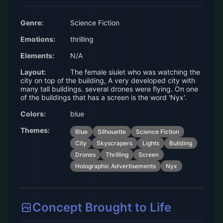
Genre:
Science Fiction
Emotions:
thrilling
Elements:
N/A
Layout:
The female siulet who was watching the
city on top of the building, A very developed city with
many tall buildings. several drones were flying. On one
of the buildings that has a screen is the word 'Nyx'.
Colors:
blue
Themes:
Blue
Silhouette
Science Fiction
City
Skyscrapers
Lights
Building
Drones
Thrilling
Screen
Holographic Advertisements
Nyx
Concept Brought to Life