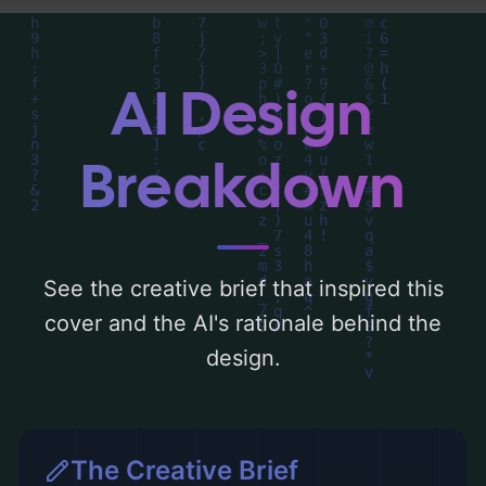
around 'blue'. Below, you can find a detailed
analysis of the visual composition,
typography, layout, and the rationale
AI Design
behind these AI-driven design choices.
Explore related concepts for more
Breakdown
inspiration.
See the creative brief that inspired this
cover and the AI's rationale behind the
design.
The Creative Brief