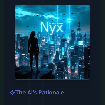
The AI's Rationale