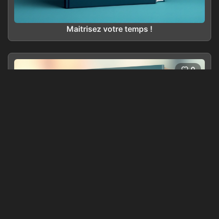
Maitrisez votre temps !
0