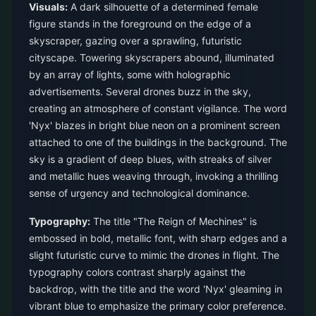
Visuals:
A dark silhouette of a determined female
figure stands in the foreground on the edge of a
skyscraper, gazing over a sprawling, futuristic
cityscape. Towering skyscrapers abound, illuminated
by an array of lights, some with holographic
advertisements. Several drones buzz in the sky,
creating an atmosphere of constant vigilance. The word
'Nyx' blazes in bright blue neon on a prominent screen
attached to one of the buildings in the background. The
sky is a gradient of deep blues, with streaks of silver
and metallic hues weaving through, invoking a thrilling
sense of urgency and technological dominance.
Typography:
The title "The Reign of Mechines" is
embossed in bold, metallic font, with sharp edges and a
slight futuristic curve to mimic the drones in flight. The
typography colors contrast sharply against the
backdrop, with the title and the word 'Nyx' gleaming in
vibrant blue to emphasize the primary color preference.