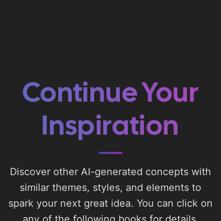
Continue Your
Inspiration
Discover other AI-generated concepts with
similar themes, styles, and elements to
spark your next great idea. You can click on
any of the following books for details.