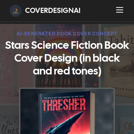
COVERDESIGNAI
AI-GENERATED BOOK COVER CONCEPT
Stars Science Fiction Book
Cover Design (in black
and red tones)