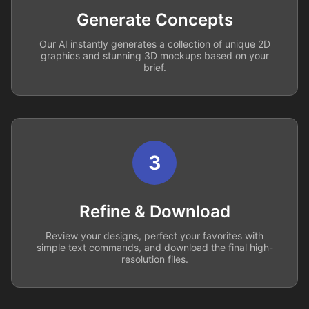
Generate Concepts
Our AI instantly generates a collection of unique 2D
graphics and stunning 3D mockups based on your
brief.
3
Refine & Download
Review your designs, perfect your favorites with
simple text commands, and download the final high-
resolution files.