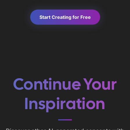
Start Creating for Free
Continue Your
Inspiration