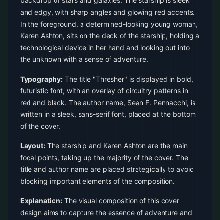
backdrop of stars and galaxies. The starship is sleek
and edgy, with sharp angles and glowing red accents.
In the foreground, a determined-looking young woman,
Karen Ashton, sits on the deck of the starship, holding a
technological device in her hand and looking out into
the unknown with a sense of adventure.
Typography:
The title "Thresher" is displayed in bold,
futuristic font, with an overlay of circuitry patterns in
red and black. The author name, Sean F. Pennacchi, is
written in a sleek, sans-serif font, placed at the bottom
of the cover.
Layout:
The starship and Karen Ashton are the main
focal points, taking up the majority of the cover. The
title and author name are placed strategically to avoid
blocking important elements of the composition.
Explanation:
The visual composition of this cover
design aims to capture the essence of adventure and