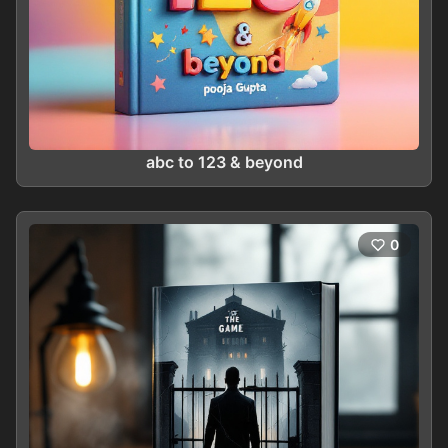
abc to 123 & beyond
0