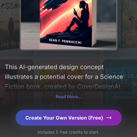
This AI-generated design concept
illustrates a potential cover for a Science
Fiction book, created by CoverDesignAI.
Incorporating key elements like 'stars,
Read More...
woman, space, galaxies, starship, and
device' and utilizing a color palette
Create Your Own Version (Free)
centered around 'black and red'. Below, you
Includes 5 free credits to start.
can find a detailed analysis of the visual