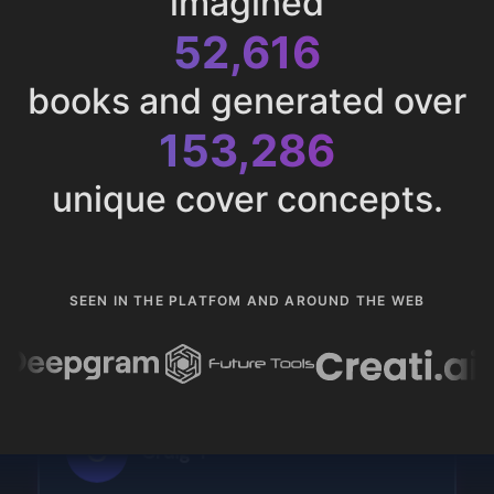
imagined
52,616
books and generated over
153,286
unique cover concepts.
SEEN IN THE PLATFOM AND AROUND THE WEB