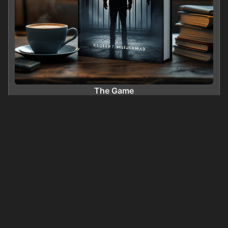
The Game
0