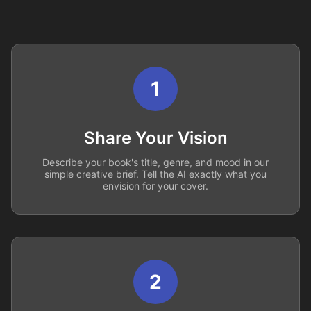
1
Share Your Vision
Describe your book's title, genre, and mood in our
simple creative brief. Tell the AI exactly what you
envision for your cover.
2