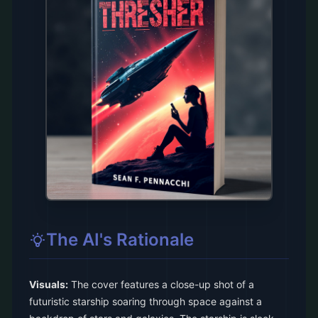
The AI's Rationale
Visuals:
The cover features a close-up shot of a
futuristic starship soaring through space against a