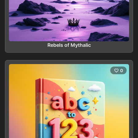
Rebels of Mythalic
0