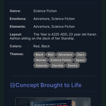
Genre:
Science Fiction
Emotions:
Adventure, Science Fiction
Elements:
Adventure, Science Fiction
Layout:
The Year is 4225 ADD, 23 year old Karen
Ashton sitting on the deck of her Starship.
Colors:
Red, Black
Themes:
Black
Red
Adventure
Stars
Woman
Science Fiction
Space
Galaxies
Starship
Device
Concept Brought to Life