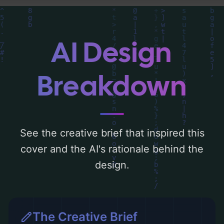
composition, typography, layout, and the
rationale behind these AI-driven design
choices. Explore related concepts for more
AI Design
inspiration.
Breakdown
See the creative brief that inspired this
cover and the AI's rationale behind the
design.
The Creative Brief