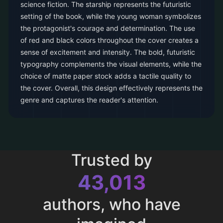
science fiction. The starship represents the futuristic
setting of the book, while the young woman symbolizes
the protagonist's courage and determination. The use
of red and black colors throughout the cover creates a
sense of excitement and intensity. The bold, futuristic
typography complements the visual elements, while the
choice of matte paper stock adds a tactile quality to
the cover. Overall, this design effectively represents the
genre and captures the reader's attention.
Trusted by
43,013
authors, who have