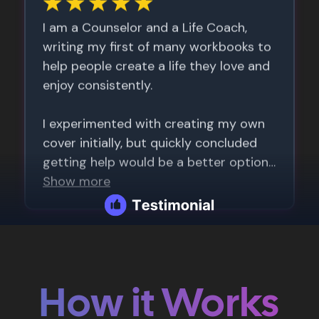
How it Works