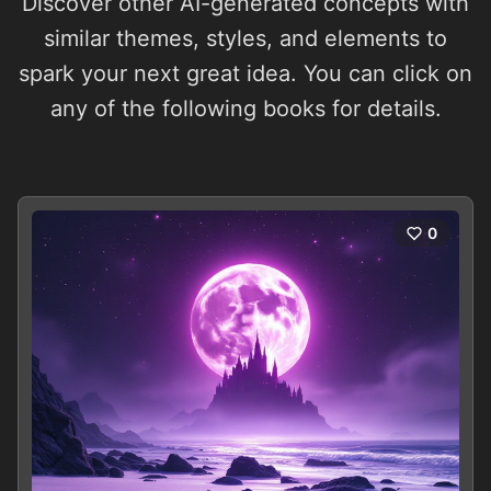
Discover other AI-generated concepts with
similar themes, styles, and elements to
spark your next great idea. You can click on
any of the following books for details.
0