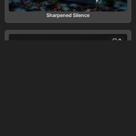
Sharpened Silence
0