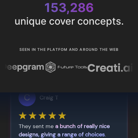
153,286
unique cover concepts.
SEEN IN THE PLATFOM AND AROUND THE WEB