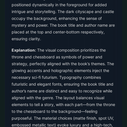
positioned dynamically in the foreground for added
intrigue and storytelling. The dark cityscape and castle
occupy the background, enhancing the sense of
mystery and power. The book title and author name are
placed at the top and center-bottom respectively,
ensuring clarity.
Explanation:
The visual composition prioritizes the
throne and chessboard as symbols of power and
strategy, perfectly aligned with the book’s themes. The
glowing accents and holographic elements inject the
necessary sci-fi futurism. Typography combines
futuristic and elegant fonts, ensuring the book title and
author’s name are distinct and easy to recognize while
aligned with the genre. The layout balances visual
elements to tell a story, with each part—from the throne
to the chessboard to the background—feeling
purposeful. The material choices (matte finish, spot UV,
embossed metallic text) evoke luxury and a high-tech,