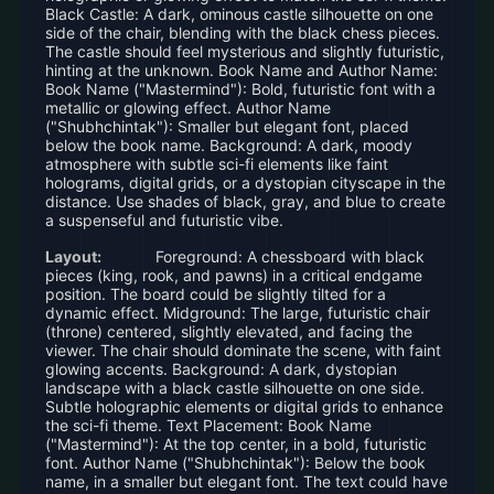
Black Castle: A dark, ominous castle silhouette on one
side of the chair, blending with the black chess pieces.
The castle should feel mysterious and slightly futuristic,
hinting at the unknown. Book Name and Author Name:
Book Name ("Mastermind"): Bold, futuristic font with a
metallic or glowing effect. Author Name
("Shubhchintak"): Smaller but elegant font, placed
below the book name. Background: A dark, moody
atmosphere with subtle sci-fi elements like faint
holograms, digital grids, or a dystopian cityscape in the
distance. Use shades of black, gray, and blue to create
a suspenseful and futuristic vibe.
Layout:
Foreground: A chessboard with black
pieces (king, rook, and pawns) in a critical endgame
position. The board could be slightly tilted for a
dynamic effect. Midground: The large, futuristic chair
(throne) centered, slightly elevated, and facing the
viewer. The chair should dominate the scene, with faint
glowing accents. Background: A dark, dystopian
landscape with a black castle silhouette on one side.
Subtle holographic elements or digital grids to enhance
the sci-fi theme. Text Placement: Book Name
("Mastermind"): At the top center, in a bold, futuristic
font. Author Name ("Shubhchintak"): Below the book
name, in a smaller but elegant font. The text could have