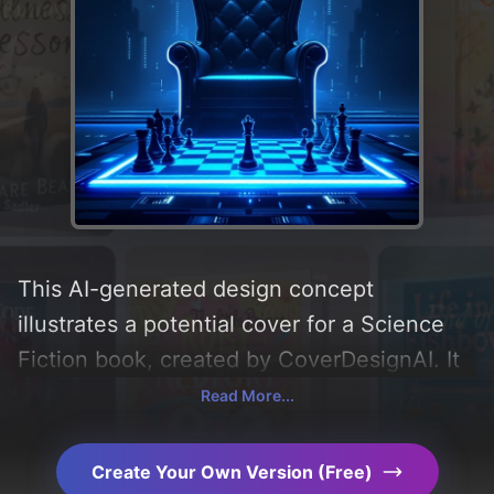
This AI-generated design concept
illustrates a potential cover for a Science
Fiction book, created by CoverDesignAI. It
aims to evoke a sense of 'mystery,
Read More...
suspense, power, king, and futurism',
incorporating key elements like 'silhouette,
Create Your Own Version (Free)