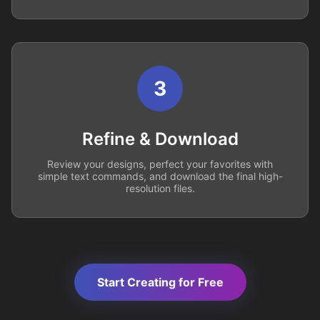
3
Refine & Download
Review your designs, perfect your favorites with
simple text commands, and download the final high-
resolution files.
Start Creating for Free