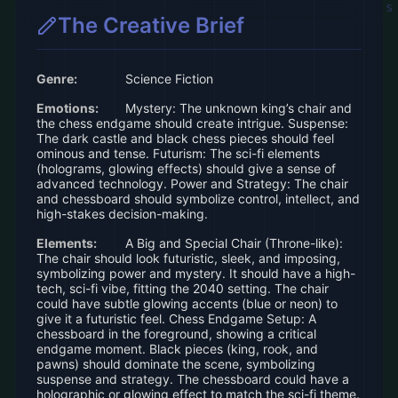
The Creative Brief
Genre:
Science Fiction
Emotions:
Mystery: The unknown king’s chair and
the chess endgame should create intrigue. Suspense:
The dark castle and black chess pieces should feel
ominous and tense. Futurism: The sci-fi elements
(holograms, glowing effects) should give a sense of
advanced technology. Power and Strategy: The chair
and chessboard should symbolize control, intellect, and
high-stakes decision-making.
Elements:
A Big and Special Chair (Throne-like):
The chair should look futuristic, sleek, and imposing,
symbolizing power and mystery. It should have a high-
tech, sci-fi vibe, fitting the 2040 setting. The chair
could have subtle glowing accents (blue or neon) to
give it a futuristic feel. Chess Endgame Setup: A
chessboard in the foreground, showing a critical
endgame moment. Black pieces (king, rook, and
pawns) should dominate the scene, symbolizing
suspense and strategy. The chessboard could have a
holographic or glowing effect to match the sci-fi theme.