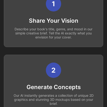
1
Share Your Vision
Describe your book's title, genre, and mood in our
simple creative brief. Tell the AI exactly what you
envision for your cover.
2
Generate Concepts
Our AI instantly generates a collection of unique 2D
graphics and stunning 3D mockups based on your
brief.