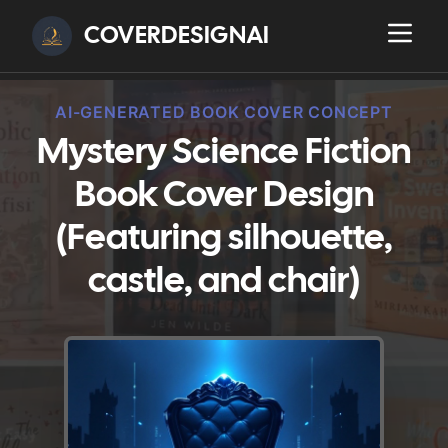
COVERDESIGNAI
AI-GENERATED BOOK COVER CONCEPT
Mystery Science Fiction
Book Cover Design
(Featuring silhouette,
castle, and chair)