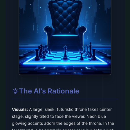
The AI's Rationale
Visuals:
A large, sleek, futuristic throne takes center
stage, slightly tilted to face the viewer. Neon blue
glowing accents adorn the edges of the throne. In the