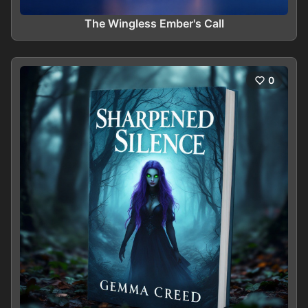
The Wingless Ember's Call
0