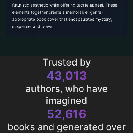
futuristic aesthetic while offering tactile appeal. These
elements together create a memorable, genre-
appropriate book cover that encapsulates mystery,
suspense, and power.
Trusted by
43,013
authors, who have
imagined
52,616
books and generated over