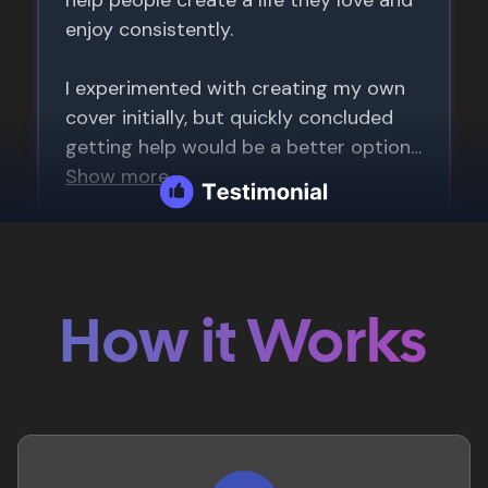
How it Works