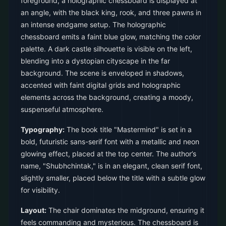
foreground, a holographic chessboard is displayed at
an angle, with the black king, rook, and three pawns in
an intense endgame setup. The holographic
chessboard emits a faint blue glow, matching the color
palette. A dark castle silhouette is visible on the left,
blending into a dystopian cityscape in the far
background. The scene is enveloped in shadows,
accented with faint digital grids and holographic
elements across the background, creating a moody,
suspenseful atmosphere.
Typography:
The book title "Mastermind" is set in a
bold, futuristic sans-serif font with a metallic and neon
glowing effect, placed at the top center. The author’s
name, "Shubhchintak," is in an elegant, clean serif font,
slightly smaller, placed below the title with a subtle glow
for visibility.
Layout:
The chair dominates the midground, ensuring it
feels commanding and mysterious. The chessboard is