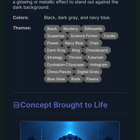
a glowing or metallic effect to stand out against the
dark background.
Colors:
Black, dark gray, and navy blue.
Themes:
Black
Mystery
Silhouette
Suspense
Science Fiction
Castle
Power
Navy Blue
Chair
Dark Gray
King
Chessboard
Strategy
Throne
Futurism
Dystopian Cityscape
Hologram
Chess Pieces
Digital Grids
Blue Glow
Rook
Pawns
Concept Brought to Life