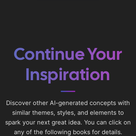
Continue Your
Inspiration
Discover other AI-generated concepts with
similar themes, styles, and elements to
spark your next great idea. You can click on
any of the following books for details.