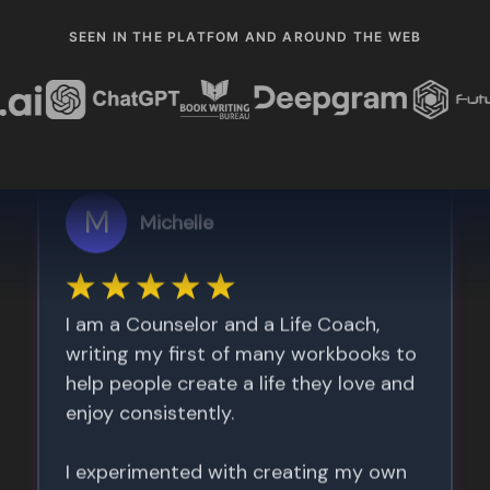
SEEN IN THE PLATFOM AND AROUND THE WEB