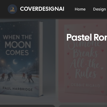
COVERDESIGNAI
Home
Design
Pastel R