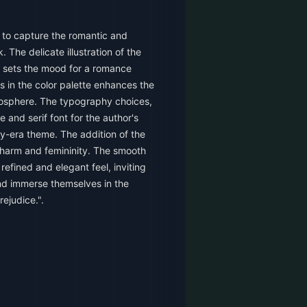
 to capture the romantic and
 The delicate illustration of the
g sets the mood for a romance
s in the color palette enhances the
osphere. The typography choices,
le and serif font for the author's
-era theme. The addition of the
charm and femininity. The smooth
refined and elegant feel, inviting
nd immerse themselves in the
ejudice.".