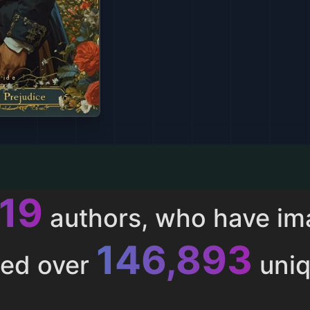
013
authors, who have i
153,286
ted over
uniq