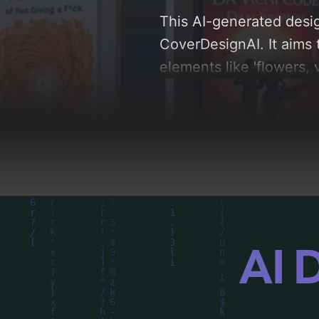
This AI-generated desig
CoverDesignAI. It aims 
elements like 'flowers, 
palette centered around 
analysis of the visual 
driven design choices. 
AI 