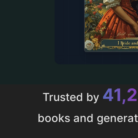
43,
Trusted by
books and genera