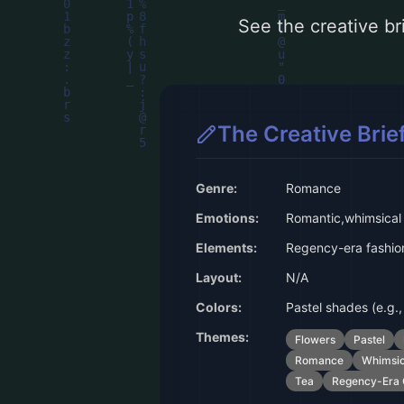
See the creative bri
The Creative Brie
Genre:
Romance
Emotions:
Romantic,whimsical
Elements:
Regency-era fashion
Layout:
N/A
Colors:
Pastel shades (e.g., 
Themes:
Flowers
Pastel
Romance
Whimsic
Tea
Regency-Era 