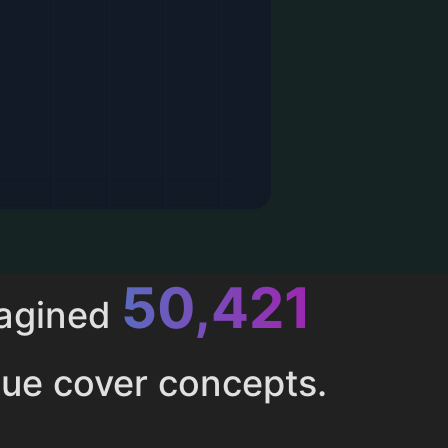
52,616
magined
ue cover concepts.