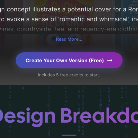
n concept illustrates a potential cover for a 
to evoke a sense of 'romantic and whimsical', i
vines, countryside, tea, and regency-era clothing
'pastel, light blue, and pale pink'. Below, you c
Read More...
composition, typography, layout, and the rationa
Explore related concepts for more inspiration.
Create Your Own Version (Free)
Includes 5 free credits to start.
Design Break