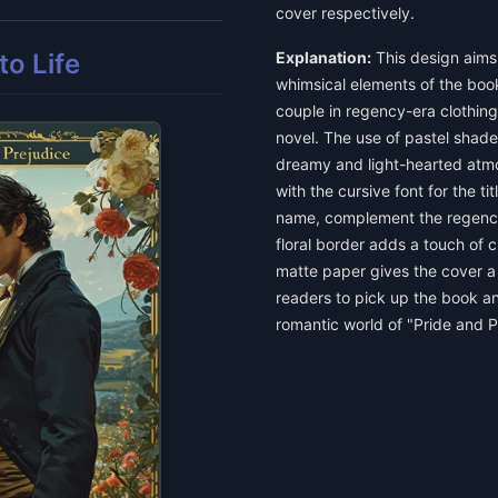
cover respectively.
o Life
Explanation:
This design aims
whimsical elements of the book.
couple in regency-era clothin
novel. The use of pastel shade
dreamy and light-hearted atm
with the cursive font for the tit
name, complement the regency
floral border adds a touch of 
matte paper gives the cover a 
readers to pick up the book a
romantic world of "Pride and Pr