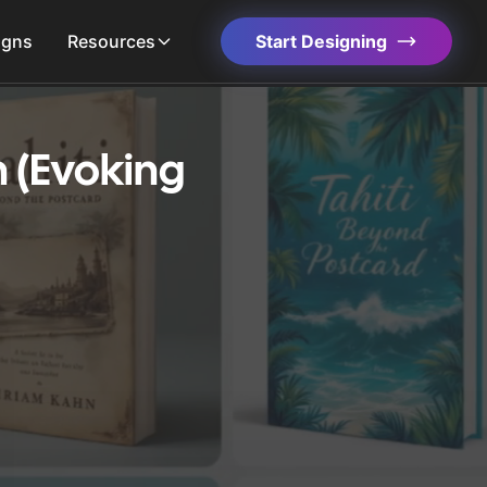
igns
Resources
Start Designing
 (Evoking