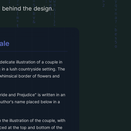
le behind the design.
ale
licate illustration of a couple in
 in a lush countryside setting. The
 whimsical border of flowers and
ride and Prejudice" is written in an
 author's name placed below in a
the illustration of the couple, with
aced at the top and bottom of the