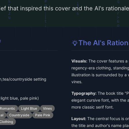
ef that inspired this cover and the AI's rationa
f
The AI's Ration
Visuals:
The cover features a de
regency-era clothing, standing
illustration is surrounded by a
,tea/countryside setting
vines.
Typography:
The book title "P
light blue, pale pink)
elegant cursive font, with the
more classic serif font.
Romantic
Light Blue
Vines
al
Countryside
Pale Pink
Layout:
The central focus is on 
Clothing
the title and author's name pl