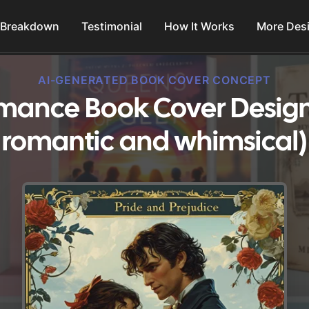
 Breakdown
Testimonial
How It Works
More Des
AI-GENERATED BOOK COVER CONCEPT
omance Book Cover Design
romantic and whimsical)