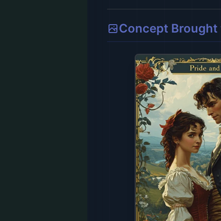
Concept Brought t