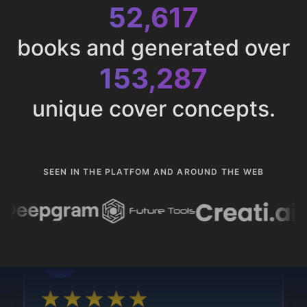
52,617
books and generated over
153,287
unique cover concepts.
SEEN IN THE PLATFOM AND AROUND THE WEB