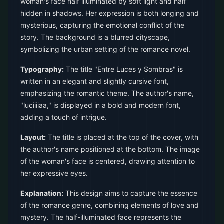
woman's face half illuminated by soft light and half
hidden in shadows. Her expression is both longing and
mysterious, capturing the emotional conflict of the
story. The background is a blurred cityscape,
symbolizing the urban setting of the romance novel.
Typography:
The title "Entre Luces y Sombras" is
written in an elegant and slightly cursive font,
emphasizing the romantic theme. The author's name,
"luciiiiaa," is displayed in a bold and modern font,
adding a touch of intrigue.
Layout:
The title is placed at the top of the cover, with
the author's name positioned at the bottom. The image
of the woman's face is centered, drawing attention to
her expressive eyes.
Explanation:
This design aims to capture the essence
of the romance genre, combining elements of love and
mystery. The half-illuminated face represents the