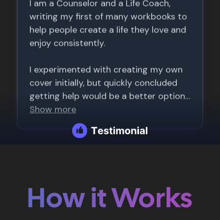
How it Works