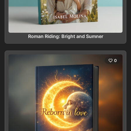
Roman Riding: Bright and Sumner
0