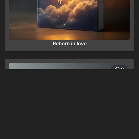
Reborn in love
0