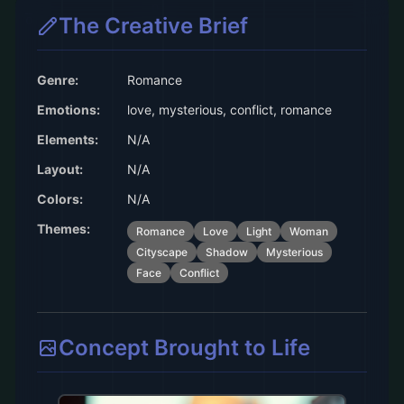
The Creative Brief
Genre:
Romance
Emotions:
love, mysterious, conflict, romance
Elements:
N/A
Layout:
N/A
Colors:
N/A
Themes:
Romance
Love
Light
Woman
Cityscape
Shadow
Mysterious
Face
Conflict
Concept Brought to Life