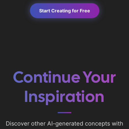
Start Creating for Free
Continue Your
Inspiration
Discover other AI-generated concepts with