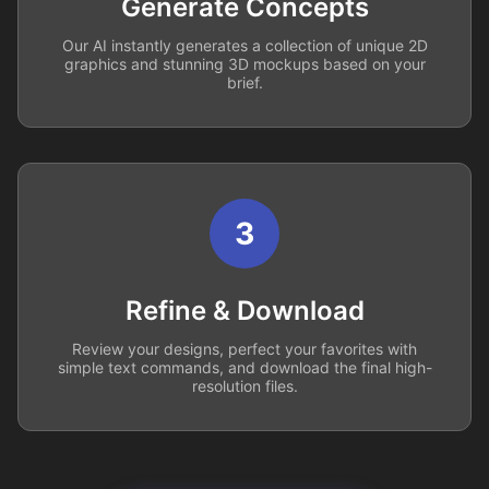
Generate Concepts
Our AI instantly generates a collection of unique 2D
graphics and stunning 3D mockups based on your
brief.
3
Refine & Download
Review your designs, perfect your favorites with
simple text commands, and download the final high-
resolution files.