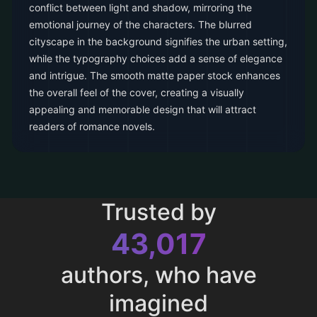
conflict between light and shadow, mirroring the
emotional journey of the characters. The blurred
cityscape in the background signifies the urban setting,
while the typography choices add a sense of elegance
and intrigue. The smooth matte paper stock enhances
the overall feel of the cover, creating a visually
appealing and memorable design that will attract
readers of romance novels.
Trusted by
43,017
authors, who have
imagined