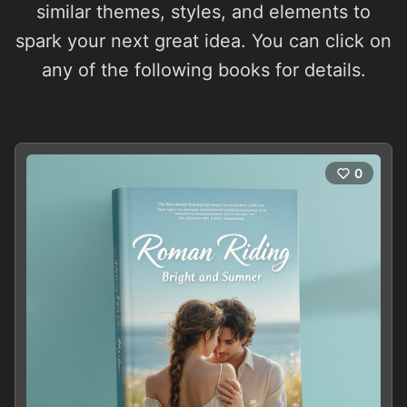
similar themes, styles, and elements to
spark your next great idea. You can click on
any of the following books for details.
0