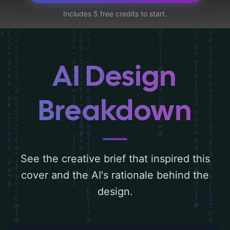
and face'. Below, you can find a detailed
Includes 5 free credits to start.
analysis of the visual composition,
typography, layout, and the rationale
behind these AI-driven design choices.
Explore related concepts for more
AI Design
inspiration.
Breakdown
See the creative brief that inspired this
cover and the AI's rationale behind the
design.