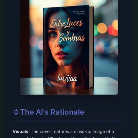
The AI's Rationale
Visuals:
The cover features a close-up image of a