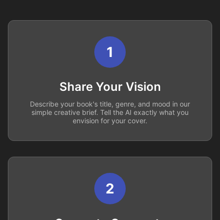
1
Share Your Vision
Describe your book's title, genre, and mood in our
simple creative brief. Tell the AI exactly what you
envision for your cover.
2