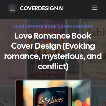
COVERDESIGNAI
AI-GENERATED BOOK COVER CONCEPT
Love Romance Book
Cover Design (Evoking
romance, mysterious, and
conflict)