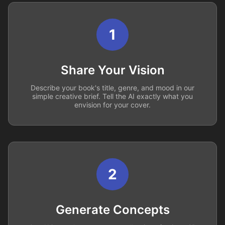
1
Share Your Vision
Describe your book's title, genre, and mood in our
simple creative brief. Tell the AI exactly what you
envision for your cover.
2
Generate Concepts