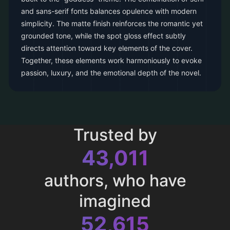
and sans-serif fonts balances opulence with modern
simplicity. The matte finish reinforces the romantic yet
grounded tone, while the spot gloss effect subtly
directs attention toward key elements of the cover.
Together, these elements work harmoniously to evoke
passion, luxury, and the emotional depth of the novel.
Trusted by
43,011
authors, who have
imagined
52,615