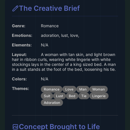
The Creative Brief
Genre:
Romance
Emotions:
adoration, lust, love,
Elements:
N/A
Layout:
A woman with tan skin, and light brown
hair in ribbon curls, wearing white lingerie with white
stockings lays in the center of a king sized bed. A man
in a suit stands at the foot of the bed, loosening his tie.
Colors:
N/A
Themes:
Romance
Love
Man
Woman
Suit
Lust
Bed
Tie
Lingerie
Adoration
Concept Brought to Life