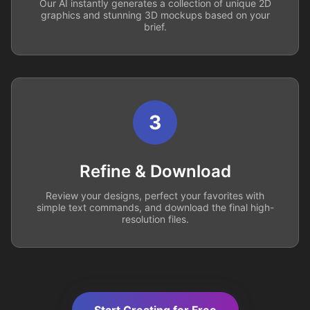
Our AI instantly generates a collection of unique 2D
graphics and stunning 3D mockups based on your
brief.
3
Refine & Download
Review your designs, perfect your favorites with
simple text commands, and download the final high-
resolution files.