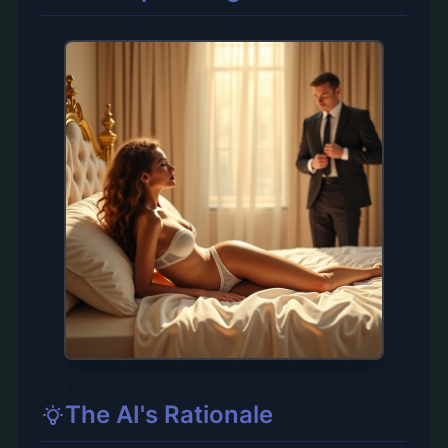
The AI's Rationale