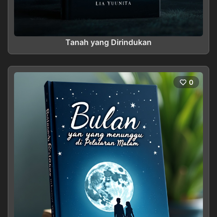
Tanah yang Dirindukan
0