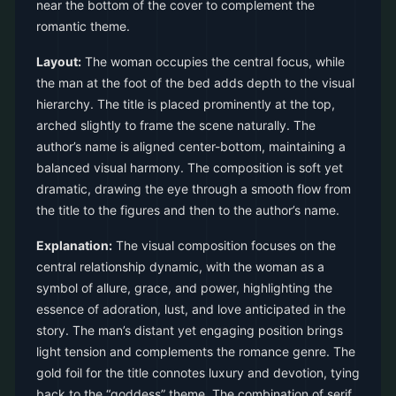
near the bottom of the cover to complement the
romantic theme.
Layout:
The woman occupies the central focus, while
the man at the foot of the bed adds depth to the visual
hierarchy. The title is placed prominently at the top,
arched slightly to frame the scene naturally. The
author’s name is aligned center-bottom, maintaining a
balanced visual harmony. The composition is soft yet
dramatic, drawing the eye through a smooth flow from
the title to the figures and then to the author’s name.
Explanation:
The visual composition focuses on the
central relationship dynamic, with the woman as a
symbol of allure, grace, and power, highlighting the
essence of adoration, lust, and love anticipated in the
story. The man’s distant yet engaging position brings
light tension and complements the romance genre. The
gold foil for the title connotes luxury and devotion, tying
back to the “goddess” theme. The combination of serif