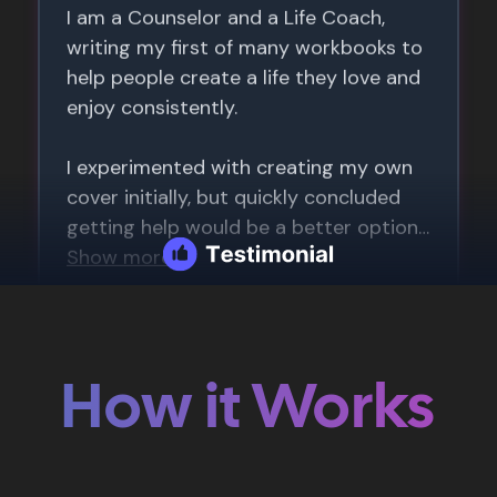
How it Works