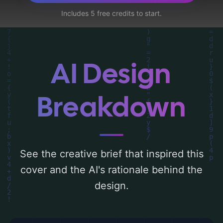
lingerie'. Below, you can find a detailed
Includes 5 free credits to start.
analysis of the visual composition,
typography, layout, and the rationale
behind these AI-driven design choices.
Explore related concepts for more
AI Design
inspiration.
Breakdown
See the creative brief that inspired this
cover and the AI's rationale behind the
design.