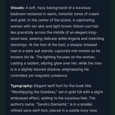
Visuals:
A soft, hazy background of a luxurious
bedroom rendered in warm, romantic tones of cream
and gold. In the center of the scene, a captivating
woman with tan skin and light brown ribbon-curl hair
lies gracefully across the middle of an elegant king-
sized bed, wearing delicate white lingerie and matching
stockings. At the foot of the bed, a sharply dressed
man in a dark suit stands, captured mid-motion as he
loosens his tie. The lighting focuses on the woman,
casting a radiant, alluring glow over her, while the man
is in a slightly blurred shadow, emphasizing his
controlled yet magnetic presence.
Typography:
Elegant serif font for the book title
"Worshipping the Goddess," set in gold foil with a slight
embossed effect, adding to the luxurious feel. The
author’s name, "Sandro Diamanté," is in a smaller,
refined sans-serif font, placed in a subtle ivory tone