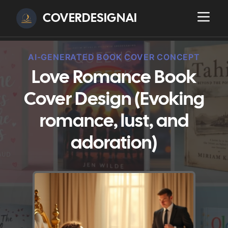
COVERDESIGNAI
AI-GENERATED BOOK COVER CONCEPT
Love Romance Book
Cover Design (Evoking
romance, lust, and
adoration)