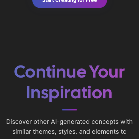
Start Creating for Free
Continue Your
Inspiration
Discover other AI-generated concepts with
similar themes, styles, and elements to