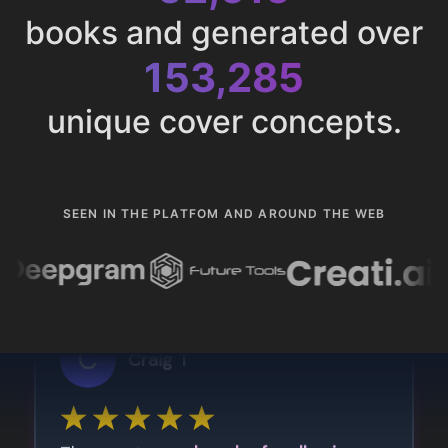
books and generated over
153,285
unique cover concepts.
SEEN IN THE PLATFOM AND AROUND THE WEB