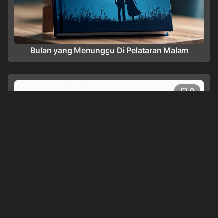
Bulan yang Menunggu Di Pelataran Malam
0