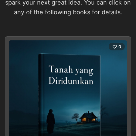
spark your next great idea. You can click on
any of the following books for details.
0