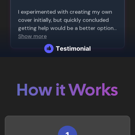
How it Works