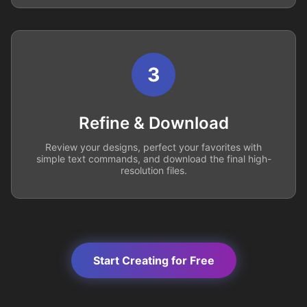
3
Refine & Download
Review your designs, perfect your favorites with
simple text commands, and download the final high-
resolution files.
Start Creating for Free