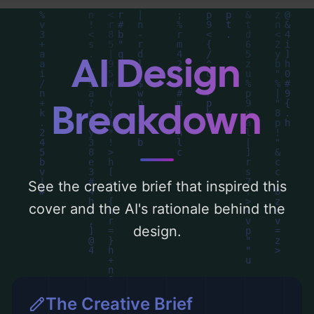
composition, typography, layout, and the
rationale behind these AI-driven design
choices. Explore related concepts for more
AI Design
inspiration.
Breakdown
See the creative brief that inspired this
cover and the AI's rationale behind the
design.
The Creative Brief