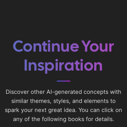
Continue Your
Inspiration
Discover other AI-generated concepts with
similar themes, styles, and elements to
spark your next great idea. You can click on
any of the following books for details.