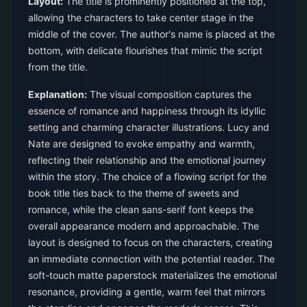
Layout:
The title is prominently positioned at the top,
allowing the characters to take center stage in the
middle of the cover. The author's name is placed at the
bottom, with delicate flourishes that mimic the script
from the title.
Explanation:
The visual composition captures the
essence of romance and happiness through its idyllic
setting and charming character illustrations. Lucy and
Nate are designed to evoke empathy and warmth,
reflecting their relationship and the emotional journey
within the story. The choice of a flowing script for the
book title ties back to the theme of sweets and
romance, while the clean sans-serif font keeps the
overall appearance modern and approachable. The
layout is designed to focus on the characters, creating
an immediate connection with the potential reader. The
soft-touch matte paperstock materializes the emotional
resonance, providing a gentle, warm feel that mirrors