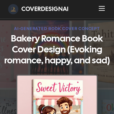
COVERDESIGNAI
AI-GENERATED BOOK COVER CONCEPT
Bakery Romance Book
Cover Design (Evoking
romance, happy, and sad)