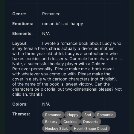
Genre:
Romance
Emotions:
romantic' sad' happy
Elements:
N/A
Layout:
I wrote a romance book about Lucy who
is my female hero, she is actually a divorced mother
with a three year old child. Lucy is a confectioner who
bakes cookies and desserts. Our male form character is
Nate, a successful hockey player with a Golden
Retriever personality. Please make me a book cover
with whatever you come up with. Please make the
cover in a style with cartoon characters (not childish).
of the name of the book is: sweet victory. Can the
characters be pictorial but two-dimensional please? Not
childish. thanks.
Colors:
N/A
Themes:
Romance
Happy
Sad
Romantic
Bakery
Cookies
Desserts
Hockey Stick
Heart-Shape Cloud