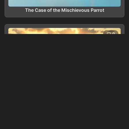
The Case of the Mischievous Parrot
0