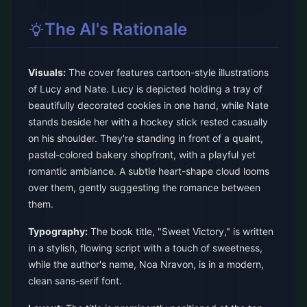
The AI's Rationale
Visuals:
The cover features cartoon-style illustrations
of Lucy and Nate. Lucy is depicted holding a tray of
beautifully decorated cookies in one hand, while Nate
stands beside her with a hockey stick rested casually
on his shoulder. They're standing in front of a quaint,
pastel-colored bakery shopfront, with a playful yet
romantic ambiance. A subtle heart-shape cloud looms
over them, gently suggesting the romance between
them.
Typography:
The book title, "Sweet Victory," is written
in a stylish, flowing script with a touch of sweetness,
while the author's name, Noa Nravon, is in a modern,
clean sans-serif font.