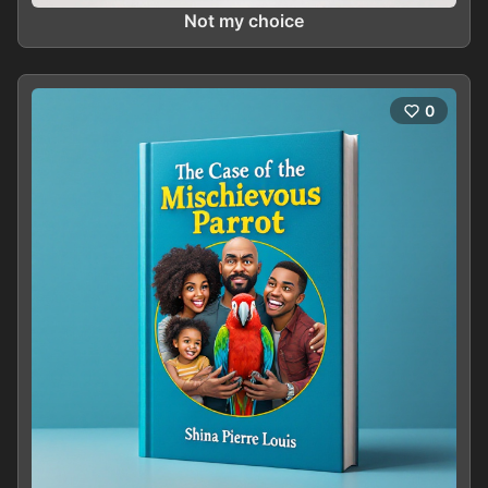
Not my choice
0