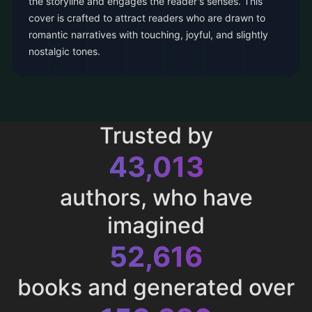
the storyline and engages the reader's senses. This
cover is crafted to attract readers who are drawn to
romantic narratives with touching, joyful, and slightly
nostalgic tones.
Trusted by
43,013
authors, who have
imagined
52,616
books and generated over