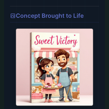
Concept Brought to Life