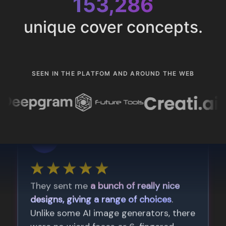
153,286
unique cover concepts.
SEEN IN THE PLATFOM AND AROUND THE WEB