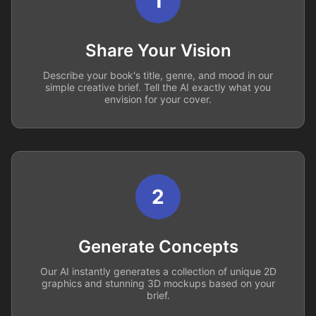
1
Share Your Vision
Describe your book's title, genre, and mood in our
simple creative brief. Tell the AI exactly what you
envision for your cover.
2
Generate Concepts
Our AI instantly generates a collection of unique 2D
graphics and stunning 3D mockups based on your
brief.