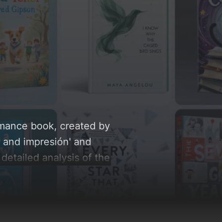
Romance book, created by
, and impresión' and
 detailed analysis of the
 AI-driven design