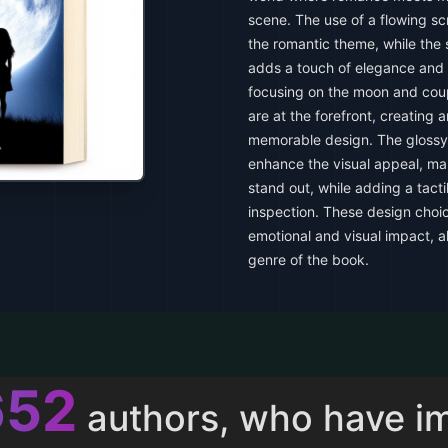
scene. The use of a flowing scr
the romantic theme, while the s
adds a touch of elegance and 
focusing on the moon and coup
are at the forefront, creating 
memorable design. The glossy 
enhance the visual appeal, mak
stand out, while adding a tacti
inspection. These design choic
emotional and visual impact, a
genre of the book.
013
authors, who have i