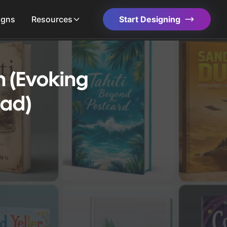
igns
Resources
Start Designing
 (Evoking
dad)