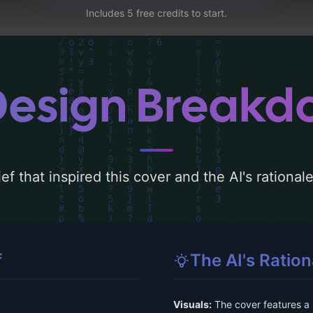
Includes 5 free credits to start.
Design Break
ef that inspired this cover and the AI's rationa
f
The AI's Ration
Visuals:
The cover features a l