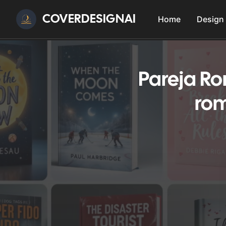
COVERDESIGNAI
Home
Design
Pareja R
rom