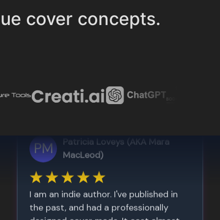
ue cover concepts.