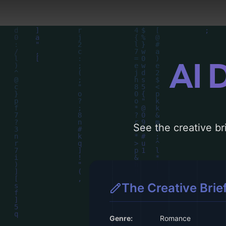
AI 
See the creative bri
The Creative Brie
Genre:
Romance