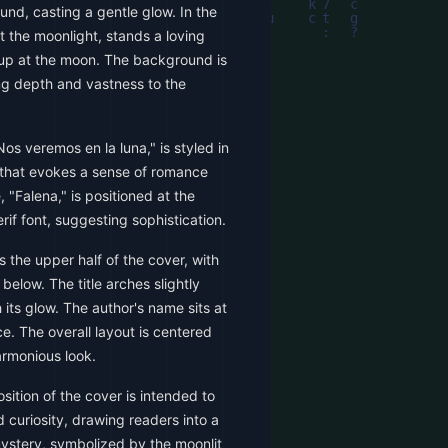
und, casting a gentle glow. In the
t the moonlight, stands a loving
up at the moon. The background is
ng depth and vastness to the
Nos veremos en la luna," is styled in
t that evokes a sense of romance
 "Falena," is positioned at the
erif font, suggesting sophistication.
 the upper half of the cover, with
elow. The title arches slightly
its glow. The author's name sits at
e. The overall layout is centered
armonious look.
ition of the cover is intended to
 curiosity, drawing readers into a
stery, symbolized by the moonlit