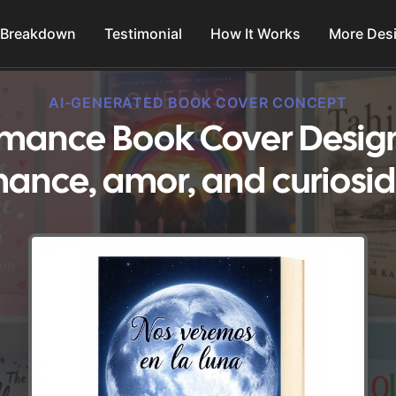
 Breakdown
Testimonial
How It Works
More Des
AI-GENERATED BOOK COVER CONCEPT
omance Book Cover Design
ance, amor, and curiosi