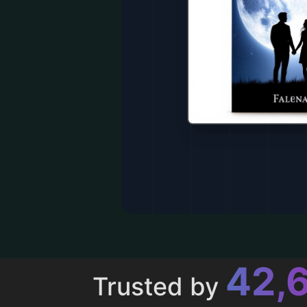
43,
Trusted by