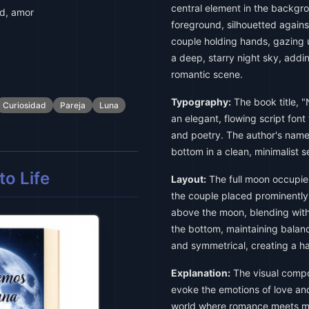
central element in the backgro
ad, amor
foreground, silhouetted agains
couple holding hands, gazing 
a deep, starry night sky, addi
romantic scene.
Typography:
The book title, "
Curiosidad
Pareja
Luna
an elegant, flowing script fon
and poetry. The author's name,
bottom in a clean, minimalist s
o Life
Layout:
The full moon occupies
the couple placed prominently b
above the moon, blending with 
the bottom, maintaining balanc
and symmetrical, creating a h
Explanation:
The visual compos
evoke the emotions of love and
world where romance meets my