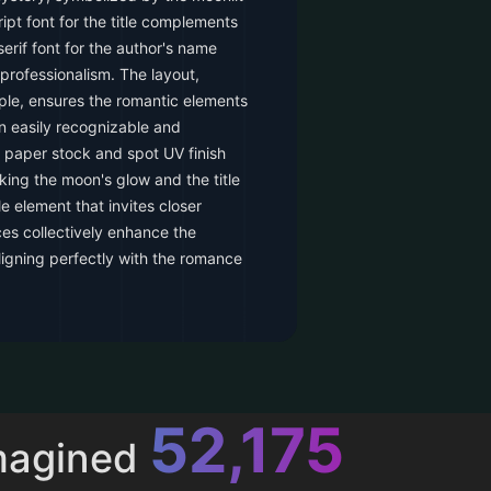
ipt font for the title complements
erif font for the author's name
professionalism. The layout,
le, ensures the romantic elements
an easily recognizable and
paper stock and spot UV finish
ing the moon's glow and the title
le element that invites closer
es collectively enhance the
ligning perfectly with the romance
52,616
magined