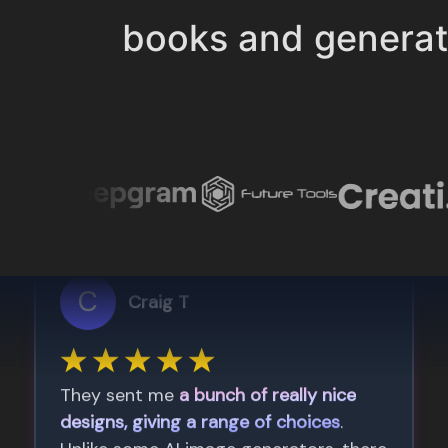
books and genera