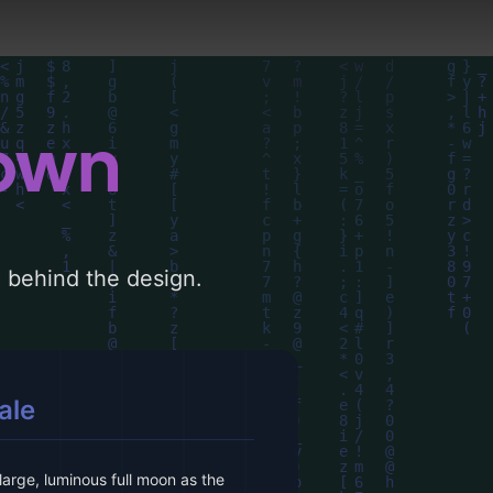
down
le behind the design.
ale
arge, luminous full moon as the