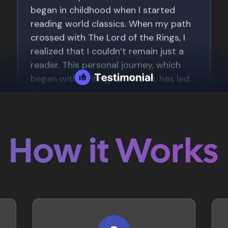
How it Works