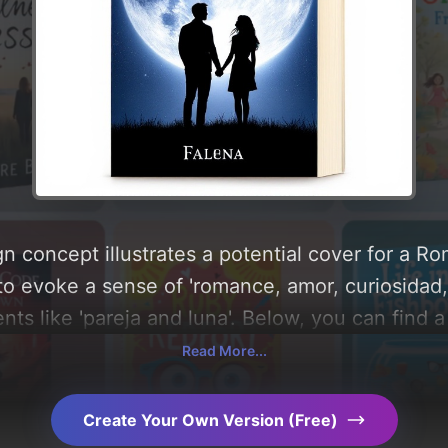
n concept illustrates a potential cover for a 
to evoke a sense of 'romance, amor, curiosidad
ts like 'pareja and luna'. Below, you can find a
ography, layout, and the rationale behind these
Read More...
d concepts for more inspiration.
Create Your Own Version (Free)