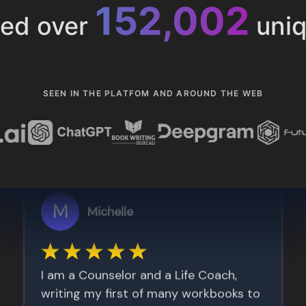
153,286
ted over
uniq
SEEN IN THE PLATFOM AND AROUND THE WEB