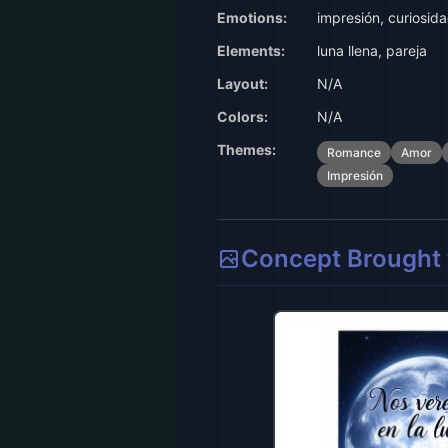
Emotions:
impresión, curiosid
Elements:
luna llena, pareja
Layout:
N/A
Colors:
N/A
Themes:
Romance
Amor
Impresión
Concept Brought t