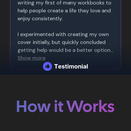
How it Works