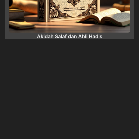
Akidah Salaf dan Ahli Hadis
0