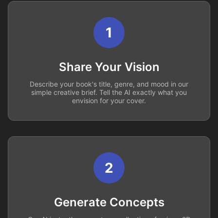
1
Share Your Vision
Describe your book's title, genre, and mood in our
simple creative brief. Tell the AI exactly what you
envision for your cover.
2
Generate Concepts