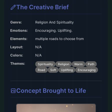
The Creative Brief
Genre:
Religion And Spirituality
Emotions:
Encouraging. Uplifting.
Elements:
multiple roads to choose from
Layout:
N/A
Colors:
N/A
Themes:
Spirituality
Religion
Warm
Path
Road
Soft
Uplifting
Encouraging
Concept Brought to Life