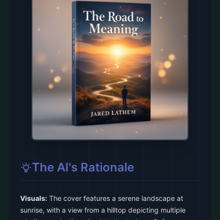
The AI's Rationale
Visuals:
The cover features a serene landscape at
sunrise, with a view from a hilltop depicting multiple