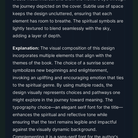
the journey depicted on the cover. Subtle use of space
keeps the design uncluttered, ensuring that each
element has room to breathe. The spiritual symbols are
lightly textured to blend seamlessly with the sky,
adding a layer of depth.
Explanation:
The visual composition of this design
incorporates multiple elements that align with the
themes of the book. The choice of a sunrise scene
symbolizes new beginnings and enlightenment,
invoking an uplifting and encouraging emotion that ties
to the spiritual genre. By using multiple roads, the
design visually represents choices and pathways one
might explore in the journey toward meaning. The
typography choice—an elegant serif font for the title—
enhances the spiritual and reflective tone while
ensuring that the text remains legible and impactful
against the visually dynamic background.
Complementing it is a sans-serif font for the author's