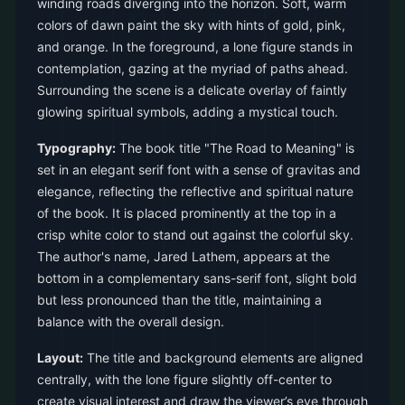
winding roads diverging into the horizon. Soft, warm
colors of dawn paint the sky with hints of gold, pink,
and orange. In the foreground, a lone figure stands in
contemplation, gazing at the myriad of paths ahead.
Surrounding the scene is a delicate overlay of faintly
glowing spiritual symbols, adding a mystical touch.
Typography:
The book title "The Road to Meaning" is
set in an elegant serif font with a sense of gravitas and
elegance, reflecting the reflective and spiritual nature
of the book. It is placed prominently at the top in a
crisp white color to stand out against the colorful sky.
The author's name, Jared Lathem, appears at the
bottom in a complementary sans-serif font, slight bold
but less pronounced than the title, maintaining a
balance with the overall design.
Layout:
The title and background elements are aligned
centrally, with the lone figure slightly off-center to
create visual interest and draw the viewer’s eye through