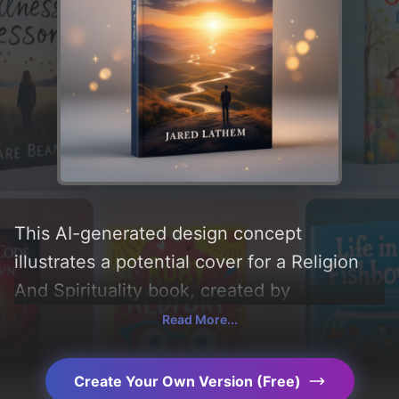
This AI-generated design concept
illustrates a potential cover for a Religion
And Spirituality book, created by
CoverDesignAI. It aims to evoke a sense of
Read More...
'uplifting and encouraging', incorporating
key elements like 'path and road', and
Create Your Own Version (Free)