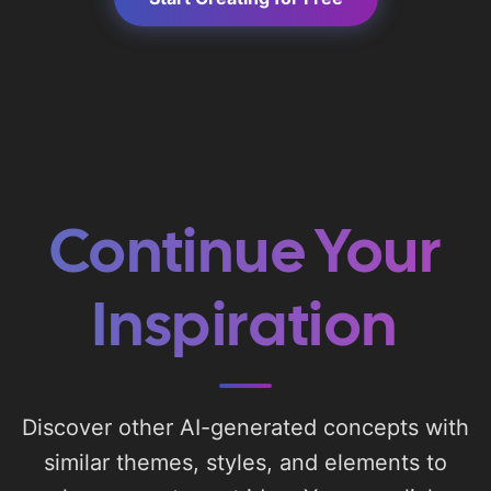
Continue Your
Inspiration
Discover other AI-generated concepts with
similar themes, styles, and elements to