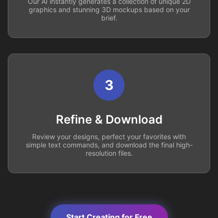
Our AI instantly generates a collection of unique 2D
graphics and stunning 3D mockups based on your
brief.
3
Refine & Download
Review your designs, perfect your favorites with
simple text commands, and download the final high-
resolution files.
Start Creating for Free