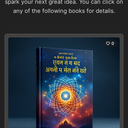
spark your next great idea. You can click on
any of the following books for details.
0