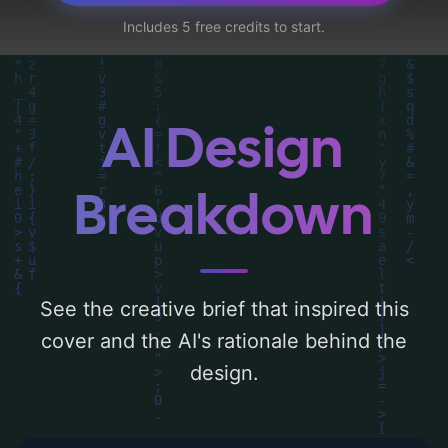
utilizing a color palette centered around
Includes 5 free credits to start.
'warm and soft'. Below, you can find a
detailed analysis of the visual composition,
typography, layout, and the rationale
behind these AI-driven design choices.
AI Design
Explore related concepts for more
inspiration.
Breakdown
See the creative brief that inspired this
cover and the AI's rationale behind the
design.