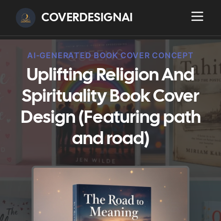
COVERDESIGNAI
AI-GENERATED BOOK COVER CONCEPT
Uplifting Religion And
Spirituality Book Cover
Design (Featuring path
and road)