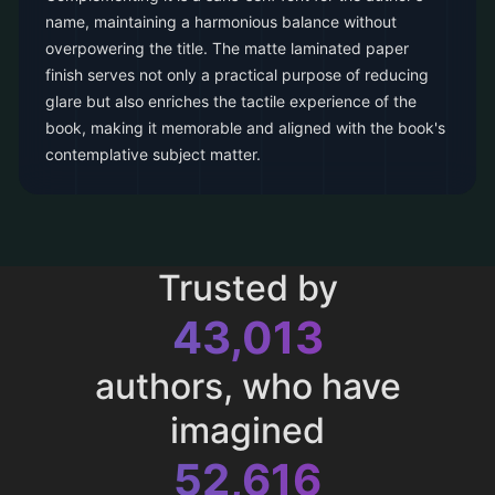
name, maintaining a harmonious balance without
overpowering the title. The matte laminated paper
finish serves not only a practical purpose of reducing
glare but also enriches the tactile experience of the
book, making it memorable and aligned with the book's
contemplative subject matter.
Trusted by
43,013
authors, who have
imagined
52,616