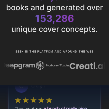
books and generated over
153,286
unique cover concepts.
SEEN IN THE PLATFOM AND AROUND THE WEB