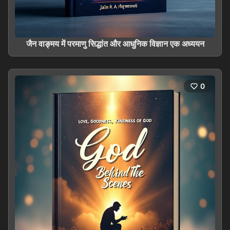
जैन वाङ्मय में परमाणु सिद्धांत और आधुनिक विज्ञान एक अध्ययन
0