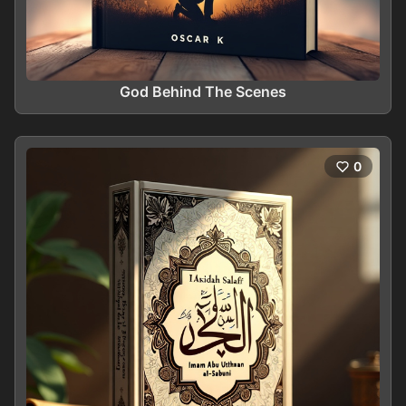
God Behind The Scenes
0