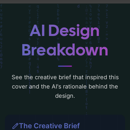
Below, you can find a detailed analysis of
the visual composition, typography, layout,
and the rationale behind these AI-driven
AI Design
design choices. Explore related concepts
for more inspiration.
Breakdown
See the creative brief that inspired this
cover and the AI's rationale behind the
design.
The Creative Brief