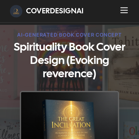
COVERDESIGNAI
AI-GENERATED BOOK COVER CONCEPT
Spirituality Book Cover
Design (Evoking
reverence)