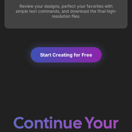
Review your designs, perfect your favorites with
simple text commands, and download the final high-
resolution files.
Start Creating for Free
Continue Your