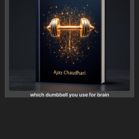
which dumbbell you use for brain
0