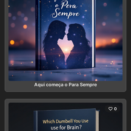
Aqui começa o Para Sempre
0