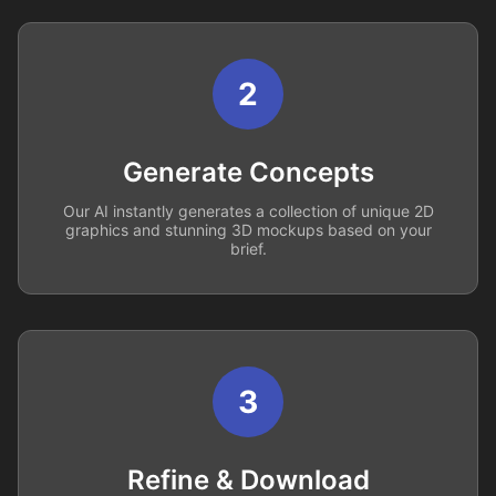
2
Generate Concepts
Our AI instantly generates a collection of unique 2D
graphics and stunning 3D mockups based on your
brief.
3
Refine & Download