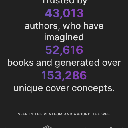
Trusted by
43,013
authors, who have
imagined
52,616
books and generated over
153,286
unique cover concepts.
SEEN IN THE PLATFOM AND AROUND THE WEB