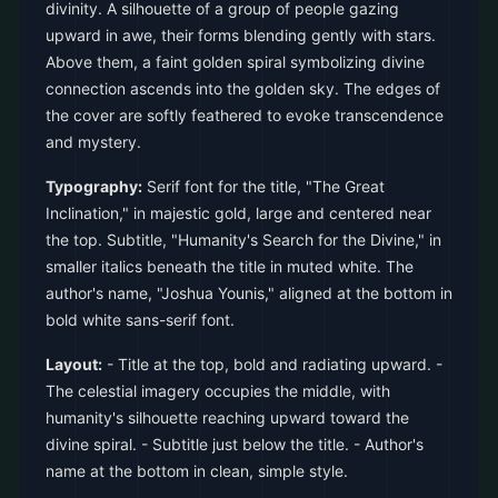
divinity. A silhouette of a group of people gazing
upward in awe, their forms blending gently with stars.
Above them, a faint golden spiral symbolizing divine
connection ascends into the golden sky. The edges of
the cover are softly feathered to evoke transcendence
and mystery.
Typography:
Serif font for the title, "The Great
Inclination," in majestic gold, large and centered near
the top. Subtitle, "Humanity's Search for the Divine," in
smaller italics beneath the title in muted white. The
author's name, "Joshua Younis," aligned at the bottom in
bold white sans-serif font.
Layout:
- Title at the top, bold and radiating upward. -
The celestial imagery occupies the middle, with
humanity's silhouette reaching upward toward the
divine spiral. - Subtitle just below the title. - Author's
name at the bottom in clean, simple style.