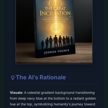
The AI's Rationale
Visuals:
A celestial gradient background transitioning
from deep navy blue at the bottom to a radiant golden
hue at the top, symbolizing humanity's journey toward