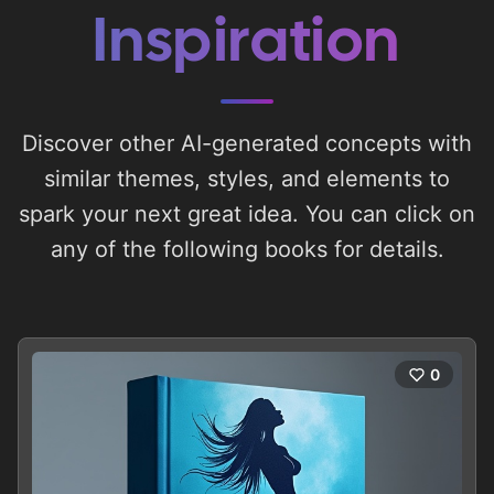
Inspiration
Discover other AI-generated concepts with
similar themes, styles, and elements to
spark your next great idea. You can click on
any of the following books for details.
0