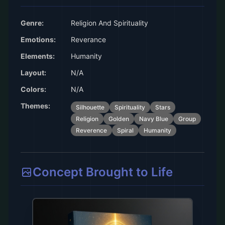
Genre:
Religion And Spirituality
Emotions:
Reverance
Elements:
Humanity
Layout:
N/A
Colors:
N/A
Themes:
Silhouette
Spirituality
Stars
Religion
Golden
Navy Blue
Group
Reverence
Spiral
Humanity
Concept Brought to Life