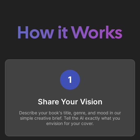
How it Works
1
Share Your Vision
Describe your book's title, genre, and mood in our
simple creative brief. Tell the AI exactly what you
envision for your cover.