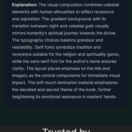
Explanation:
The visual composition combines celestial
elements with human silhouettes to reflect reverence
and aspiration. The gradient background with its
transition between night and celestial gold visually
mirrors humanity’s spiritual journey towards the divine.
The typography choices balance grandeur and
readability. Serif fonts symbolize tradition and
reverence suitable for the religion and spirituality genre,
while the sans-serif font for the author's name ensures
clarity. The layout places emphasis on the title and
imagery as the central components for immediate visual
impact. The soft-touch lamination material emphasizes
the elevated and sacred theme of the book, further
heightening its emotional resonance in readers’ hands.