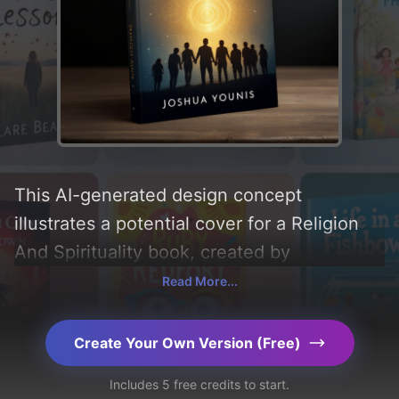
This AI-generated design concept
illustrates a potential cover for a Religion
And Spirituality book, created by
CoverDesignAI. It aims to evoke a sense of
Read More...
'reverence', incorporating key elements like
'silhouette, stars, group, spiral, and
Create Your Own Version (Free)
humanity', and utilizing a color palette
Includes 5 free credits to start.
centered around 'golden and navy blue'.