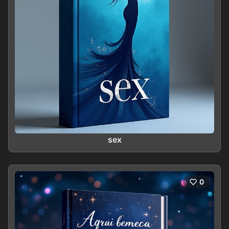
sex
0