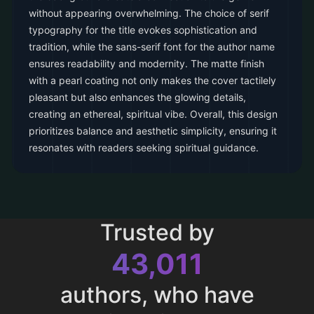
without appearing overwhelming. The choice of serif
typography for the title evokes sophistication and
tradition, while the sans-serif font for the author name
ensures readability and modernity. The matte finish
with a pearl coating not only makes the cover tactilely
pleasant but also enhances the glowing details,
creating an ethereal, spiritual vibe. Overall, this design
prioritizes balance and aesthetic simplicity, ensuring it
resonates with readers seeking spiritual guidance.
Trusted by
43,011
authors, who have