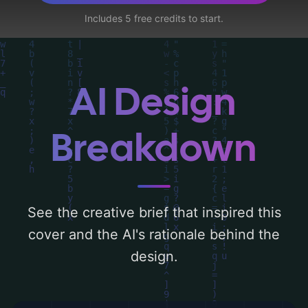
water, ocean, and lotus', and utilizing a
Includes 5 free credits to start.
color palette centered around 'azul'. Below,
you can find a detailed analysis of the
visual composition, typography, layout, and
the rationale behind these AI-driven design
AI Design
choices. Explore related concepts for more
inspiration.
Breakdown
See the creative brief that inspired this
cover and the AI's rationale behind the
design.