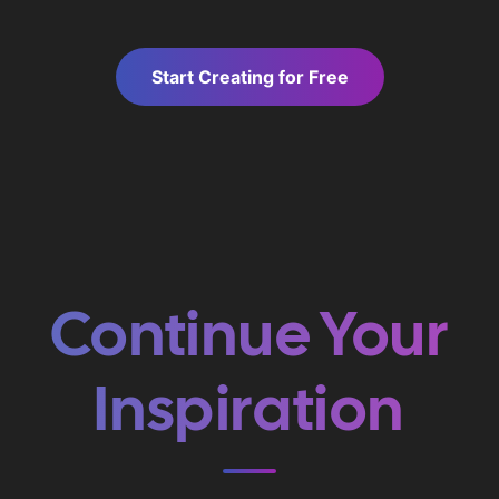
Start Creating for Free
Continue Your
Inspiration