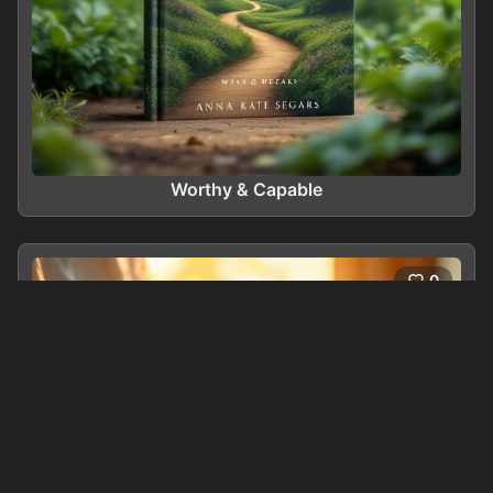
Worthy & Capable
0