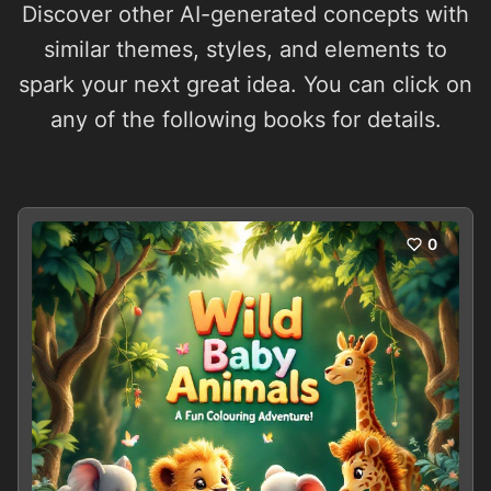
Discover other AI-generated concepts with
similar themes, styles, and elements to
spark your next great idea. You can click on
any of the following books for details.
0