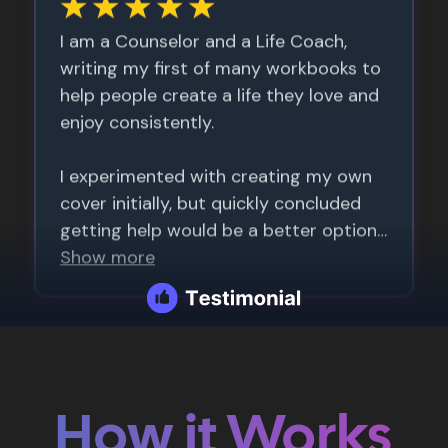
How it Works