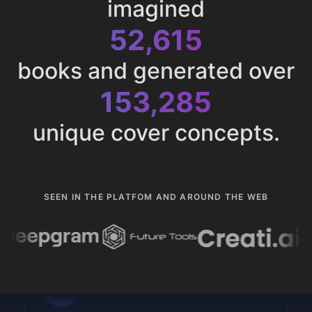
imagined
52,615
books and generated over
153,285
unique cover concepts.
SEEN IN THE PLATFOM AND AROUND THE WEB