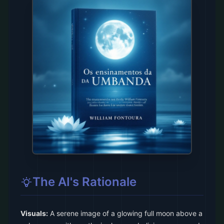
The AI's Rationale
Visuals:
A serene image of a glowing full moon above a