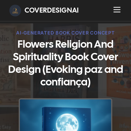
COVERDESIGNAI
AI-GENERATED BOOK COVER CONCEPT
Flowers Religion And
Spirituality Book Cover
Design (Evoking paz and
confiança)