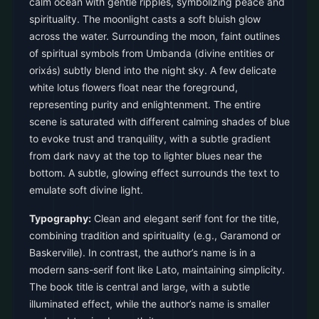
calm ocean with gentle ripples, symbolizing peace and
spirituality. The moonlight casts a soft bluish glow
across the water. Surrounding the moon, faint outlines
of spiritual symbols from Umbanda (divine entities or
orixás) subtly blend into the night sky. A few delicate
white lotus flowers float near the foreground,
representing purity and enlightenment. The entire
scene is saturated with different calming shades of blue
to evoke trust and tranquility, with a subtle gradient
from dark navy at the top to lighter blues near the
bottom. A subtle, glowing effect surrounds the text to
emulate soft divine light.
Typography:
Clean and elegant serif font for the title,
combining tradition and spirituality (e.g., Garamond or
Baskerville). In contrast, the author’s name is in a
modern sans-serif font like Lato, maintaining simplicity.
The book title is central and large, with a subtle
illuminated effect, while the author’s name is smaller