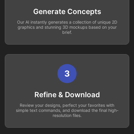
Generate Concepts
Our AI instantly generates a collection of unique 2D
graphics and stunning 3D mockups based on your
brief.
3
Refine & Download
Review your designs, perfect your favorites with
simple text commands, and download the final high-
resolution files.