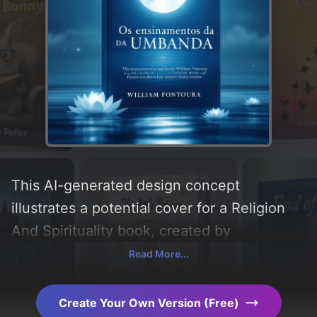
This AI-generated design concept
illustrates a potential cover for a Religion
And Spirituality book, created by
CoverDesignAI. It aims to evoke a sense of
Read More...
'paz and confiança', incorporating key
elements like 'flowers, moon, symbols,
Create Your Own Version (Free)