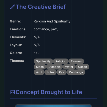
The Creative Brief
Genre:
Religion And Spirituality
Emotions:
confiança, paz,
Elements:
N/A
Layout:
N/A
Colors:
azul
Themes:
Spirituality
Religion
Flowers
Moon
Symbols
Water
Ocean
Azul
Lotus
Paz
Confiança
Concept Brought to Life