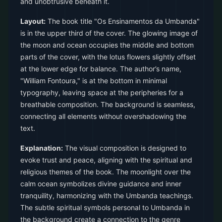
and unobtrusive beneath it.
Layout:
The book title "Os Ensinamentos da Umbanda"
is in the upper third of the cover. The glowing image of
the moon and ocean occupies the middle and bottom
parts of the cover, with the lotus flowers slightly offset
at the lower edge for balance. The author’s name,
"William Fontoura," is at the bottom in minimal
typography, leaving space at the peripheries for a
breathable composition. The background is seamless,
connecting all elements without overshadowing the
text.
Explanation:
The visual composition is designed to
evoke trust and peace, aligning with the spiritual and
religious themes of the book. The moonlight over the
calm ocean symbolizes divine guidance and inner
tranquility, harmonizing with the Umbanda teachings.
The subtle spiritual symbols personal to Umbanda in
the background create a connection to the genre