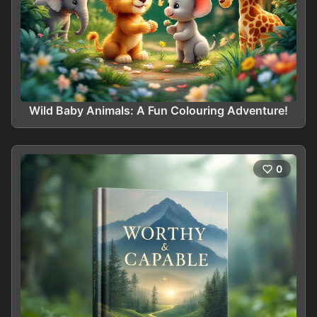
Wild Baby Animals: A Fun Colouring Adventure!
0