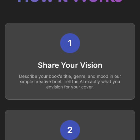
1
Share Your Vision
Describe your book's title, genre, and mood in our
simple creative brief. Tell the AI exactly what you
envision for your cover.
2