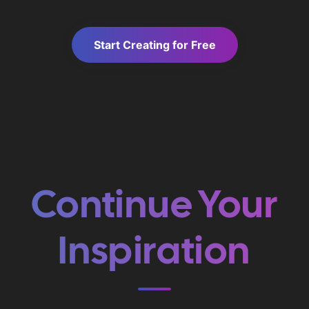
Start Creating for Free
Continue Your
Inspiration