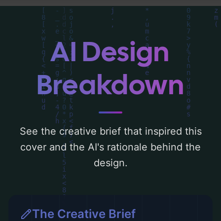
you can find a detailed analysis of the
visual composition, typography, layout, and
the rationale behind these AI-driven design
AI Design
choices. Explore related concepts for more
inspiration.
Breakdown
See the creative brief that inspired this
cover and the AI's rationale behind the
design.
The Creative Brief