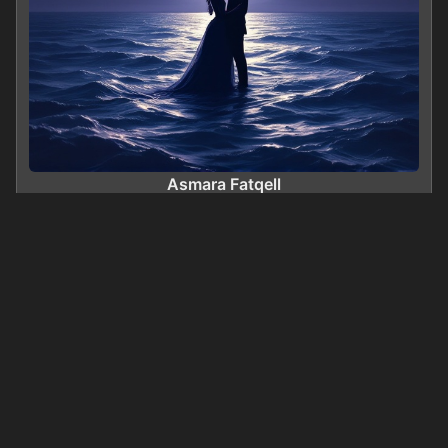
Asmara Fatqell
0