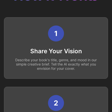
1
Share Your Vision
Describe your book's title, genre, and mood in our
simple creative brief. Tell the AI exactly what you
envision for your cover.
2