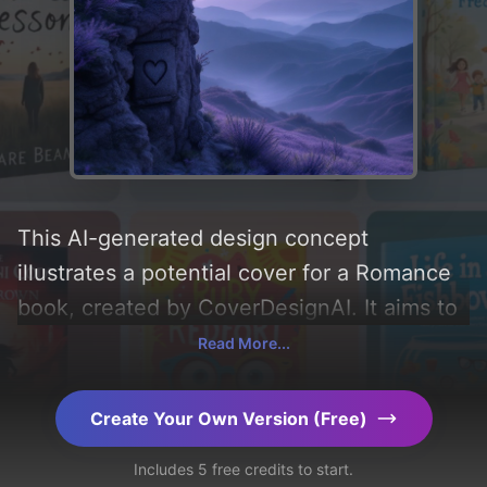
This AI-generated design concept
illustrates a potential cover for a Romance
book, created by CoverDesignAI. It aims to
evoke a sense of 'romance', incorporating
Read More...
key elements like 'silhouette, woman,
heart, hair, cliff, breeze, starlit sky, lavender
Create Your Own Version (Free)
fields, and stone tablet', and utilizing a color
Includes 5 free credits to start.
palette centered around 'purple'. Below,