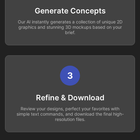
Generate Concepts
Our AI instantly generates a collection of unique 2D
graphics and stunning 3D mockups based on your
brief.
3
Refine & Download
Review your designs, perfect your favorites with
simple text commands, and download the final high-
resolution files.