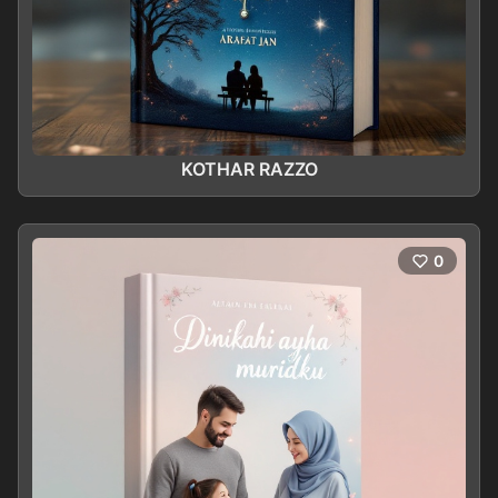
KOTHAR RAZZO
0