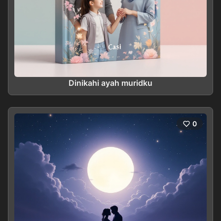
Dinikahi ayah muridku
0