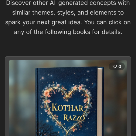
Discover other AI-generated concepts with
similar themes, styles, and elements to
spark your next great idea. You can click on
any of the following books for details.
0