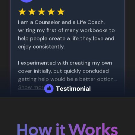
How it Works