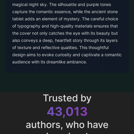
magical night sky. The silhouette and purple tones
capture the romantic essence, while the ancient stone
tablet adds an element of mystery. The careful choice
of typography and high-quality materials ensures that
the cover not only catches the eye with its beauty but
also conveys a deep, heartfelt story through its layers
of texture and reflective qualities. This thoughtful
design aims to evoke curiosity and captivate a romantic
audience with its dreamlike ambiance.
Trusted by
43,013
authors, who have