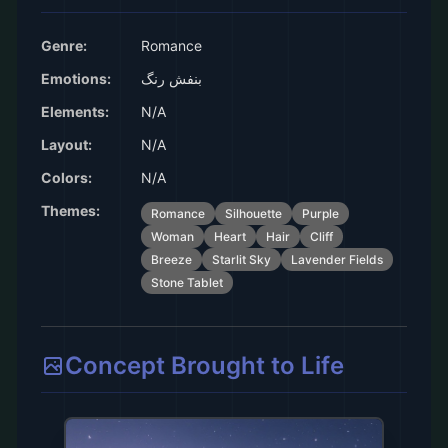
Genre:
Romance
Emotions:
بنفش رنگ
Elements:
N/A
Layout:
N/A
Colors:
N/A
Themes:
Romance
Silhouette
Purple
Woman
Heart
Hair
Cliff
Breeze
Starlit Sky
Lavender Fields
Stone Tablet
Concept Brought to Life