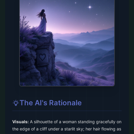
The AI's Rationale
Visuals:
A silhouette of a woman standing gracefully on
the edge of a cliff under a starlit sky; her hair flowing as