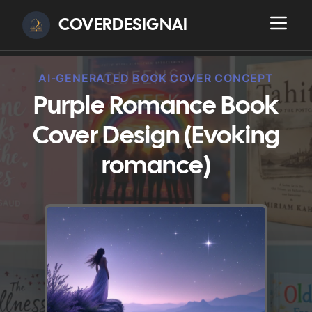
COVERDESIGNAI
AI-GENERATED BOOK COVER CONCEPT
Purple Romance Book
Cover Design (Evoking
romance)