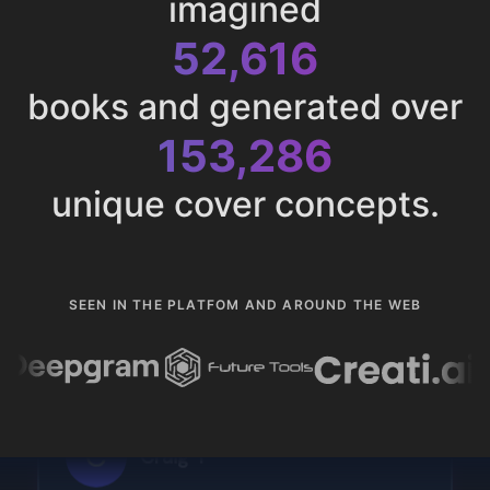
imagined
52,616
books and generated over
153,286
unique cover concepts.
SEEN IN THE PLATFOM AND AROUND THE WEB