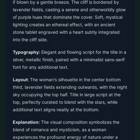
if blown by a gentle breeze. The cliff is bordered by
lavender fields, casting a serene and otherworldly glow
of purple hues that dominate the cover. Soft, mystical
lighting creates an ethereal effect, with an ancient
stone tablet engraved with a heart subtly integrated
into the cliff side.
Typography:
Elegant and flowing script for the title in a
silver, metallic finish, paired with a minimalist sans-serif
font for any additional text.
Layout:
The woman's silhouette in the center bottom
third, lavender fields extending outwards, with the night
sky occupying the top half. Title in large script at the
top, perfectly curated to blend with the stars, while
additional text aligns neatly at the bottom.
Explanation:
The visual composition symbolizes the
blend of romance and mysticism, as a woman
experiences the profound energy of nature under a