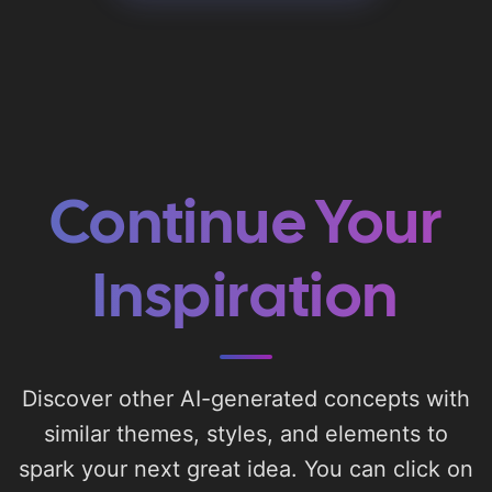
Continue Your
Inspiration
Discover other AI-generated concepts with
similar themes, styles, and elements to
spark your next great idea. You can click on