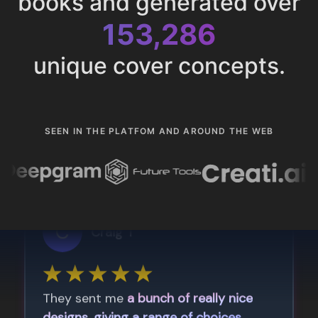
books and generated over
153,286
unique cover concepts.
SEEN IN THE PLATFOM AND AROUND THE WEB