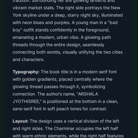
tradition. Surrounding her are glowing lanterns and
vibrant market stalls. The right side portrays the New
York skyline under a deep, starry night sky, illuminated
with neon blues and purples. A young man in a "bad
boy" outfit stands confidently in the foreground,
emanating a modern, urban vibe. A glowing path
threads through the entire design, seamlessly
connecting both worlds, visually unifying the two cities
and characters.
Typography:
The book title is in a modern serif font
with golden gradients, placed centrally where the
glowing thread passes through it, symbolizing
connection. The author’s name, "ARSHALA
JYOTHISREE," is positioned at the bottom in a clean,
sans-serif font in soft peach tones for contrast.
Layout:
The design uses a vertical division of the left
and right sides. The Charminar occupies the left half
with warm ethnic elements, while the right half features