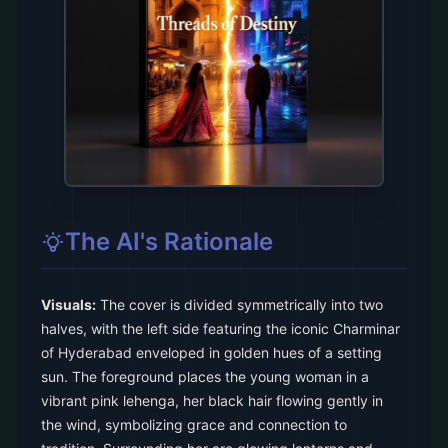
The AI's Rationale
Visuals:
The cover is divided symmetrically into two
halves, with the left side featuring the iconic Charminar
of Hyderabad enveloped in golden hues of a setting
sun. The foreground places the young woman in a
vibrant pink lehenga, her black hair flowing gently in
the wind, symbolizing grace and connection to