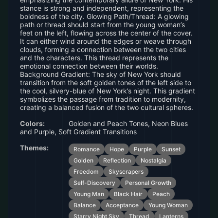
stance is strong and independent, representing the
boldness of the city. Glowing Path/Thread: A glowing
path or thread should start from the young woman’s
feet on the left, flowing across the center of the cover.
It can either wind around the edges or weave through
clouds, forming a connection between the two cities
and the characters. This thread represents the
emotional connection between their worlds.
Background Gradient: The sky of New York should
transition from the soft golden tones of the left side to
the cool, silvery-blue of New York’s night. This gradient
symbolizes the passage from tradition to modernity,
creating a balanced fusion of the two cultural spheres.
Colors:
Golden and Peach Tones, Neon Blues
and Purple, Soft Gradient Transitions
Themes:
Romance
Hope
Purple
Sunset
Golden
Reflection
Nostalgia
Freedom
Skyscrapers
Self-Discovery
Personal Growth
Young Man
Black Hair
Peach
Balance
Acceptance
Young Woman
Starry Night Sky
Thread
Lanterns