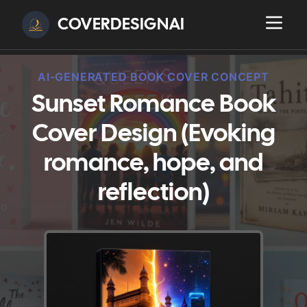
COVERDESIGNAI
AI-GENERATED BOOK COVER CONCEPT
Sunset Romance Book
Cover Design (Evoking
romance, hope, and
reflection)