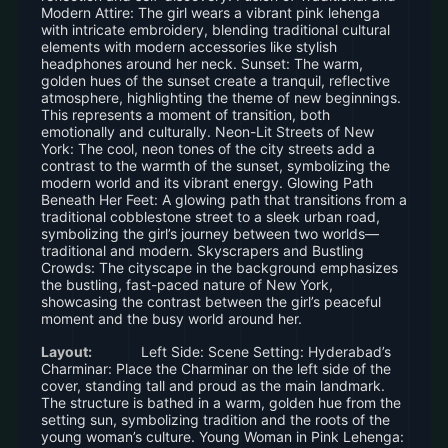
Modern Attire: The girl wears a vibrant pink lehenga
with intricate embroidery, blending traditional cultural
elements with modern accessories like stylish
headphones around her neck. Sunset: The warm,
golden hues of the sunset create a tranquil, reflective
atmosphere, highlighting the theme of new beginnings.
This represents a moment of transition, both
emotionally and culturally. Neon-Lit Streets of New
York: The cool, neon tones of the city streets add a
contrast to the warmth of the sunset, symbolizing the
modern world and its vibrant energy. Glowing Path
Beneath Her Feet: A glowing path that transitions from a
traditional cobblestone street to a sleek urban road,
symbolizing the girl’s journey between two worlds—
traditional and modern. Skyscrapers and Bustling
Crowds: The cityscape in the background emphasizes
the bustling, fast-paced nature of New York,
showcasing the contrast between the girl’s peaceful
moment and the busy world around her.
Layout:
Left Side: Scene Setting: Hyderabad’s
Charminar: Place the Charminar on the left side of the
cover, standing tall and proud as the main landmark.
The structure is bathed in a warm, golden hue from the
setting sun, symbolizing tradition and the roots of the
young woman’s culture. Young Woman in Pink Lehenga: