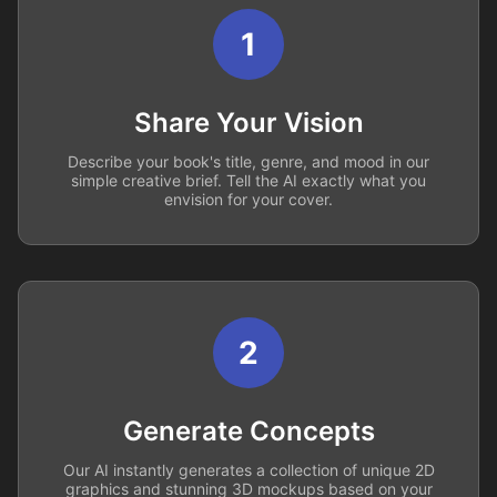
1
Share Your Vision
Describe your book's title, genre, and mood in our
simple creative brief. Tell the AI exactly what you
envision for your cover.
2
Generate Concepts
Our AI instantly generates a collection of unique 2D
graphics and stunning 3D mockups based on your