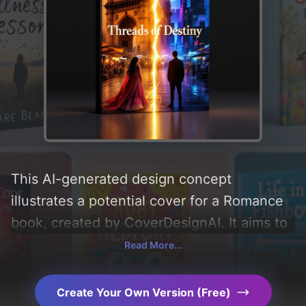
This AI-generated design concept
illustrates a potential cover for a Romance
book, created by CoverDesignAI. It aims to
evoke a sense of 'romance, hope,
Read More...
reflection, freedom, self-discovery,
personal growth, acceptance, individuality,
Create Your Own Version (Free)