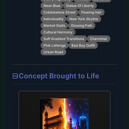
Neon Blue
Statue Of Liberty
Cobblestone Street
Flowing Hair
Individuality
New York Skyline
Market Stalls
Glowing Path
Cultural Harmony
Soft Gradient Transitions
Charminar
Pink Lehenga
Bad Boy Outfit
Urban Road
Concept Brought to Life