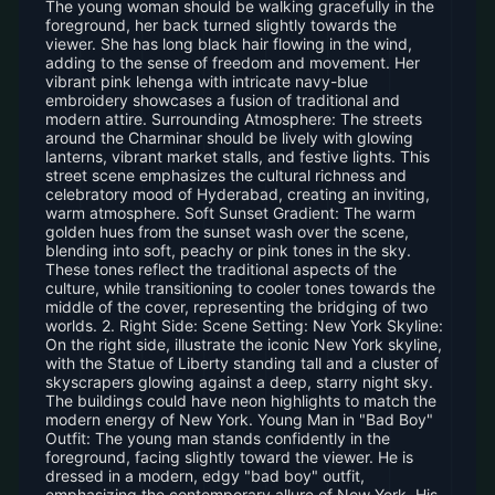
The young woman should be walking gracefully in the
foreground, her back turned slightly towards the
viewer. She has long black hair flowing in the wind,
adding to the sense of freedom and movement. Her
vibrant pink lehenga with intricate navy-blue
embroidery showcases a fusion of traditional and
modern attire. Surrounding Atmosphere: The streets
around the Charminar should be lively with glowing
lanterns, vibrant market stalls, and festive lights. This
street scene emphasizes the cultural richness and
celebratory mood of Hyderabad, creating an inviting,
warm atmosphere. Soft Sunset Gradient: The warm
golden hues from the sunset wash over the scene,
blending into soft, peachy or pink tones in the sky.
These tones reflect the traditional aspects of the
culture, while transitioning to cooler tones towards the
middle of the cover, representing the bridging of two
worlds. 2. Right Side: Scene Setting: New York Skyline:
On the right side, illustrate the iconic New York skyline,
with the Statue of Liberty standing tall and a cluster of
skyscrapers glowing against a deep, starry night sky.
The buildings could have neon highlights to match the
modern energy of New York. Young Man in "Bad Boy"
Outfit: The young man stands confidently in the
foreground, facing slightly toward the viewer. He is
dressed in a modern, edgy "bad boy" outfit,
emphasizing the contemporary allure of New York. His