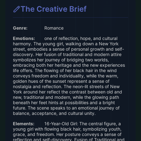
design choices. Explore related concepts
The Creative Brief
for more inspiration.
Genre:
Romance
Emotions:
one of reflection, hope, and cultural
harmony. The young girl, walking down a New York
street, embodies a sense of personal growth and self-
discovery. Her fusion of traditional and modern attire
symbolizes her journey of bridging two worlds,
embracing both her heritage and the new experiences
life offers. The flowing of her black hair in the wind
conveys freedom and individuality, while the warm,
golden hues of the sunset represent a sense of
nostalgia and reflection. The neon-lit streets of New
York around her reflect the contrast between old and
new, traditional and modern, while the glowing path
beneath her feet hints at possibilities and a bright
future. The scene speaks to an emotional journey of
balance, acceptance, and cultural unity.
Elements:
16-Year-Old Girl: The central figure, a
young girl with flowing black hair, symbolizing youth,
grace, and freedom. Her posture conveys a sense of
reflection and self-discovery. Fusion of Traditional and