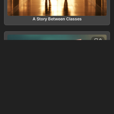
A Story Between Classes
0