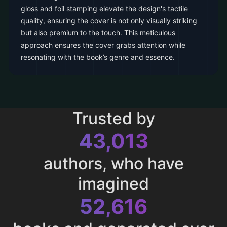
gloss and foil stamping elevate the design's tactile
quality, ensuring the cover is not only visually striking
but also premium to the touch. This meticulous
approach ensures the cover grabs attention while
resonating with the book’s genre and essence.
Trusted by
43,013
authors, who have
imagined
52,616