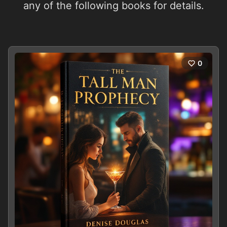
any of the following books for details.
0