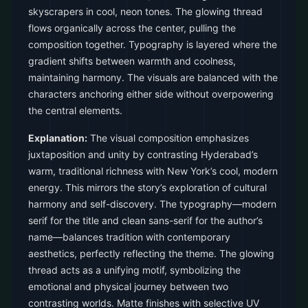
skyscrapers in cool, neon tones. The glowing thread
flows organically across the center, pulling the
composition together. Typography is layered where the
gradient shifts between warmth and coolness,
maintaining harmony. The visuals are balanced with the
characters anchoring either side without overpowering
the central elements.
Explanation:
The visual composition emphasizes
juxtaposition and unity by contrasting Hyderabad’s
warm, traditional richness with New York’s cool, modern
energy. This mirrors the story’s exploration of cultural
harmony and self-discovery. The typography—modern
serif for the title and clean sans-serif for the author’s
name—balances tradition with contemporary
aesthetics, perfectly reflecting the theme. The glowing
thread acts as a unifying motif, symbolizing the
emotional and physical journey between two
contrasting worlds. Matte finishes with selective UV