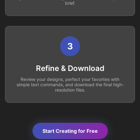
brief.
3
Refine & Download
Review your designs, perfect your favorites with
simple text commands, and download the final high-
resolution files.
Start Creating for Free