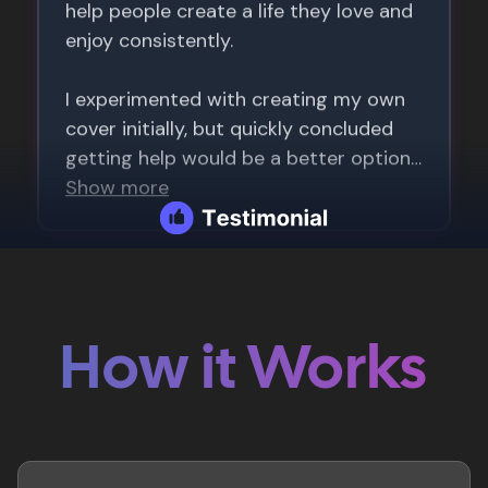
How it Works