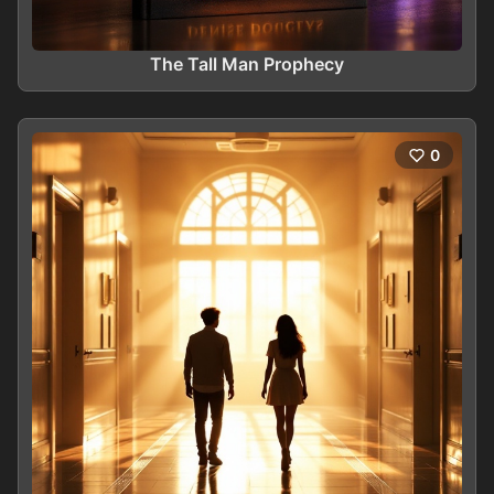
The Tall Man Prophecy
0