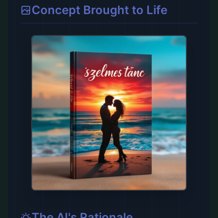
Concept Brought to Life
The AI's Rationale