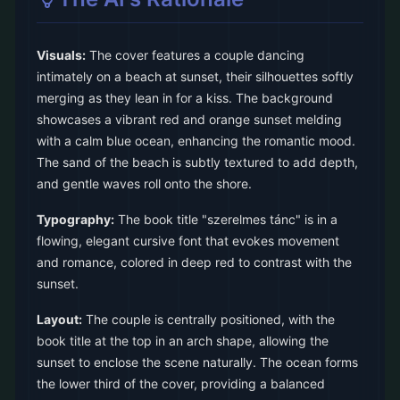
Visuals:
The cover features a couple dancing
intimately on a beach at sunset, their silhouettes softly
merging as they lean in for a kiss. The background
showcases a vibrant red and orange sunset melding
with a calm blue ocean, enhancing the romantic mood.
The sand of the beach is subtly textured to add depth,
and gentle waves roll onto the shore.
Typography:
The book title "szerelmes tánc" is in a
flowing, elegant cursive font that evokes movement
and romance, colored in deep red to contrast with the
sunset.
Layout:
The couple is centrally positioned, with the
book title at the top in an arch shape, allowing the
sunset to enclose the scene naturally. The ocean forms
the lower third of the cover, providing a balanced