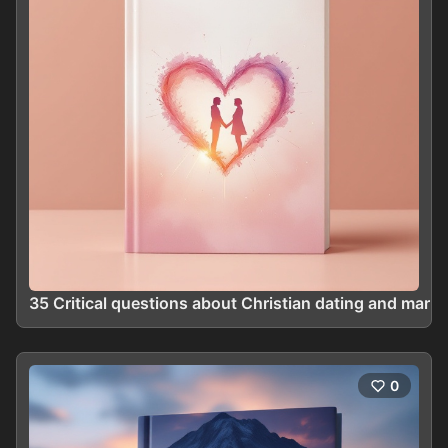
35 Critical questions about Christian dating and marri
0