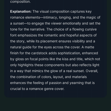
composition.
Explanation:
The visual composition captures key
romance elements—intimacy, longing, and the magic of
a sunset—to engage the viewer emotionally and set the
tone for the narrative. The choice of a flowing cursive
font emphasizes the romantic and hopeful aspects of
the story, while its placement ensures visibility and a
natural guide for the eyes across the cover. A matte
finish for the cardstock adds sophistication, enhanced
by gloss on focal points like the kiss and title, which not
only highlights these components but also reflects light
in a way that mimics the glow of a real sunset. Overall,
the combination of colors, layout, and materials
enhances the feeling of passion and yearning that is
crucial to a romance genre cover.