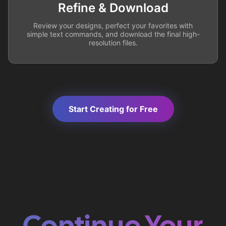
Refine & Download
Review your designs, perfect your favorites with
simple text commands, and download the final high-
resolution files.
Start Creating for Free