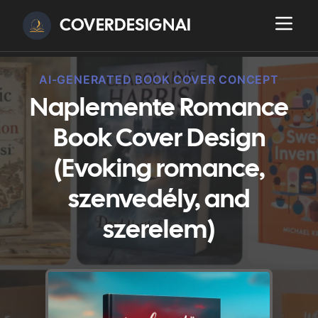
COVERDESIGNAI
AI-GENERATED BOOK COVER CONCEPT
Naplemente Romance
Book Cover Design
(Evoking romance,
szenvedély, and
szerelem)