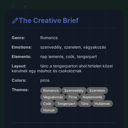
The Creative Brief
Genre:
Romance
Emotions:
szenvedély, szerelem, vágyakozás
Elements:
nap lemente, csók, tengerpart
Layout:
tánc a tengerparton ahol hirtelen közel
kerulnek egy máshoz és csokoloznak
Colors:
piros
Themes:
Romance
Szenvedély
Szerelem
Vágyakozás
Piros
Naplemente
Csók
Tengerpart
Tánc
Hullámok
Homok