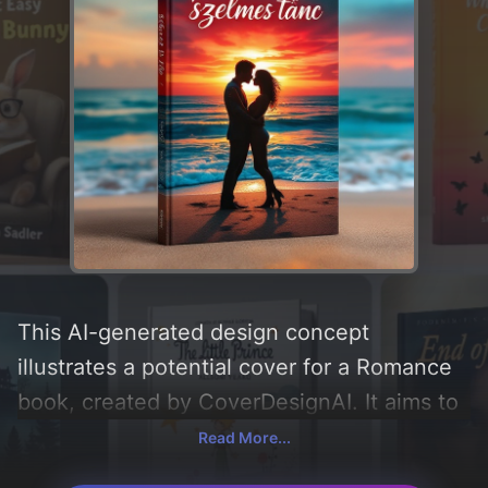
This AI-generated design concept
illustrates a potential cover for a Romance
book, created by CoverDesignAI. It aims to
evoke a sense of 'romance, szenvedély,
Read More...
szerelem, and vágyakozás', incorporating