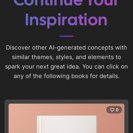
Continue Your
Inspiration
Discover other AI-generated concepts with
similar themes, styles, and elements to
spark your next great idea. You can click on
any of the following books for details.
0