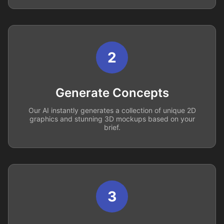
2
Generate Concepts
Our AI instantly generates a collection of unique 2D
graphics and stunning 3D mockups based on your
brief.
3