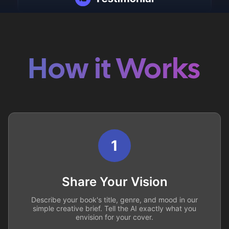
How it Works
1
Share Your Vision
Describe your book's title, genre, and mood in our
simple creative brief. Tell the AI exactly what you
envision for your cover.