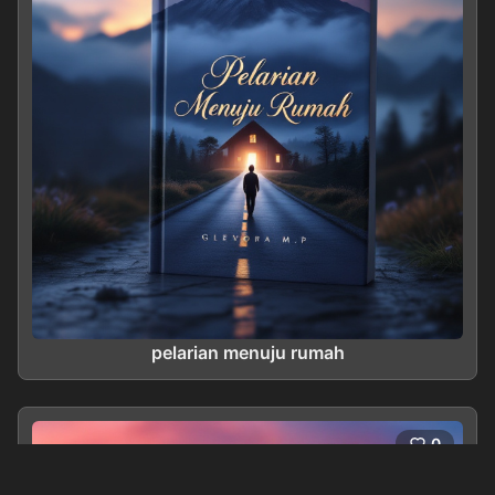
pelarian menuju rumah
0