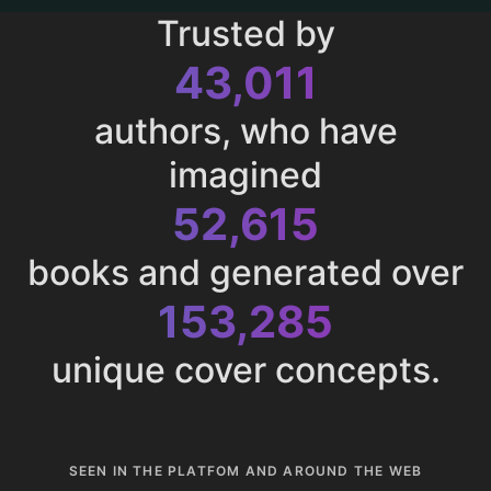
Trusted by
43,011
authors, who have
imagined
52,615
books and generated over
153,285
unique cover concepts.
SEEN IN THE PLATFOM AND AROUND THE WEB