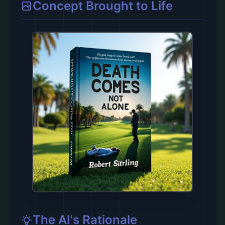
Concept Brought to Life
The AI's Rationale