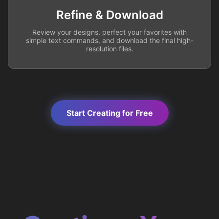
Refine & Download
Review your designs, perfect your favorites with
simple text commands, and download the final high-
resolution files.
Start Creating for Free