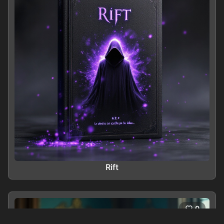
Rift
0