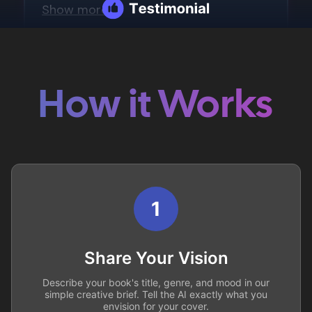
How it Works
1
Share Your Vision
Describe your book's title, genre, and mood in our
simple creative brief. Tell the AI exactly what you
envision for your cover.