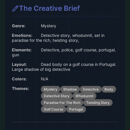
The Creative Brief
Genre:
Mystery
Emotions:
Detective story, whodunnit, set in
paradise for the rich, twisting story,
Elements:
Detective, police, golf course, portugal,
gun
Layout:
Dead body on a golf course in Portugal.
Large shadow of big detective
Colors:
N/A
Themes:
Mystery
Shadow
Detective
Body
Detective Story
Whodunnit
Paradise For The Rich
Twisting Story
Golf Course
Portugal