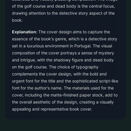
of the golf course and dead body is the central focus,
drawing attention to the detective story aspect of the
book.
Explanation:
The cover design aims to capture the
essence of the book's genre, which is a detective story
set in a luxurious environment in Portugal. The visual
composition of the cover portrays a sense of mystery
and intrigue, with the shadowy figure and dead body
on the golf course. The choice of typography
complements the cover design, with the bold and
urgent font for the title and the sophisticated script-like
font for the author's name. The materials used for the
cover, including the matte-finished paper stock, add to
the overall aesthetic of the design, creating a visually
appealing and representative book cover.