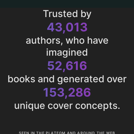
Trusted by
43,013
authors, who have
imagined
52,616
books and generated over
153,286
unique cover concepts.
SEEN IN THE PLATFOM AND AROUND THE WEB