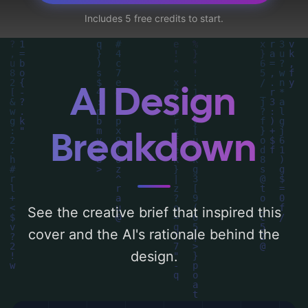
elements like 'shadow, detective, body, golf
Includes 5 free credits to start.
course, and portugal'. Below, you can find a
detailed analysis of the visual composition,
typography, layout, and the rationale
behind these AI-driven design choices.
AI Design
Explore related concepts for more
inspiration.
Breakdown
See the creative brief that inspired this
cover and the AI's rationale behind the
design.