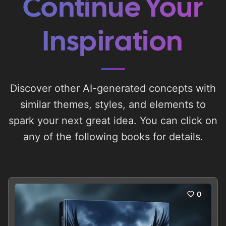
Continue Your
Inspiration
Discover other AI-generated concepts with
similar themes, styles, and elements to
spark your next great idea. You can click on
any of the following books for details.
0