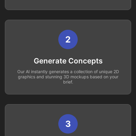
2
Generate Concepts
Our AI instantly generates a collection of unique 2D
graphics and stunning 3D mockups based on your
brief.
3