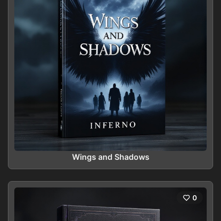
Wings and Shadows
0