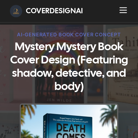
COVERDESIGNAI
AI-GENERATED BOOK COVER CONCEPT
Mystery Mystery Book
Cover Design (Featuring
shadow, detective, and
body)