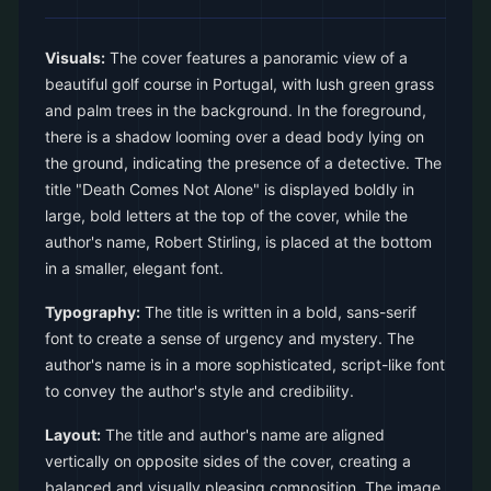
Visuals:
The cover features a panoramic view of a
beautiful golf course in Portugal, with lush green grass
and palm trees in the background. In the foreground,
there is a shadow looming over a dead body lying on
the ground, indicating the presence of a detective. The
title "Death Comes Not Alone" is displayed boldly in
large, bold letters at the top of the cover, while the
author's name, Robert Stirling, is placed at the bottom
in a smaller, elegant font.
Typography:
The title is written in a bold, sans-serif
font to create a sense of urgency and mystery. The
author's name is in a more sophisticated, script-like font
to convey the author's style and credibility.
Layout:
The title and author's name are aligned
vertically on opposite sides of the cover, creating a
balanced and visually pleasing composition. The image